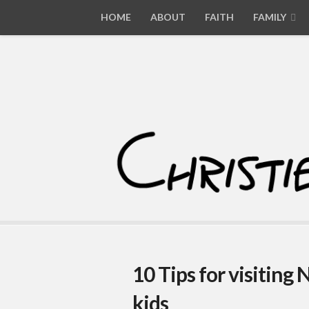
HOME
ABOUT
FAITH
FAMILY
10 Tips for visiting
kids