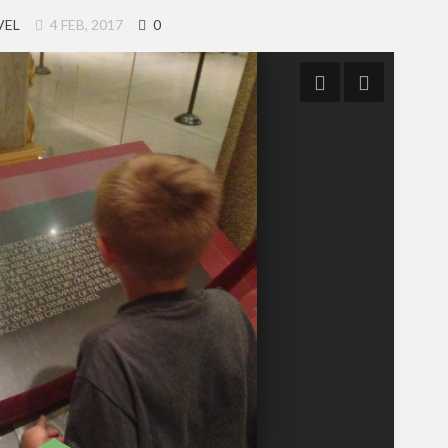
VEL
4 FEB, 2017
0