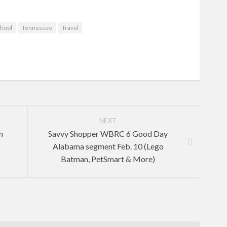
hool
Tennessee
Travel
NEXT
m
Savvy Shopper WBRC 6 Good Day
Alabama segment Feb. 10 (Lego
Batman, PetSmart & More)