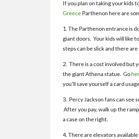
If you plan on taking your kids t
Greece
Parthenon here are some
1. The Parthenon entrance is do
giant doors. Your kids will like 
steps can be slick and there are
2. There is a cost involved but 
the giant Athena statue. Go
her
you’ll save yourself a card usage
3. Percy Jackson fans can see 
After you pay, walk up the ramp a
a case on the right.
4. There are elevators available