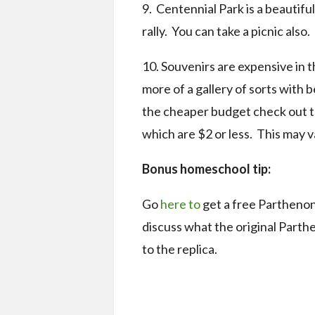
9. Centennial Park is a beautifu
rally. You can take a picnic also.
10. Souvenirs are expensive in t
more of a gallery of sorts with
the cheaper budget check out th
which are $2 or less. This may v
Bonus homeschool tip:
Go
here to
get a free Parthenon
discuss what the original Part
to the replica.