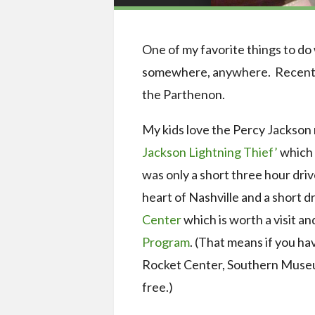
One of my favorite things to do 
somewhere, anywhere. Recently 
the Parthenon.
My kids love the Percy Jackson m
Jackson Lightning Thief’
which 
was only a short three hour driv
heart of Nashville and a short d
Center
which is worth a visit an
Program
. (That means if you 
Rocket Center, Southern Museum
free.)