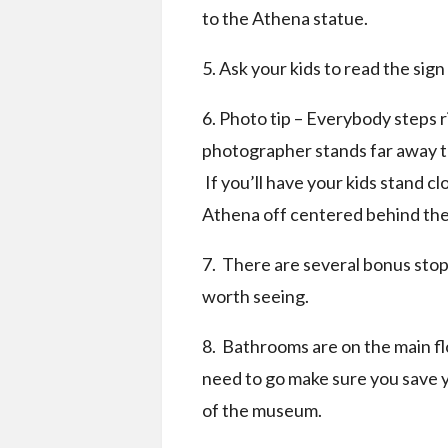
to the Athena statue.
5. Ask your kids to read the sig
6. Photo tip – Everybody steps ri
photographer stands far away to
If you’ll have your kids stand 
Athena off centered behind the 
7. There are several bonus stop
worth seeing.
8. Bathrooms are on the main fl
need to go make sure you save yo
of the museum.