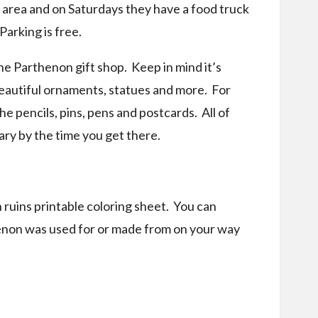
l area and on Saturdays they have a food truck
 Parking is free.
he Parthenon gift shop. Keep in mind it’s
 beautiful ornaments, statues and more. For
e pencils, pins, pens and postcards. All of
ary by the time you get there.
 ruins printable coloring sheet. You can
henon was used for or made from on your way