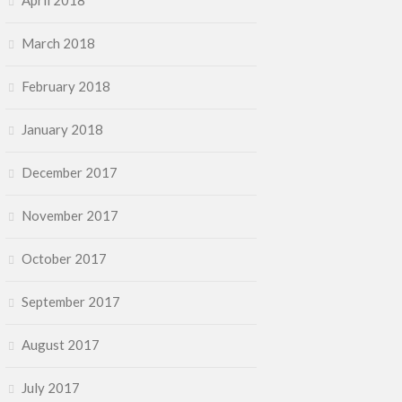
April 2018
March 2018
February 2018
January 2018
December 2017
November 2017
October 2017
September 2017
August 2017
July 2017