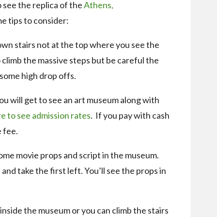
o see the replica of the
Athens,
 tips to consider:
wn stairs not at the top where you see the
to climb the massive steps but be careful the
 some high drop offs.
you will get to see an art museum along with
e to see admission rates
. If you pay with cash
 fee.
some movie props and script in the museum.
nd take the first left. You’ll see the props in
 inside the museum or you can climb the stairs