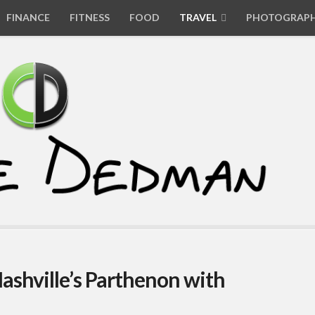
FINANCE
FITNESS
FOOD
TRAVEL
PHOTOGRAP
 Nashville’s Parthenon with