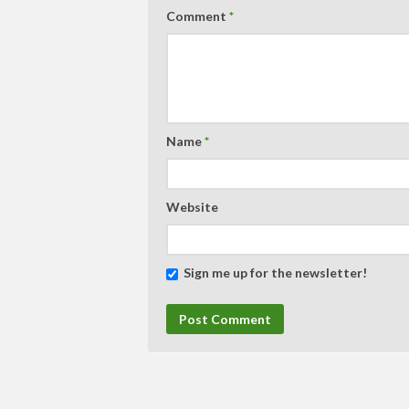
Comment
*
Name
*
Website
Sign me up for the newsletter!