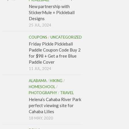
New partnership with
StickerMule + Pickleball
Designs
25 JUL, 2024
COUPONS
/
UNCATEGORIZED
Friday Pickle Pickleball
Paddle Coupon Code Buy 2
for $98 + Get a free Blue
Paddle Cover
11 JUL, 2024
ALABAMA
/
HIKING
/
HOMESCHOOL
/
PHOTOGRAPHY
/
TRAVEL
Helena’s Cahaba River Park
perfect viewing site for
Cahaba Lilies
18 MAY, 2020