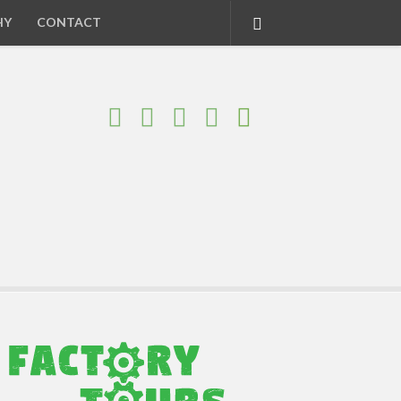
HY
CONTACT