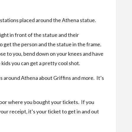
n stations placed around the Athena statue.
ght in front of the statue and their
 get the person and the statue in the frame.
close to you, bend down on your knees and have
kids you can get a pretty cool shot.
s around Athena about Griffins and more. It’s
oor where you bought your tickets. If you
ur receipt, it’s your ticket to get in and out