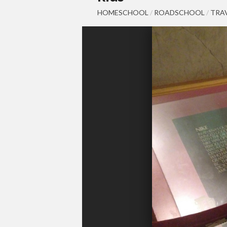
HOMESCHOOL
/
ROADSCHOOL
/
TRA