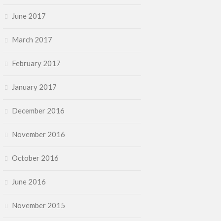
June 2017
March 2017
February 2017
January 2017
December 2016
November 2016
October 2016
June 2016
November 2015