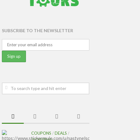
SUBSCRIBE TO THE NEWSLETTER
COUPONS
/
DEALS
/
PICKLEBALL