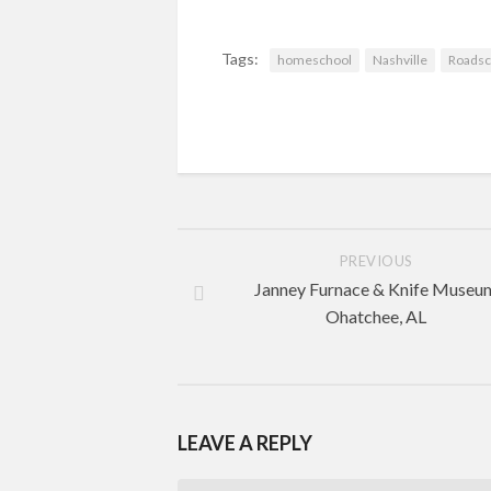
Tags:
homeschool
Nashville
Roadsc
PREVIOUS
Janney Furnace & Knife Museu
Ohatchee, AL
LEAVE A REPLY