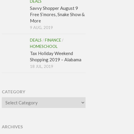
DEALS
Savvy Shopper August 9
Free S’mores, Snake Show &
More
9 AUG, 2019
DEALS
/
FINANCE
/
HOMESCHOOL
Tax Holiday Weekend
Shopping 2019 – Alabama
18 JUL, 2019
CATEGORY
Category
ARCHIVES