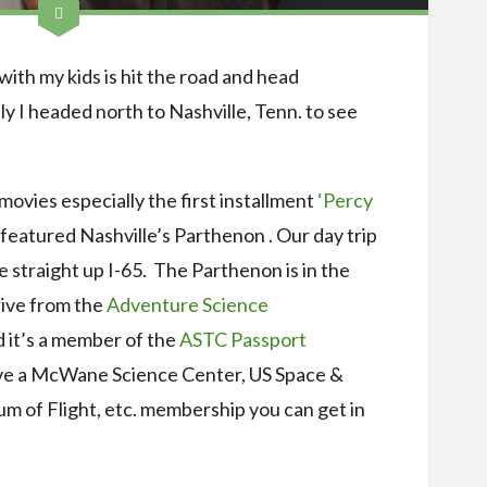
with my kids is hit the road and head
I headed north to Nashville, Tenn. to see
ovies especially the first installment
‘Percy
featured Nashville’s Parthenon . Our day trip
e straight up I-65. The Parthenon is in the
rive from the
Adventure Science
d it’s a member of the
ASTC Passport
have a McWane Science Center, US Space &
 of Flight, etc. membership you can get in