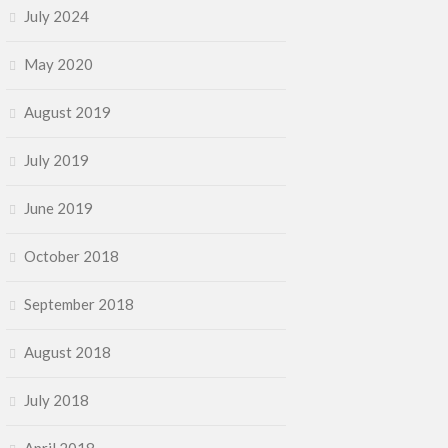
July 2024
May 2020
August 2019
July 2019
June 2019
October 2018
September 2018
August 2018
July 2018