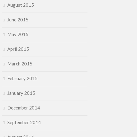
August 2015
June 2015
May 2015
April 2015
March 2015
February 2015
January 2015
December 2014
September 2014