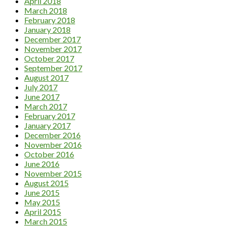
April 2018
March 2018
February 2018
January 2018
December 2017
November 2017
October 2017
September 2017
August 2017
July 2017
June 2017
March 2017
February 2017
January 2017
December 2016
November 2016
October 2016
June 2016
November 2015
August 2015
June 2015
May 2015
April 2015
March 2015