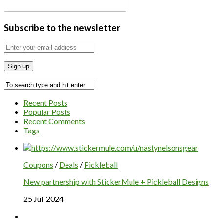
Subscribe to the newsletter
Recent Posts
Popular Posts
Recent Comments
Tags
Coupons
/
Deals
/
Pickleball
New partnership with StickerMule + Pickleball Designs
25 Jul, 2024