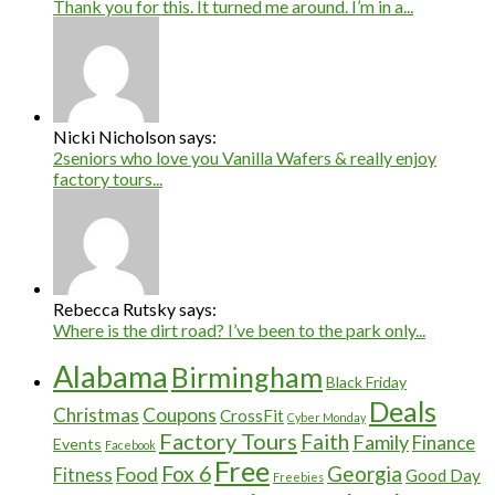
Thank you for this. It turned me around. I’m in a...
Nicki Nicholson says:
2seniors who love you Vanilla Wafers & really enjoy
factory tours...
Rebecca Rutsky says:
Where is the dirt road? I’ve been to the park only...
Alabama
Birmingham
Black Friday
Deals
Christmas
Coupons
CrossFit
Cyber Monday
Factory Tours
Faith
Family
Finance
Events
Facebook
Free
Fox 6
Georgia
Food
Fitness
Good Day
Freebies