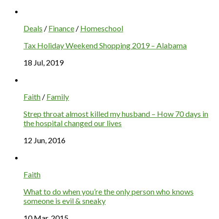
Deals
/
Finance
/
Homeschool
Tax Holiday Weekend Shopping 2019 – Alabama
18 Jul, 2019
Faith
/
Family
Strep throat almost killed my husband – How 70 days in
the hospital changed our lives
12 Jun, 2016
Faith
What to do when you’re the only person who knows
someone is evil & sneaky
10 Mar, 2015