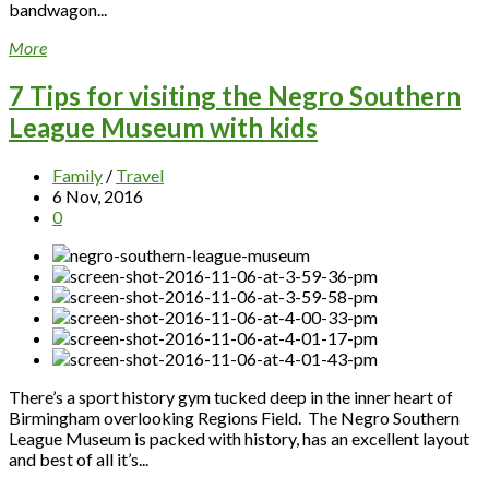
bandwagon...
More
7 Tips for visiting the Negro Southern
League Museum with kids
Family
/
Travel
6 Nov, 2016
0
There’s a sport history gym tucked deep in the inner heart of
Birmingham overlooking Regions Field. The Negro Southern
League Museum is packed with history, has an excellent layout
and best of all it’s...