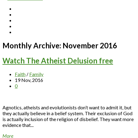
Monthly Archive:
November 2016
Watch The Atheist Delusion free
Faith
/
Family
19 Nov, 2016
0
Agnotics, atheists and evolutionists don’t want to admit it, but
they actually believe in a belief system. Their exclusion of God
is actually inclusion of the religion of disbelief. They want more
evidence that...
More