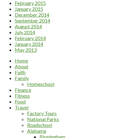
February 2015
January 2015
December 2014
September 2014
August 2014
July 2014
February 2014
January 2014
May 2013
Home
About
Faith
Family
Homeschool
Finance
Fitness
Food
Travel
Factory Tours
National Parks
Roadschool
Alabama
Birmingham