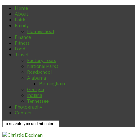
Home
About
Faith
Family
Homeschool
Finance
Fitness
Food
Travel
Factory Tours
National Parks
Roadschool
Alabama
Birmingham
Georgia
Indiana
Tennessee
Photography
Contact