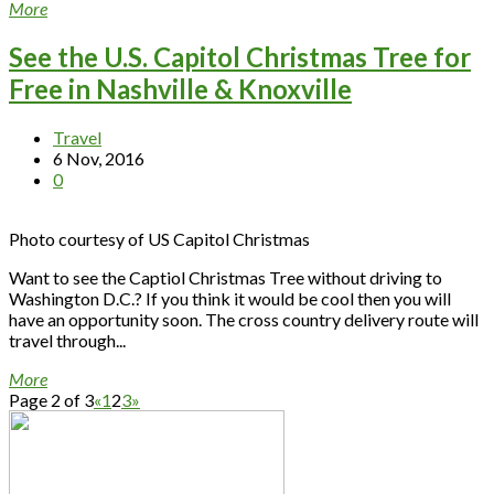
More
See the U.S. Capitol Christmas Tree for
Free in Nashville & Knoxville
Travel
6 Nov, 2016
0
Photo courtesy of US Capitol Christmas
Want to see the Captiol Christmas Tree without driving to
Washington D.C.? If you think it would be cool then you will
have an opportunity soon. The cross country delivery route will
travel through...
More
Page 2 of 3
«
1
2
3
»