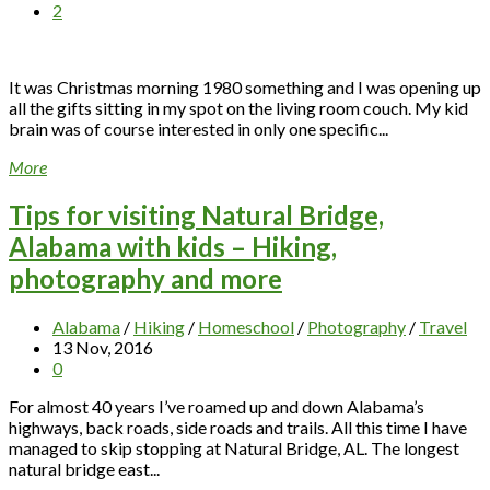
2
It was Christmas morning 1980 something and I was opening up
all the gifts sitting in my spot on the living room couch. My kid
brain was of course interested in only one specific...
More
Tips for visiting Natural Bridge,
Alabama with kids – Hiking,
photography and more
Alabama
/
Hiking
/
Homeschool
/
Photography
/
Travel
13 Nov, 2016
0
For almost 40 years I’ve roamed up and down Alabama’s
highways, back roads, side roads and trails. All this time I have
managed to skip stopping at Natural Bridge, AL. The longest
natural bridge east...