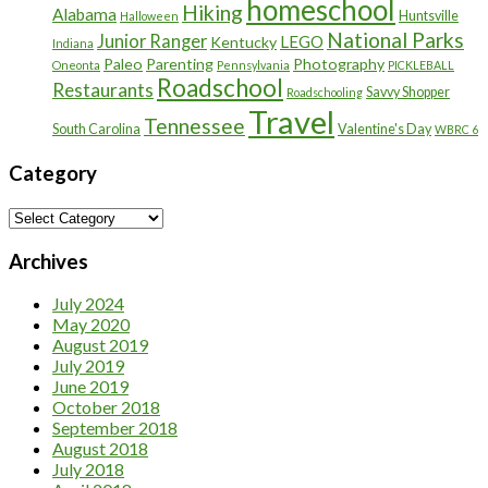
homeschool
Hiking
Alabama
Huntsville
Halloween
National Parks
Junior Ranger
LEGO
Kentucky
Indiana
Paleo
Parenting
Photography
Oneonta
Pennsylvania
PICKLEBALL
Roadschool
Restaurants
Savvy Shopper
Roadschooling
Travel
Tennessee
South Carolina
Valentine's Day
WBRC 6
Category
Category
Archives
July 2024
May 2020
August 2019
July 2019
June 2019
October 2018
September 2018
August 2018
July 2018