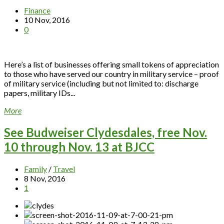
Finance
10 Nov, 2016
0
Here’s a list of businesses offering small tokens of appreciation
to those who have served our country in military service – proof
of military service (including but not limited to: discharge
papers, military IDs...
More
See Budweiser Clydesdales, free Nov.
10 through Nov. 13 at BJCC
Family
/
Travel
8 Nov, 2016
1