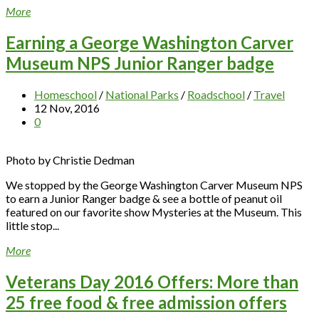
More
Earning a George Washington Carver
Museum NPS Junior Ranger badge
Homeschool
/
National Parks
/
Roadschool
/
Travel
12 Nov, 2016
0
Photo by Christie Dedman
We stopped by the George Washington Carver Museum NPS
to earn a Junior Ranger badge & see a bottle of peanut oil
featured on our favorite show Mysteries at the Museum. This
little stop...
More
Veterans Day 2016 Offers: More than
25 free food & free admission offers