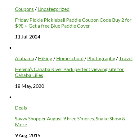
Coupons
/
Uncategorized
Friday Pickle Pickleball Paddle Coupon Code Buy 2 for
$98 + Get a free Blue Paddle Cover
11 Jul, 2024
Alabama
/
Hiking
/
Homeschool
/
Photography
/
Travel
Helena’s Cahaba River Park perfect viewing site for
Cahaba Lilies
18 May, 2020
Deals
Savvy Shopper August 9 Free S’mores, Snake Show &
More
9 Aug, 2019