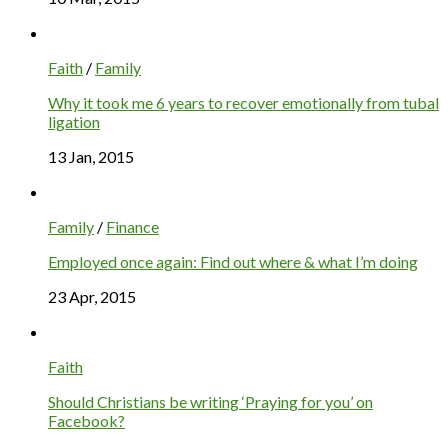
Faith
/
Family
Why it took me 6 years to recover emotionally from tubal
ligation
13 Jan, 2015
Family
/
Finance
Employed once again: Find out where & what I’m doing
23 Apr, 2015
Faith
Should Christians be writing ‘Praying for you’ on
Facebook?