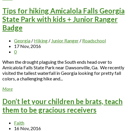
Tips for hiking Amicalola Falls Georgia
State Park with kids + Junior Ranger
Badge
Georgia
/
Hiking
/
Junior Ranger
/
Roadschool
17 Nov, 2016
0
When the drought plaguing the South ends head over to
Amicalola Falls State Park near Dawsonville, Ga. We recently
visited the tallest waterfall in Georgia looking for pretty fall
colors, a challenging hike and...
More
Don’t let your children be brats, teach
them to be gracious receivers
Faith
16 Nov, 2016