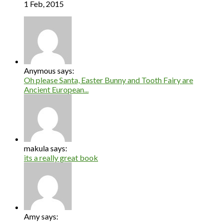
1 Feb, 2015
Anymous says:
Oh please Santa, Easter Bunny and Tooth Fairy are
Ancient European...
makula says:
its a really great book
Amy says: