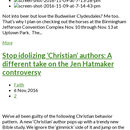
Not into beer but love the Budweiser Clydesdales? Me too.
That’s why I plan on checking out the horses at the Birmingham
Jefferson Convention Complex Nov. 10 through Nov. 13 at
Uptown Park. The...
More
Stop idolizing ‘Christian’ authors: A
different take on the Jen Hatmaker
controversy
Faith
6 Nov, 2016
2
We’ve all been guilty of the following Christian behavior
pattern. A new ‘Christian’ author pops up with a trendy new
Bible study. We ignore the ‘gimmick’ side of it and jump on the