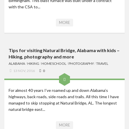
Birmingham. This blast furnace was built under a contract
with the CSA to...
MORE
Tips for visiting Natural Bridge, Alabama with kids –
Hiking, photography and more
ALABAMA
/
HIKING
/
HOMESCHOOL
/
PHOTOGRAPHY
/
TRAVEL
13 NOV, 2016
0
For almost 40 years I’ve roamed up and down Alabama’s
highways, back roads, side roads and trails. All this time I have
managed to skip stopping at Natural Bridge, AL. The longest
natural bridge east...
MORE