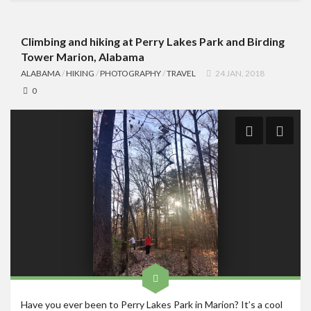
Climbing and hiking at Perry Lakes Park and Birding
Tower Marion, Alabama
ALABAMA
/
HIKING
/
PHOTOGRAPHY
/
TRAVEL
24 JAN, 2018
0
Have you ever been to Perry Lakes Park in Marion? It’s a cool