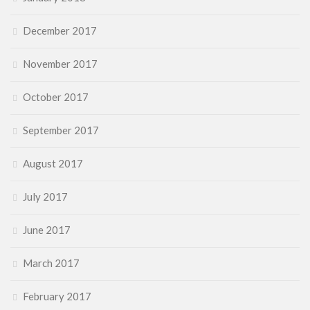
December 2017
November 2017
October 2017
September 2017
August 2017
July 2017
June 2017
March 2017
February 2017