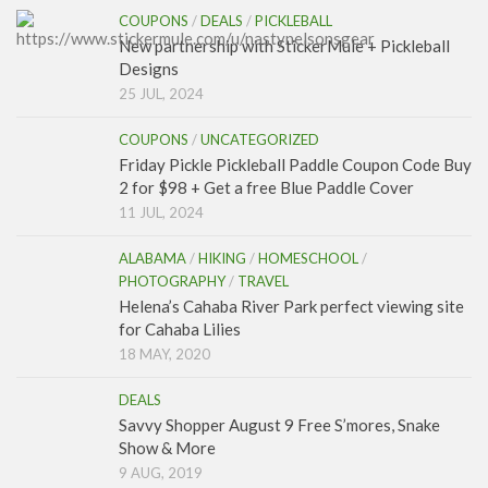
COUPONS
/
DEALS
/
PICKLEBALL
New partnership with StickerMule + Pickleball
Designs
25 JUL, 2024
COUPONS
/
UNCATEGORIZED
Friday Pickle Pickleball Paddle Coupon Code Buy
2 for $98 + Get a free Blue Paddle Cover
11 JUL, 2024
ALABAMA
/
HIKING
/
HOMESCHOOL
/
PHOTOGRAPHY
/
TRAVEL
Helena’s Cahaba River Park perfect viewing site
for Cahaba Lilies
18 MAY, 2020
DEALS
Savvy Shopper August 9 Free S’mores, Snake
Show & More
9 AUG, 2019