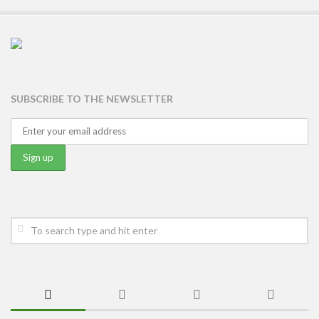
SUBSCRIBE TO THE NEWSLETTER