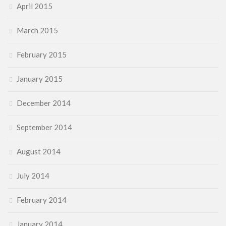
April 2015
March 2015
February 2015
January 2015
December 2014
September 2014
August 2014
July 2014
February 2014
January 2014