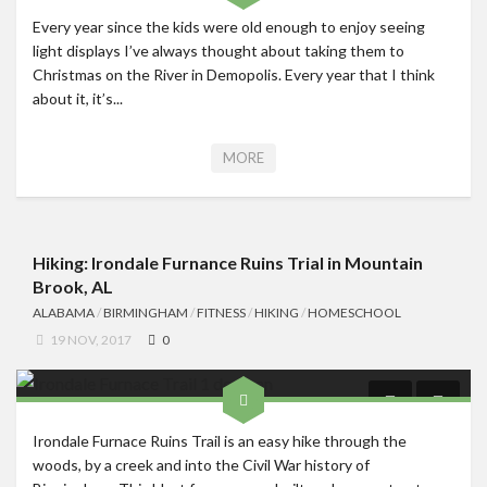
Every year since the kids were old enough to enjoy seeing
light displays I’ve always thought about taking them to
Christmas on the River in Demopolis. Every year that I think
about it, it’s...
MORE
Hiking: Irondale Furnance Ruins Trial in Mountain
Brook, AL
ALABAMA
/
BIRMINGHAM
/
FITNESS
/
HIKING
/
HOMESCHOOL
19 NOV, 2017
0
Irondale Furnace Ruins Trail is an easy hike through the
woods, by a creek and into the Civil War history of