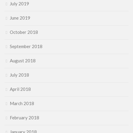
July 2019
June 2019
October 2018
September 2018
August 2018
July 2018
April 2018
March 2018
February 2018
January 2018