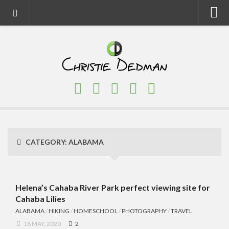
Home
About
Faith
Family
Homeschool
Finance
CATEGORY:
ALABAMA
Fitness
Food
Travel
Helena’s Cahaba River Park perfect viewing site for
Cahaba Lilies
Factory Tours
ALABAMA
/
HIKING
/
HOMESCHOOL
/
PHOTOGRAPHY
/
TRAVEL
National Parks
18 MAY, 2020
2