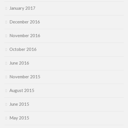
January 2017
December 2016
November 2016
October 2016
June 2016
November 2015
August 2015
June 2015
May 2015