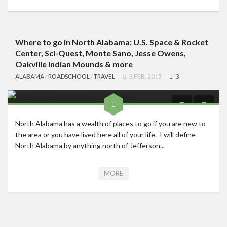
Where to go in North Alabama: U.S. Space & Rocket
Center, Sci-Quest, Monte Sano, Jesse Owens,
Oakville Indian Mounds & more
ALABAMA
/
ROADSCHOOL
/
TRAVEL
3 FEB, 2015
3
North Alabama has a wealth of places to go if you are new to
the area or you have lived here all of your life. I will define
North Alabama by anything north of Jefferson...
MORE