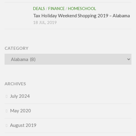
DEALS
/
FINANCE
/
HOMESCHOOL
Tax Holiday Weekend Shopping 2019 – Alabama
18 JUL, 2019
CATEGORY
Category
ARCHIVES
July 2024
May 2020
August 2019