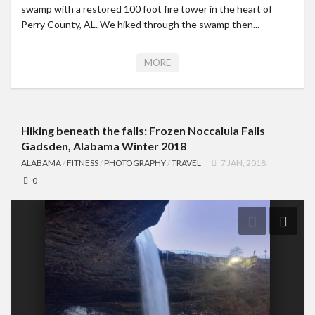
swamp with a restored 100 foot fire tower in the heart of
Perry County, AL. We hiked through the swamp then...
MORE
Hiking beneath the falls: Frozen Noccalula Falls
Gadsden, Alabama Winter 2018
ALABAMA
/
FITNESS
/
PHOTOGRAPHY
/
TRAVEL
7 JAN, 2018
0