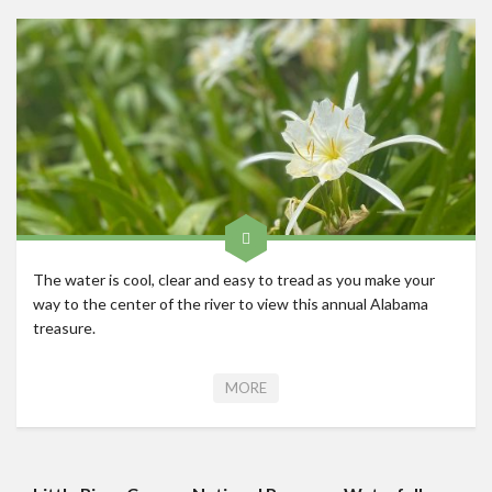
Roadschool
Alabama
Birmingham
Georgia
Indiana
Tennessee
Photography
The water is cool, clear and easy to tread as you make your
Contact
way to the center of the river to view this annual Alabama
treasure.
MORE