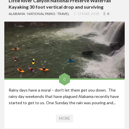
Little River Canyon National Preserve Waterfall
Kayaking 30 foot vertical drop and surviving
ALABAMA
/
NATIONAL PARKS
/
TRAVEL
17 MAR, 2018
0
Rainy days have a moral – don’t let them get you down. The
rainy day weekends that have plagued Alabama recently have
started to get to us. One Sunday the rain was pouring and...
MORE