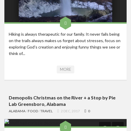
Hiking is always therapeutic for our family. It never fails being
on the trails always makes us forget about stresses, focus on
exploring God’s creation and enjoying funny things we see or
think of...
MORE
Demopolis Christmas on the River + a Stop by Pie
Lab Greensboro, Alabama
ALABAMA
/
FOOD
/
TRAVEL
2 DEC, 2017
0