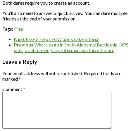
Both dares require you to create an account.
You’ll also need to answer a quick survey. You can dare multiple
friends at the end of your submission.
Tags:
Free
Next
Easy 2 step LEGO brick cake tutorial
Previous
Where to go in South Alabama: Battleship, NPS
sites, a submarine, Captiol & mansion tours + more
Leave a Reply
Your email address will not be published.
Required fields are
marked
*
Comment
*