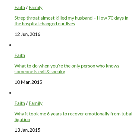
Faith
/
Family
Strep throat almost killed my husband – How 70 days in
the hospital changed our lives
12 Jun, 2016
Faith
What to do when you’re the only person who knows
someone is evil & sneaky
10 Mar, 2015
Faith
/
Family
Why it took me 6 years to recover emotionally from tubal
ligation
13 Jan, 2015