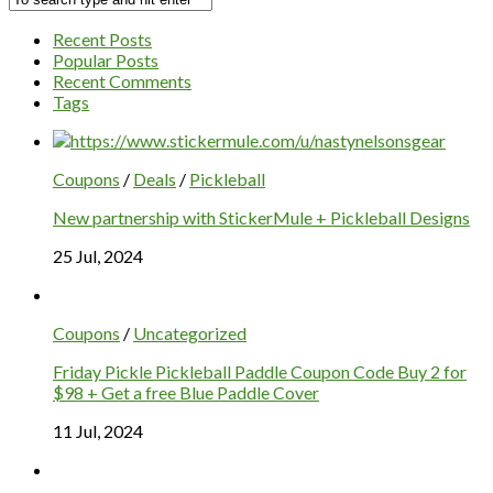
Recent Posts
Popular Posts
Recent Comments
Tags
Coupons
/
Deals
/
Pickleball
New partnership with StickerMule + Pickleball Designs
25 Jul, 2024
Coupons
/
Uncategorized
Friday Pickle Pickleball Paddle Coupon Code Buy 2 for
$98 + Get a free Blue Paddle Cover
11 Jul, 2024