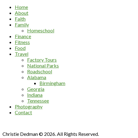
Home
About
Faith
Family
Homeschool
Finance
Fitness
Food
Travel
Factory Tours
National Parks
Roadschool
Alabama
Birmingham
Georgia
Indiana
Tennessee
Photography
Contact
Christie Dedman © 2026. All Rights Reserved.