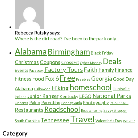
Rebecca Rutsky says:
Where is the dirt road? I’ve been to the park only...
Alabama
Birmingham
Black Friday
Deals
Christmas
Coupons
CrossFit
Cyber Monday
Factory Tours
Faith
Family
Finance
Events
Facebook
Free
Fox 6
Georgia
Food
Fitness
Good Day
Freebies
homeschool
Hiking
Alabama
Huntsville
Halloween
National Parks
Junior Ranger
LEGO
Kentucky
Indiana
Paleo
Parenting
Photography
Oneonta
Pennsylvania
PICKLEBALL
Roadschool
Restaurants
Savvy Shopper
Roadschooling
Travel
Tennessee
South Carolina
Valentine's Day
WBRC 6
Category