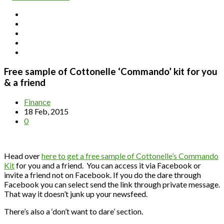
Free sample of Cottonelle ‘Commando’ kit for you
& a friend
Finance
18 Feb, 2015
0
Head over
here to get a free sample of Cottonelle’s Commando
Kit
for you and a friend. You can access it via Facebook or
invite a friend not on Facebook. If you do the dare through
Facebook you can select send the link through private message.
That way it doesn’t junk up your newsfeed.
There’s also a ‘don’t want to dare’ section.