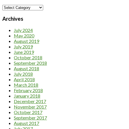
Category
Archives
July 2024
May 2020
August 2019
July 2019
June 2019
October 2018
September 2018
August 2018
July 2018
April 2018
March 2018
February 2018
January 2018
December 2017
November 2017
October 2017
September 2017
August 2017
July 2017