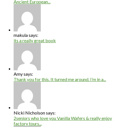
Ancient European...
makula says:
its a really great book
Amy says:
Thank you for this. It turned me around. I’m in a...
Nicki Nicholson says:
2seniors who love you Vanilla Wafers & really enjoy
factory tours...