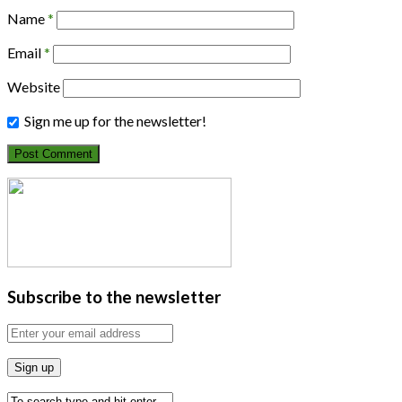
Name
*
Email
*
Website
Sign me up for the newsletter!
Subscribe to the newsletter