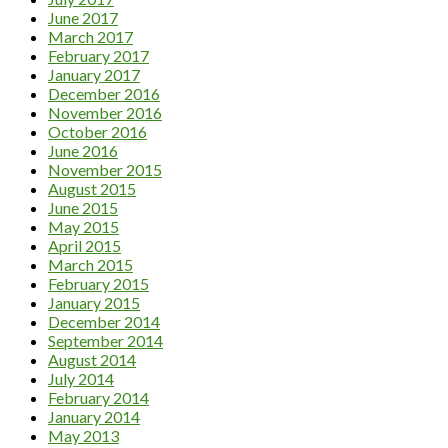
June 2017
March 2017
February 2017
January 2017
December 2016
November 2016
October 2016
June 2016
November 2015
August 2015
June 2015
May 2015
April 2015
March 2015
February 2015
January 2015
December 2014
September 2014
August 2014
July 2014
February 2014
January 2014
May 2013