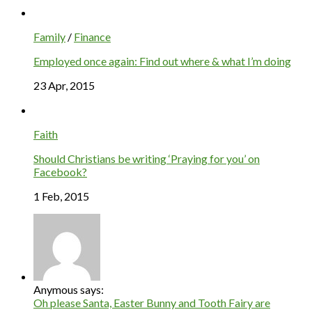
Family
/
Finance
Employed once again: Find out where & what I’m doing
23 Apr, 2015
Faith
Should Christians be writing ‘Praying for you’ on
Facebook?
1 Feb, 2015
Anymous says:
Oh please Santa, Easter Bunny and Tooth Fairy are