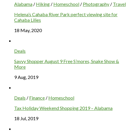
Alabama
/
Hiking
/
Homeschool
/
Photography
/
Travel
Helena’s Cahaba River Park perfect viewing site for
Cahaba Lilies
18 May, 2020
Deals
Savvy Shopper August 9 Free S’mores, Snake Show &
More
9 Aug, 2019
Deals
/
Finance
/
Homeschool
Tax Holiday Weekend Shopping 2019 – Alabama
18 Jul, 2019