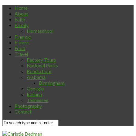
Home
About
Faith
Family
Homeschool
Finance
Fitness
Food
Travel
Factory Tours
National Parks
Roadschool
Alabama
Birmingham
Georgia
Indiana
Tennessee
Photography
Contact