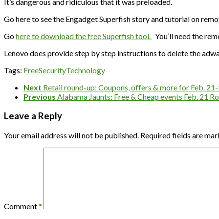
It’s dangerous and ridiculous that it was preloaded.
Go here to see the Engadget Superfish story and tutorial on remo
Go
here to download the free Superfish tool.
You’ll need the remo
Lenovo does provide step by step instructions to delete the adw
Tags:
Free
Security
Technology
Next
Retail round-up: Coupons, offers & more for Feb. 21
Previous
Alabama Jaunts: Free & Cheap events Feb. 21 Ro
Leave a Reply
Your email address will not be published.
Required fields are ma
Comment
*