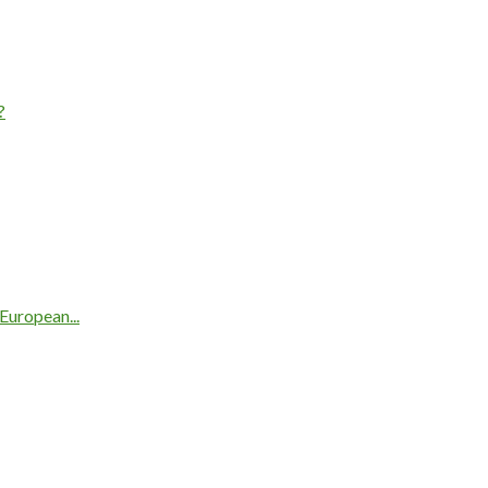
?
European...