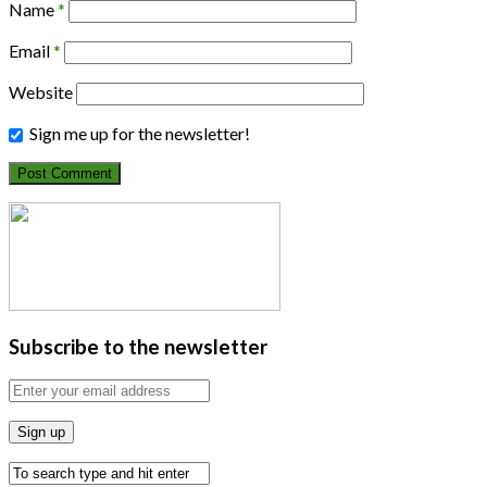
Name
*
Email
*
Website
Sign me up for the newsletter!
Subscribe to the newsletter