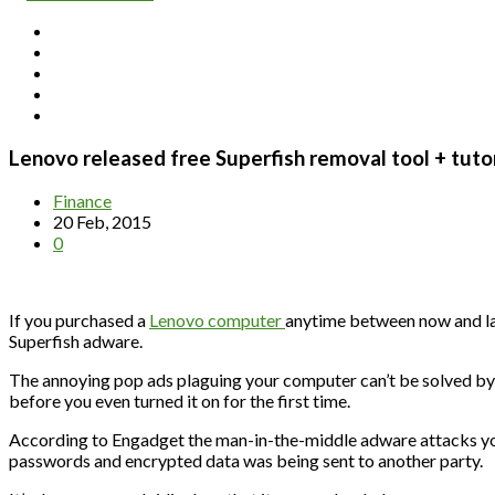
Lenovo released free Superfish removal tool + tutor
Finance
20 Feb, 2015
0
If you purchased a
Lenovo computer
anytime between now and las
Superfish adware.
The annoying pop ads plaguing your computer can’t be solved b
before you even turned it on for the first time.
According to Engadget the man-in-the-middle adware attacks you
passwords and encrypted data was being sent to another party.