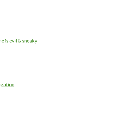
 is evil & sneaky
igation