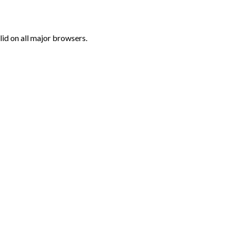
lid on all major browsers.