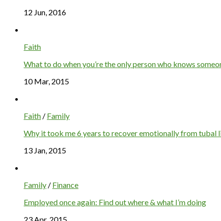
12 Jun, 2016
Faith
What to do when you’re the only person who knows someone
10 Mar, 2015
Faith
/
Family
Why it took me 6 years to recover emotionally from tubal l
13 Jan, 2015
Family
/
Finance
Employed once again: Find out where & what I’m doing
23 Apr, 2015