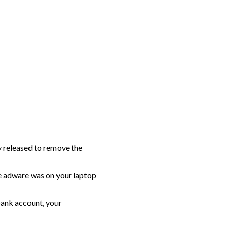
y released to remove the
e adware was on your laptop
bank account, your