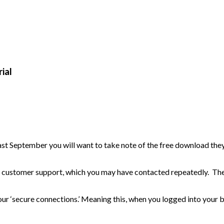
ial
t September you will want to take note of the free download the
y customer support, which you may have contacted repeatedly. Th
r ‘secure connections.’ Meaning this, when you logged into your 