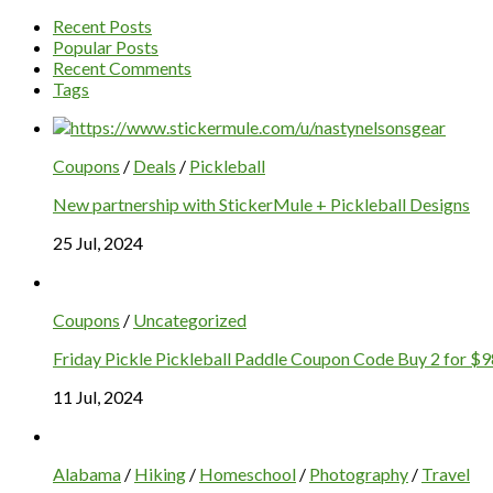
Recent Posts
Popular Posts
Recent Comments
Tags
Coupons
/
Deals
/
Pickleball
New partnership with StickerMule + Pickleball Designs
25 Jul, 2024
Coupons
/
Uncategorized
Friday Pickle Pickleball Paddle Coupon Code Buy 2 for $9
11 Jul, 2024
Alabama
/
Hiking
/
Homeschool
/
Photography
/
Travel