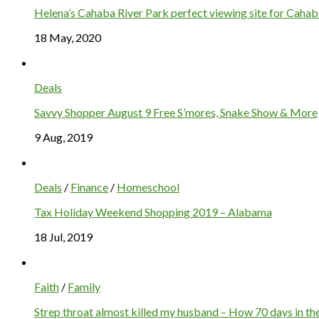
Helena’s Cahaba River Park perfect viewing site for Cahaba
18 May, 2020
Deals
Savvy Shopper August 9 Free S’mores, Snake Show & More
9 Aug, 2019
Deals
/
Finance
/
Homeschool
Tax Holiday Weekend Shopping 2019 – Alabama
18 Jul, 2019
Faith
/
Family
Strep throat almost killed my husband – How 70 days in the