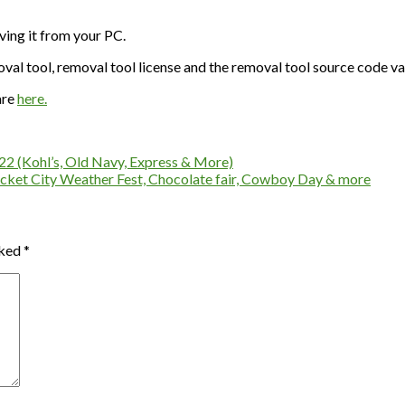
ving it from your PC.
val tool, removal tool license and the removal tool source code va
are
here.
-22 (Kohl’s, Old Navy, Express & More)
cket City Weather Fest, Chocolate fair, Cowboy Day & more
rked
*