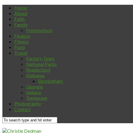
Home
About
Faith
Family
Homeschool
Finance
Fitness
Food
Travel
Factory Tours
National Parks
Roadschool
Alabama
Birmingham
Georgia
Indiana
Tennessee
Photography
Contact