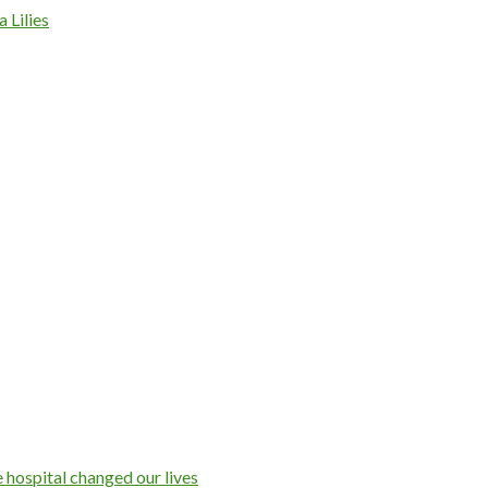
 Lilies
 hospital changed our lives