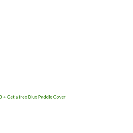
8 + Get a free Blue Paddle Cover