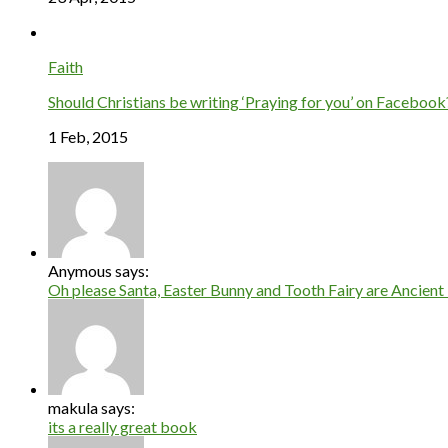
Faith
Should Christians be writing ‘Praying for you’ on Facebook
1 Feb, 2015
Anymous says:
Oh please Santa, Easter Bunny and Tooth Fairy are Ancient 
makula says:
its a really great book