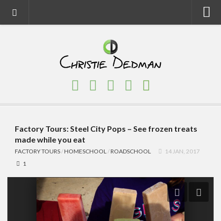
Home
About
Faith
Family
Homeschool
Finance
Factory Tours: Steel City Pops – See frozen treats
made while you eat
Fitness
FACTORY TOURS
/
HOMESCHOOL
/
ROADSCHOOL
14 JAN, 2017
Food
1
Travel
Factory Tours
National Parks