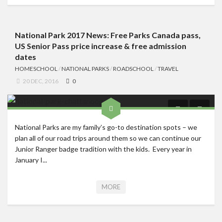
National Park 2017 News: Free Parks Canada pass,
US Senior Pass price increase & free admission
dates
HOMESCHOOL
/
NATIONAL PARKS
/
ROADSCHOOL
/
TRAVEL
20 DEC, 2016
0
National Parks are my family’s go-to destination spots – we
plan all of our road trips around them so we can continue our
Junior Ranger badge tradition with the kids. Every year in
January I...
MORE