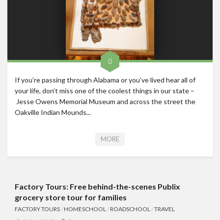
If you’re passing through Alabama or you’ve lived hear all of
your life, don’t miss one of the coolest things in our state –
Jesse Owens Memorial Museum and across the street the
Oakville Indian Mounds...
MORE
Factory Tours: Free behind-the-scenes Publix
grocery store tour for families
FACTORY TOURS
/
HOMESCHOOL
/
ROADSCHOOL
/
TRAVEL