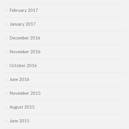
February 2017
January 2017
December 2016
November 2016
October 2016
June 2016
November 2015
August 2015
June 2015