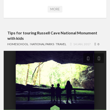
MORE
Tips for touring Russell Cave National Monument
with kids
HOMESCHOOL
/
NATIONAL PARKS
/
TRAVEL
14 JAN, 2017
0