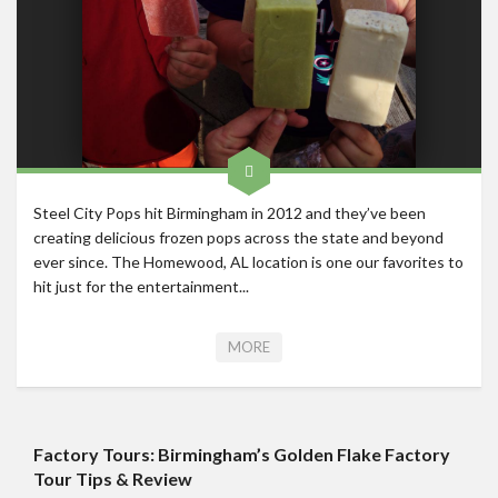
Roadschool
Alabama
Birmingham
Georgia
Indiana
Tennessee
Steel City Pops hit Birmingham in 2012 and they’ve been
creating delicious frozen pops across the state and beyond
Photography
ever since. The Homewood, AL location is one our favorites to
Contact
hit just for the entertainment...
MORE
Factory Tours: Birmingham’s Golden Flake Factory
Tour Tips & Review