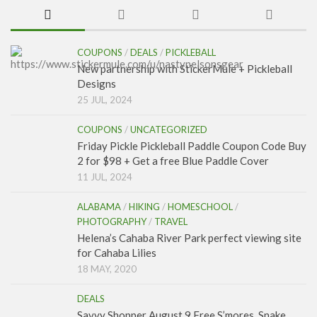
COUPONS
/
DEALS
/
PICKLEBALL
New partnership with StickerMule + Pickleball
Designs
25 JUL, 2024
COUPONS
/
UNCATEGORIZED
Friday Pickle Pickleball Paddle Coupon Code Buy
2 for $98 + Get a free Blue Paddle Cover
11 JUL, 2024
ALABAMA
/
HIKING
/
HOMESCHOOL
/
PHOTOGRAPHY
/
TRAVEL
Helena’s Cahaba River Park perfect viewing site
for Cahaba Lilies
18 MAY, 2020
DEALS
Savvy Shopper August 9 Free S’mores, Snake