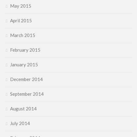
May 2015
April 2015
March 2015
February 2015
January 2015
December 2014
September 2014
August 2014
July 2014