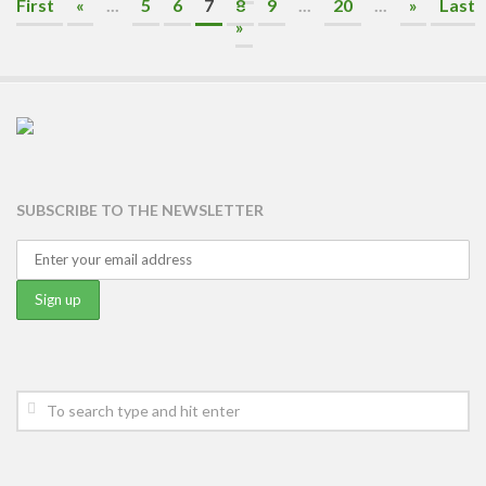
First
«
...
5
6
7
8
9
...
20
...
»
Last
»
SUBSCRIBE TO THE NEWSLETTER