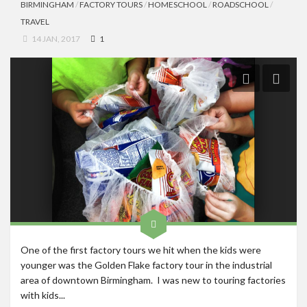
BIRMINGHAM
/
FACTORY TOURS
/
HOMESCHOOL
/
ROADSCHOOL
/
TRAVEL
14 JAN, 2017
1
One of the first factory tours we hit when the kids were
younger was the Golden Flake factory tour in the industrial
area of downtown Birmingham. I was new to touring factories
with kids...