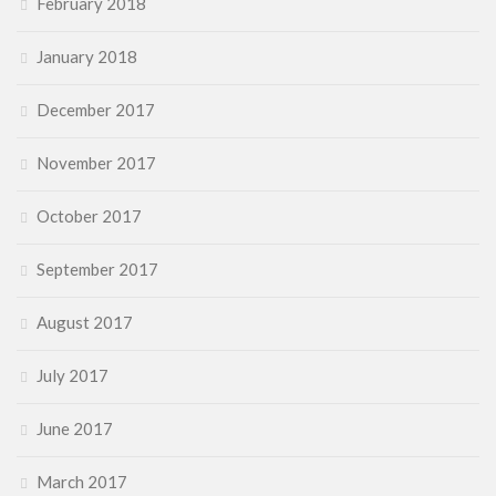
February 2018
January 2018
December 2017
November 2017
October 2017
September 2017
August 2017
July 2017
June 2017
March 2017