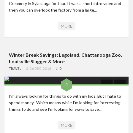
Creamery in Sylacauga for tour. It was a short intro video and
then you can overlook the factory from a large...
MORE
Winter Break Savings: Legoland, Chattanooga Zoo,
Louisville Slugger & More
TRAVEL
26 DEC, 2016
0
I’m always looking for things to do with my kids. But I hate to
spend money. Which means while I’m looking for interesting
things to do and see I’m looking for ways to save...
MORE