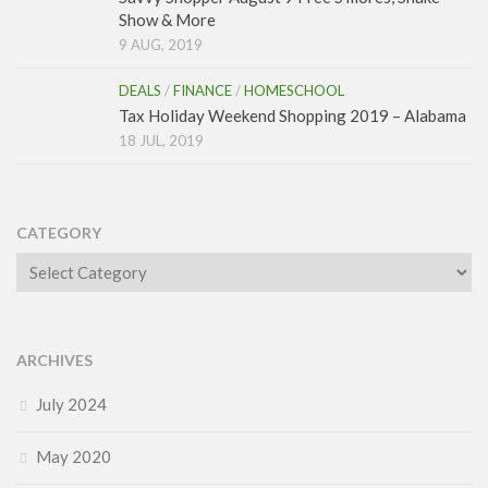
Show & More
9 AUG, 2019
DEALS
/
FINANCE
/
HOMESCHOOL
Tax Holiday Weekend Shopping 2019 – Alabama
18 JUL, 2019
CATEGORY
Category
ARCHIVES
July 2024
May 2020