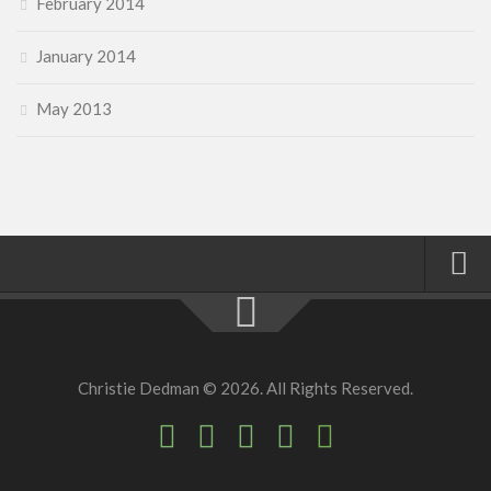
February 2014
January 2014
May 2013
Home
About
Christie Dedman © 2026. All Rights Reserved.
Faith
Family
Homeschool