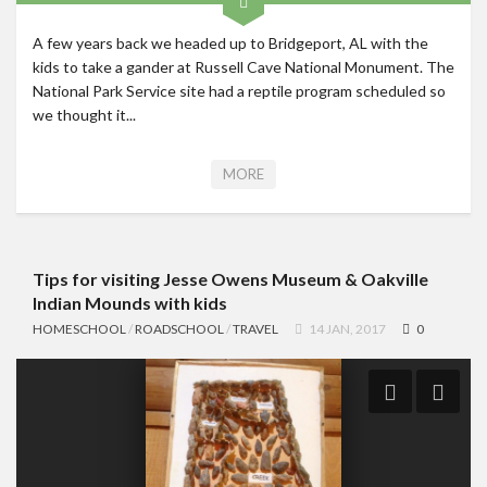
A few years back we headed up to Bridgeport, AL with the
kids to take a gander at Russell Cave National Monument. The
National Park Service site had a reptile program scheduled so
we thought it...
MORE
Tips for visiting Jesse Owens Museum & Oakville
Indian Mounds with kids
HOMESCHOOL
/
ROADSCHOOL
/
TRAVEL
14 JAN, 2017
0