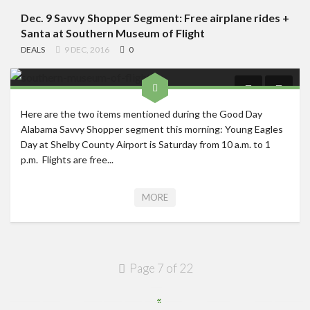
Dec. 9 Savvy Shopper Segment: Free airplane rides +
Santa at Southern Museum of Flight
DEALS
9 DEC, 2016
0
Here are the two items mentioned during the Good Day
Alabama Savvy Shopper segment this morning: Young Eagles
Day at Shelby County Airport is Saturday from 10 a.m. to 1
p.m. Flights are free...
MORE
Page 7 of 22
«