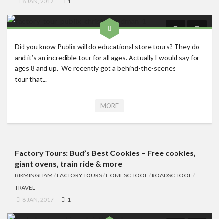
8 JAN, 2017
1
Did you know Publix will do educational store tours? They do
and it’s an incredible tour for all ages. Actually I would say for
ages 8 and up. We recently got a behind-the-scenes
tour that...
MORE
Factory Tours: Bud’s Best Cookies – Free cookies,
giant ovens, train ride & more
BIRMINGHAM
/
FACTORY TOURS
/
HOMESCHOOL
/
ROADSCHOOL
/
TRAVEL
8 JAN, 2017
1