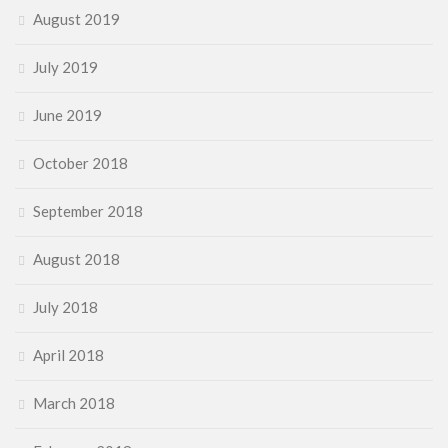
August 2019
July 2019
June 2019
October 2018
September 2018
August 2018
July 2018
April 2018
March 2018