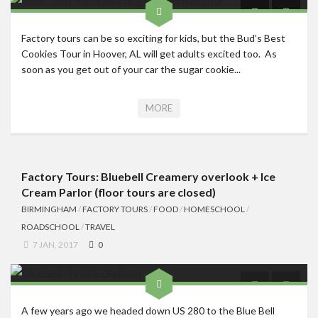
Factory tours can be so exciting for kids, but the Bud’s Best
Cookies Tour in Hoover, AL will get adults excited too. As
soon as you get out of your car the sugar cookie...
MORE
Factory Tours: Bluebell Creamery overlook + Ice
Cream Parlor (floor tours are closed)
BIRMINGHAM
/
FACTORY TOURS
/
FOOD
/
HOMESCHOOL
/
ROADSCHOOL
/
TRAVEL
7 JAN, 2017
0
A few years ago we headed down US 280 to the Blue Bell