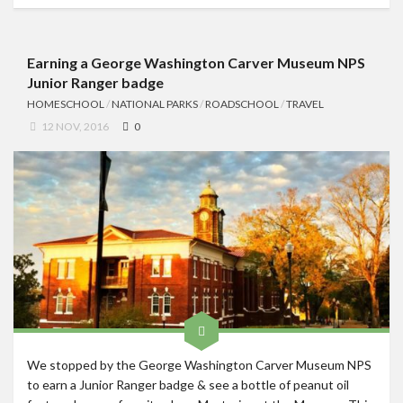
Earning a George Washington Carver Museum NPS
Junior Ranger badge
HOMESCHOOL
/
NATIONAL PARKS
/
ROADSCHOOL
/
TRAVEL
12 NOV, 2016
0
We stopped by the George Washington Carver Museum NPS
to earn a Junior Ranger badge & see a bottle of peanut oil