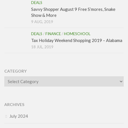
DEALS
Savvy Shopper August 9 Free S’mores, Snake
Show & More
9 AUG, 2019
DEALS
/
FINANCE
/
HOMESCHOOL
Tax Holiday Weekend Shopping 2019 – Alabama
18 JUL, 2019
CATEGORY
Category
ARCHIVES
July 2024