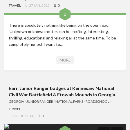
TRAVEL
27 JAN, 2015
0
There is absolutely nothing like being on the open road.
Unknown or known routes can be exciting, interesting,
thrilling, educational and relaxing all at the same time. To be
completely honest I want to...
MORE
Earn Junior Ranger badges at Kennesaw National
Civil War Battlefield & Etowah Mounds in Georgia
GEORGIA
/
JUNIOR RANGER
/
NATIONAL PARKS
/
ROADSCHOOL
/
TRAVEL
22 JUL, 2014
0