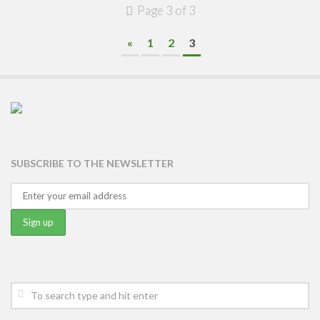
Page 3 of 3
«
1
2
3
SUBSCRIBE TO THE NEWSLETTER