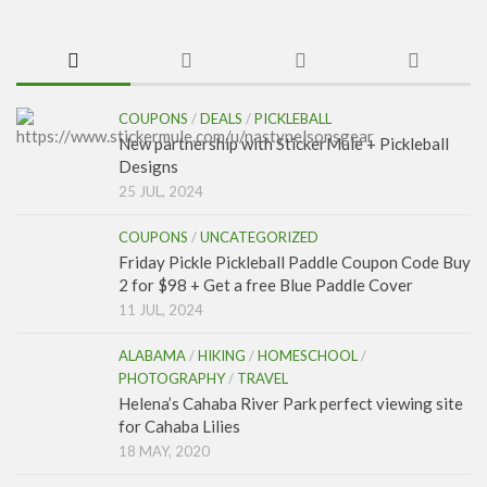
COUPONS
/
DEALS
/
PICKLEBALL
New partnership with StickerMule + Pickleball
Designs
25 JUL, 2024
COUPONS
/
UNCATEGORIZED
Friday Pickle Pickleball Paddle Coupon Code Buy
2 for $98 + Get a free Blue Paddle Cover
11 JUL, 2024
ALABAMA
/
HIKING
/
HOMESCHOOL
/
PHOTOGRAPHY
/
TRAVEL
Helena’s Cahaba River Park perfect viewing site
for Cahaba Lilies
18 MAY, 2020