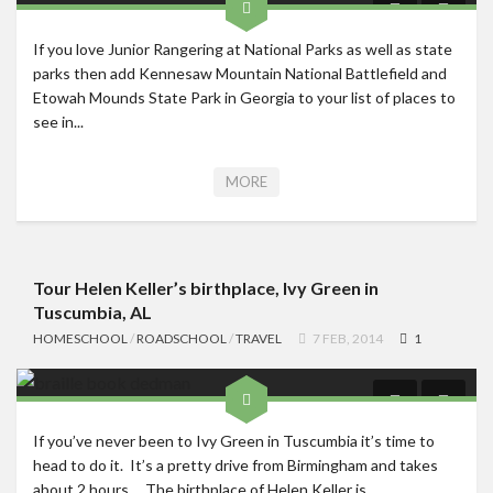
If you love Junior Rangering at National Parks as well as state
parks then add Kennesaw Mountain National Battlefield and
Etowah Mounds State Park in Georgia to your list of places to
see in...
MORE
Tour Helen Keller’s birthplace, Ivy Green in
Tuscumbia, AL
HOMESCHOOL
/
ROADSCHOOL
/
TRAVEL
7 FEB, 2014
1
If you’ve never been to Ivy Green in Tuscumbia it’s time to
head to do it. It’s a pretty drive from Birmingham and takes
about 2 hours. The birthplace of Helen Keller is...