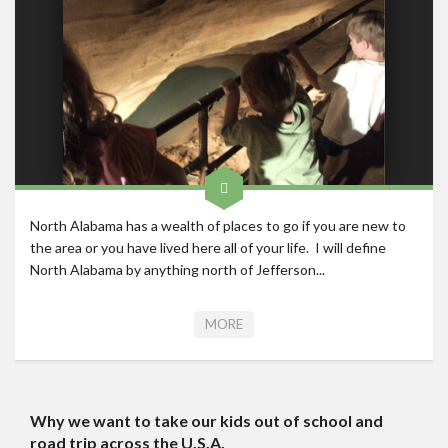
North Alabama has a wealth of places to go if you are new to
the area or you have lived here all of your life. I will define
North Alabama by anything north of Jefferson...
MORE
Why we want to take our kids out of school and
road trip across the U.S.A.