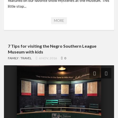
featured on our favorite show Mysteries at the Museum. This
little stop...
MORE
7 Tips for visiting the Negro Southern League
Museum with kids
FAMILY
/
TRAVEL
6 NOV, 2016
0