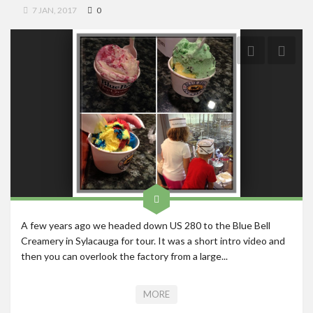
7 JAN, 2017
0
Roadschool
Alabama
Birmingham
Georgia
Indiana
Tennessee
Photography
Contact
A few years ago we headed down US 280 to the Blue Bell
Creamery in Sylacauga for tour. It was a short intro video and
then you can overlook the factory from a large...
MORE