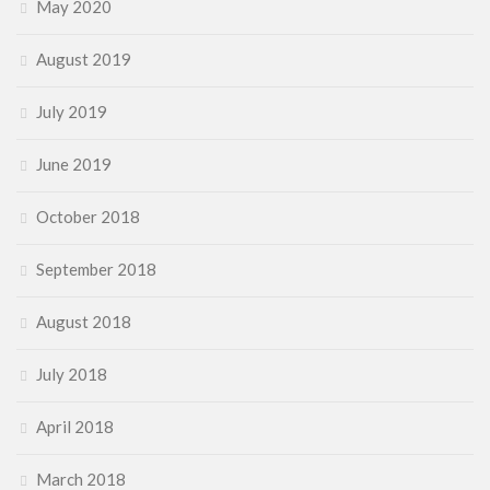
May 2020
August 2019
July 2019
June 2019
October 2018
September 2018
August 2018
July 2018
April 2018
March 2018