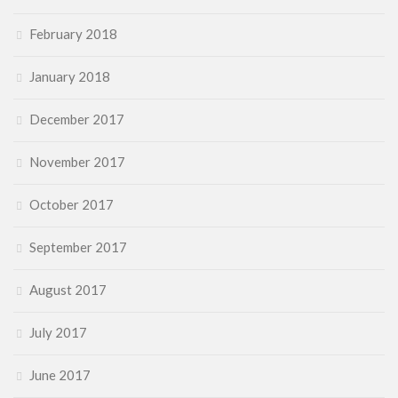
February 2018
January 2018
December 2017
November 2017
October 2017
September 2017
August 2017
July 2017
June 2017