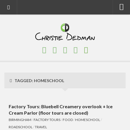
Home
About
Faith
Family
Homeschool
Finance
TAGGED:
HOMESCHOOL
Fitness
Food
Travel
Factory Tours: Bluebell Creamery overlook + Ice
Cream Parlor (floor tours are closed)
Factory Tours
BIRMINGHAM
/
FACTORY TOURS
/
FOOD
/
HOMESCHOOL
/
National Parks
ROADSCHOOL
/
TRAVEL