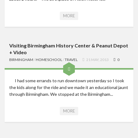
MORE
Visiting Birmingham History Center & Peanut Depot
+ Video
BIRMINGHAM
/
HOMESCHOOL
/
TRAVEL
21 MAY, 2013
0
I had some errands to run downtown yesterday so I took
the kids along for the ride and we made it an educational jaunt
through Birmingham. We stopped at the Birmingham...
MORE