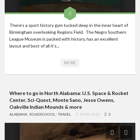
There’s a sport history gym tucked deep in the inner heart of
Birmingham overlooking Regions Field. The Negro Southern
League Museum is packed with history, has an excellent
layout and best of all it’s...
MORE
Where to go in North Alabama: U.S. Space & Rocket
Center, Sci-Quest, Monte Sano, Jesse Owens,
Oakville Indian Mounds & more
ALABAMA
/
ROADSCHOOL
/
TRAVEL
3 FEB, 2015
3