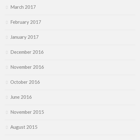
March 2017
February 2017
January 2017
December 2016
November 2016
October 2016
June 2016
November 2015
August 2015