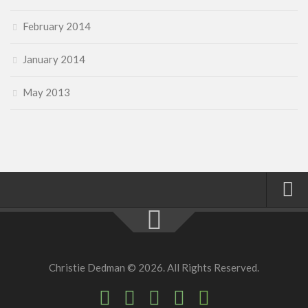
February 2014
January 2014
May 2013
Home
About
Christie Dedman © 2026. All Rights Reserved.
Faith
Family