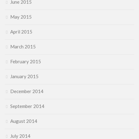
June 2015
May 2015
April 2015
March 2015
February 2015
January 2015
December 2014
September 2014
August 2014
July 2014