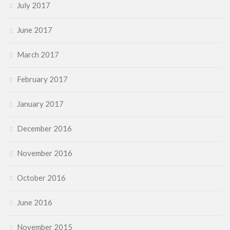
July 2017
June 2017
March 2017
February 2017
January 2017
December 2016
November 2016
October 2016
June 2016
November 2015