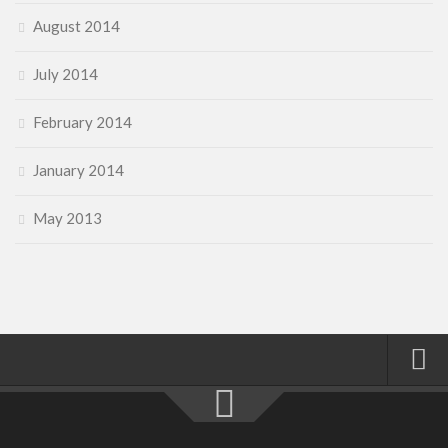
August 2014
July 2014
February 2014
January 2014
May 2013
Home
About