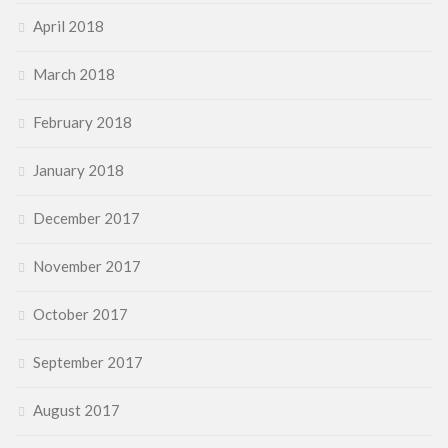
April 2018
March 2018
February 2018
January 2018
December 2017
November 2017
October 2017
September 2017
August 2017