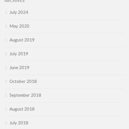
ARCHIVES
July 2024
May 2020
August 2019
July 2019
June 2019
October 2018
September 2018
August 2018
July 2018