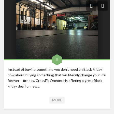
Roadschool
Alabama
Birmingham
Georgia
Indiana
Tennessee
Photography
Contact
Instead of buying something you don’t need on Black Friday,
how about buying something that will literally change your life
forever – fitness. CrossFit Oneonta is offering a great Black
Friday deal for new...
MORE