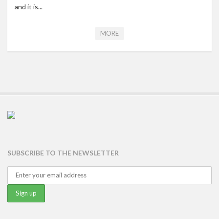
and it is...
MORE
SUBSCRIBE TO THE NEWSLETTER