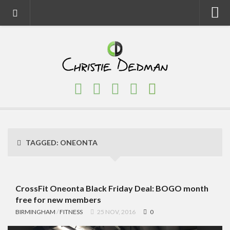
Home
About
Faith
Family
Homeschool
Finance
TAGGED:
ONEONTA
Fitness
Food
Travel
CrossFit Oneonta Black Friday Deal: BOGO month
free for new members
Factory Tours
BIRMINGHAM
/
FITNESS
25 NOV, 2016
0
National Parks