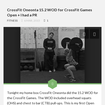
CrossFit Oneonta 15.2 WOD for CrossFit Games
Open + I had a PR
FITNESS
6 MAR, 2015
1
Tonight my home box CrossFit Oneonta did the 15.2 WOD for
the CrossFit Games. The WOD included overhead squats
(OHS) and chest to bar (CTB) pull-ups. This is my first Open