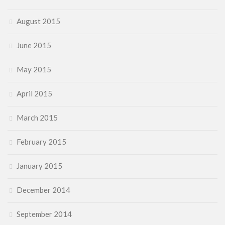
August 2015
June 2015
May 2015
April 2015
March 2015
February 2015
January 2015
December 2014
September 2014