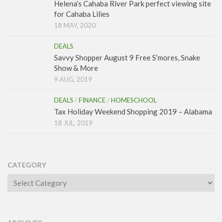
Helena’s Cahaba River Park perfect viewing site
for Cahaba Lilies
18 MAY, 2020
DEALS
Savvy Shopper August 9 Free S’mores, Snake
Show & More
9 AUG, 2019
DEALS
/
FINANCE
/
HOMESCHOOL
Tax Holiday Weekend Shopping 2019 – Alabama
18 JUL, 2019
CATEGORY
Category