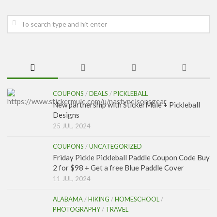
COUPONS
/
DEALS
/
PICKLEBALL
New partnership with StickerMule + Pickleball
Designs
25 JUL, 2024
COUPONS
/
UNCATEGORIZED
Friday Pickle Pickleball Paddle Coupon Code Buy
2 for $98 + Get a free Blue Paddle Cover
11 JUL, 2024
ALABAMA
/
HIKING
/
HOMESCHOOL
/
PHOTOGRAPHY
/
TRAVEL