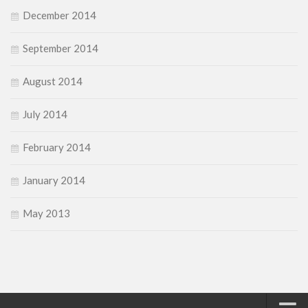
December 2014
September 2014
August 2014
July 2014
February 2014
January 2014
May 2013