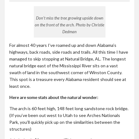
Don’t miss the tree growing upside down
on the front of the arch. Photo by Christie
Dedman
For almost 40 years I’ve roamed up and down Alabama’s
highways, back roads, side roads and trails. All this time I have
managed to skip stopping at Natural Bridge, AL. The longest
natural bridge east of the Mississippi River sits on a vast
swath of land in the southwest corner of Winston County.
This spot is a treasure every Alabama resident should see at
least once.
Here are some stats about the natural wonder:
The arch is 60 feet high, 148 feet long sandstone rock bridge.
(If you’ve been out west to Utah to see Arches Nationals
Park, you’ll quickly pick up on the similarities between the
structures)