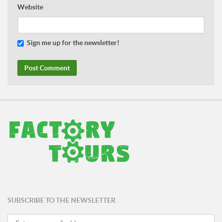
Website
Sign me up for the newsletter!
SUBSCRIBE TO THE NEWSLETTER