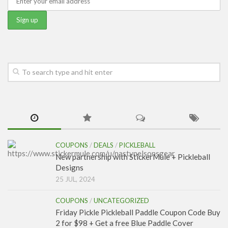
COUPONS
/
DEALS
/
PICKLEBALL
New partnership with StickerMule + Pickleball
Designs
25 JUL, 2024
COUPONS
/
UNCATEGORIZED
Friday Pickle Pickleball Paddle Coupon Code Buy
2 for $98 + Get a free Blue Paddle Cover