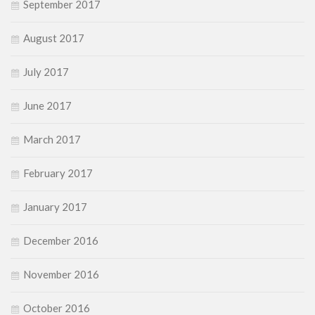
September 2017
August 2017
July 2017
June 2017
March 2017
February 2017
January 2017
December 2016
November 2016
October 2016