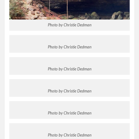
Photo by Christie Dedman
Photo by Christie Dedman
Photo by Christie Dedman
Photo by Christie Dedman
Photo by Christie Dedman
Photo by Christie Dedman