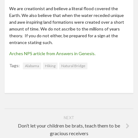
We are creationist and believe a literal flood covered the
Earth. We also believe that when the water receded unique
and awe inspiring land formations were created over a short
amount of time. We do not ascribe to the millions of years
theory. If you do not either, be prepared for a sign at the
entrance stating such.
Arches NPS article from Answers in Genesis.
Tags:
Alabama
Hiking
Natural Bridge
NEXT
Don’t let your children be brats, teach them to be
gracious receivers