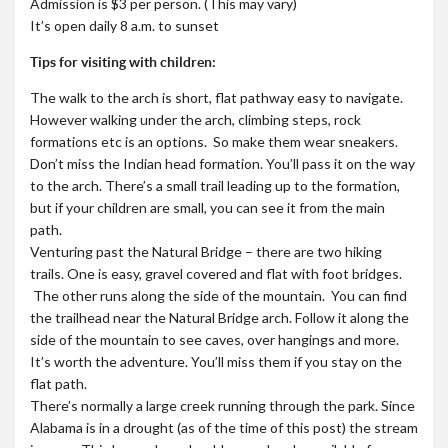
Admission is $3 per person. (This may vary)
It’s open daily 8 a.m. to sunset
Tips for visiting with children:
The walk to the arch is short, flat pathway easy to navigate.
However walking under the arch, climbing steps, rock
formations etc is an options. So make them wear sneakers.
Don’t miss the Indian head formation. You’ll pass it on the way
to the arch. There’s a small trail leading up to the formation,
but if your children are small, you can see it from the main
path.
Venturing past the Natural Bridge – there are two hiking
trails. One is easy, gravel covered and flat with foot bridges.
The other runs along the side of the mountain. You can find
the trailhead near the Natural Bridge arch. Follow it along the
side of the mountain to see caves, over hangings and more.
It’s worth the adventure. You’ll miss them if you stay on the
flat path.
There’s normally a large creek running through the park. Since
Alabama is in a drought (as of the time of this post) the stream