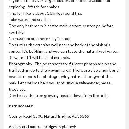
is gone. This leaves large boulders and rocks available for
exploring. Watch for snakes.
The full hike is about 1.5 miles round trip.
Take water and snacks.
The only bathroom is at the main visitors center, go before
you hike.
No museum but there’s a gift shop.
Don’t miss the artesian well near the back of the visitor’s
center. It’s bubbling and you can taste the natural well water.
Be warned it will taste of minerals.
Photography: The best spots for full arch photos are on the
trail leading up to the viewing area. There are also a number of
beautiful spots for photographing nature throughout the
park. Let the kids help you spot unique salamander, moss,
trees etc.
Don’t miss the tree growing upside down from the arch.
Park address:
County Road 3500, Natural Bridge, AL 35565
Arches and natural bridges explained: