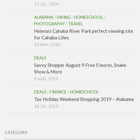
11 JUL, 2024
ALABAMA
/
HIKING
/
HOMESCHOOL
/
PHOTOGRAPHY
/
TRAVEL
Helena’s Cahaba River Park perfect viewing site
for Cahaba Lilies
18 MAY, 2020
DEALS
Savvy Shopper August 9 Free S’mores, Snake
Show & More
9 AUG, 2019
DEALS
/
FINANCE
/
HOMESCHOOL
Tax Holiday Weekend Shopping 2019 – Alabama
18 JUL, 2019
CATEGORY