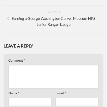
PREVIOUS
Earning a George Washington Carver Museum NPS
Junior Ranger badge
LEAVE A REPLY
Comment
*
Name
*
Email
*