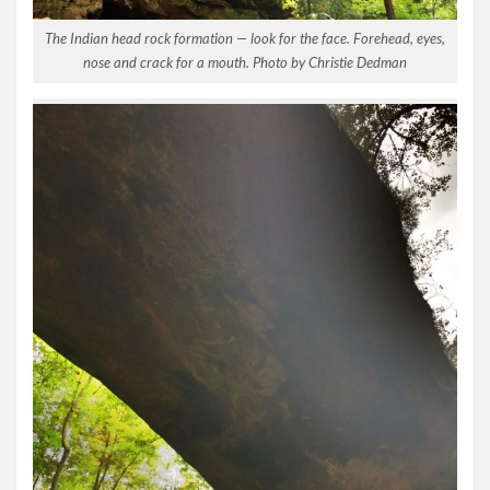
The Indian head rock formation — look for the face. Forehead, eyes,
nose and crack for a mouth. Photo by Christie Dedman