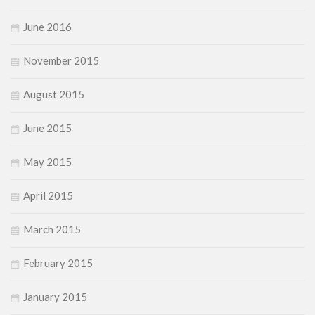
June 2016
November 2015
August 2015
June 2015
May 2015
April 2015
March 2015
February 2015
January 2015