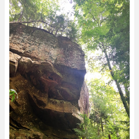
Roadschool
Alabama
Birmingham
Georgia
Indiana
Tennessee
Photography
Contact