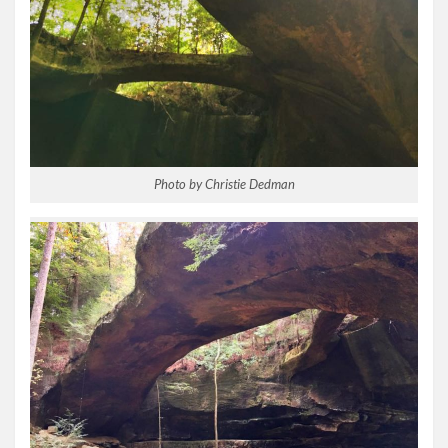
Photo by Christie Dedman