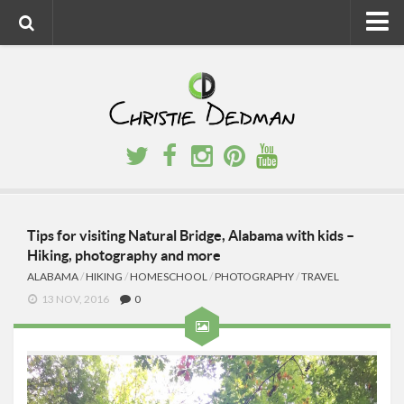
Home
About
Faith
Family
Homeschool
Finance
Tips for visiting Natural Bridge, Alabama with kids –
Hiking, photography and more
Fitness
ALABAMA
/
HIKING
/
HOMESCHOOL
/
PHOTOGRAPHY
/
TRAVEL
Food
13 NOV, 2016
0
Travel
Factory Tours
National Parks