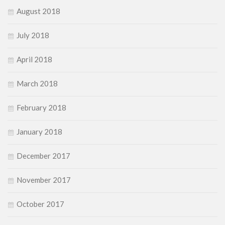
August 2018
July 2018
April 2018
March 2018
February 2018
January 2018
December 2017
November 2017
October 2017