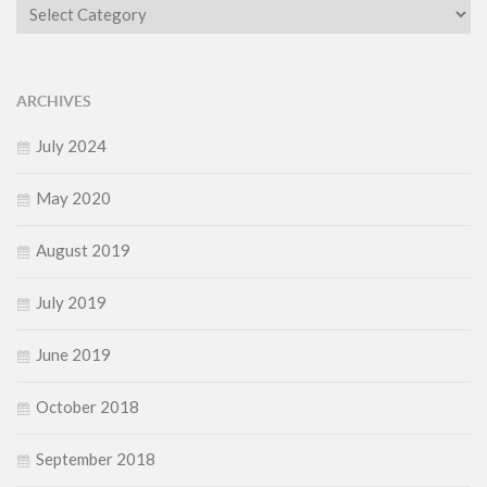
Category
ARCHIVES
July 2024
May 2020
August 2019
July 2019
June 2019
October 2018
September 2018