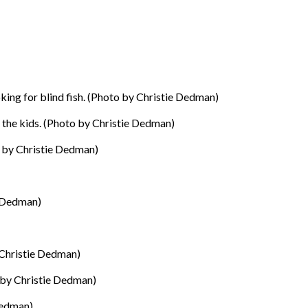
ing for blind fish. (Photo by Christie Dedman)
h the kids. (Photo by Christie Dedman)
o by Christie Dedman)
 Dedman)
 Christie Dedman)
by Christie Dedman)
Dedman)