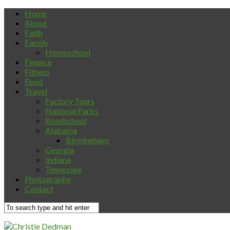
Home
About
Faith
Family
Homeschool
Finance
Fitness
Food
Travel
Factory Tours
National Parks
Roadschool
Alabama
Birmingham
Georgia
Indiana
Tennessee
Photography
Contact