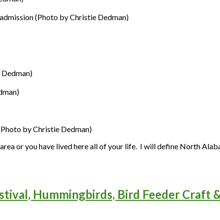
 admission (Photo by Christie Dedman)
e Dedman)
edman)
(Photo by Christie Dedman)
rea or you have lived here all of your life. I will define North Al
stival, Hummingbirds, Bird Feeder Craft 