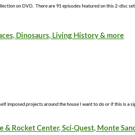
ection on DVD. There are 91 episodes featured on this 2-disc set.
aces, Dinosaurs, Living History & more
elf imposed projects around the house I want to do or if this is a sig
e & Rocket Center, Sci-Quest, Monte San