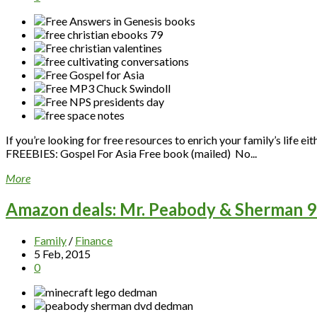
If you’re looking for free resources to enrich your family’s life e
FREEBIES: Gospel For Asia Free book (mailed) No...
More
Amazon deals: Mr. Peabody & Sherman 91
Family
/
Finance
5 Feb, 2015
0