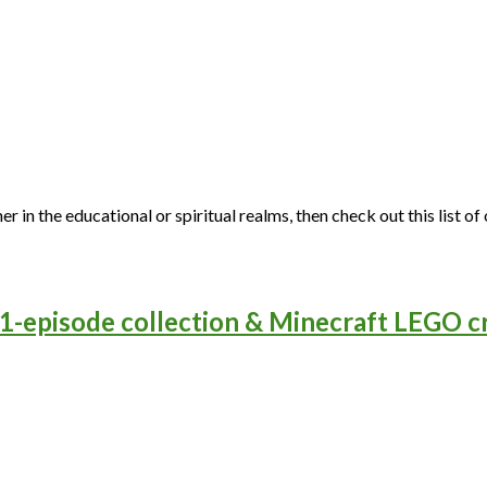
ither in the educational or spiritual realms, then check out this li
-episode collection & Minecraft LEGO cr