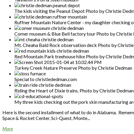
The kids visiting the Peanut Depot Photo by Christie Ded
Ruffner Mountain Nature Center - my daughter checking ou
Comer museum & Blue Bell factory tour Photo by Christi
Mt. Cheaha Bald Rock observation deck Photo by Christ
Red Mountain Park treehouse hike Photo by Christie Ded
Turkey Creek Nature Preserve Photo by Christie Dedman
Special to christiededman.com
Riding the Heart of Dixie trains. Photo by Christie Dedman
My three kids checking out the pork skin manufacturing a
Here is the second installment of what to do in Alabama. Remembe
Space & Rocket Center, Sci-Quest, Monte...
More