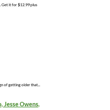
 Get it for $12.99 plus
n of getting older that...
o, Jesse Owens,