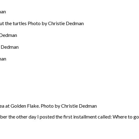
man
t the turtles Photo by Christie Dedman
e Dedman
ie Dedman
man
rea at Golden Flake. Photo by Christie Dedman
r the other day I posted the first installment called: Where to g