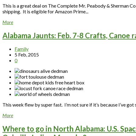
This is a great deal on The Complete Mr. Peabody & Sherman Coll
shipping. It is eligible for Amazon Prime...
More
Alabama Jaunts: Feb. 7-8 Crafts, Canoe r
Family
5 Feb, 2015
0
This week flew by super fast. I’m not sure if it’s because I’ve got s
More
Where to go in North Alabama: U.S. Spac