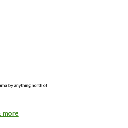
abama by anything north of
& more