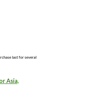
rchase last for several
or Asia,