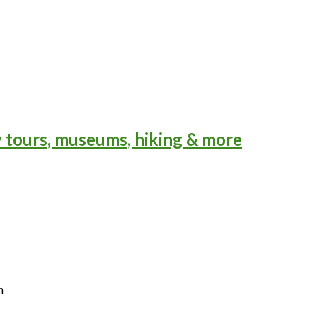
y tours, museums, hiking & more
n