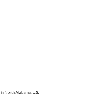
o in North Alabama: U.S.