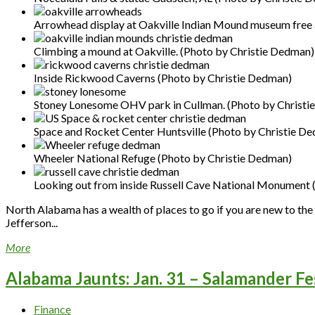
Arrowhead display at Oakville Indian Mound museum free
Climbing a mound at Oakville. (Photo by Christie Dedman)
Inside Rickwood Caverns (Photo by Christie Dedman)
Stoney Lonesome OHV park in Cullman. (Photo by Christi
Space and Rocket Center Huntsville (Photo by Christie D
Wheeler National Refuge (Photo by Christie Dedman)
Looking out from inside Russell Cave National Monument 
North Alabama has a wealth of places to go if you are new to the a
Jefferson...
More
Alabama Jaunts: Jan. 31 – Salamander Fe
Finance