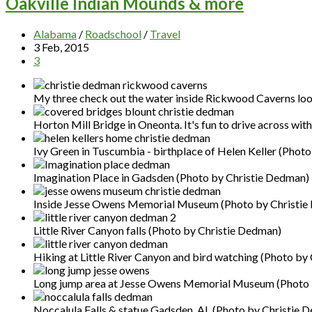
Oakville Indian Mounds & more
Alabama
/
Roadschool
/
Travel
3 Feb, 2015
3
My three check out the water inside Rickwood Caverns look
Horton Mill Bridge in Oneonta. It's fun to drive across wit
Ivy Green in Tuscumbia - birthplace of Helen Keller (Phot
Imagination Place in Gadsden (Photo by Christie Dedman)
Inside Jesse Owens Memorial Museum (Photo by Christie
Little River Canyon falls (Photo by Christie Dedman)
Hiking at Little River Canyon and bird watching (Photo by
Long jump area at Jesse Owens Memorial Museum (Photo 
Noccalula Falls & statue Gadsden, AL (Photo by Christie 