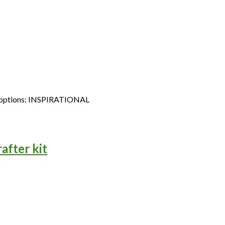
st of options: INSPIRATIONAL
after kit