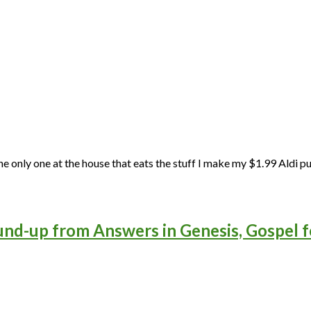
the only one at the house that eats the stuff I make my $1.99 Aldi pu
und-up from Answers in Genesis, Gospel f