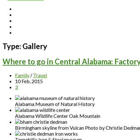
Type:
Gallery
Where to go in Central Alabama: Factor
Family
/
Travel
10 Feb, 2015
3
Alabama Museum of Natural History
Alabama Wildlife Center Oak Mountain
Birmingham skyline from Vulcan Photo by Christie Dedma
Tannehill's Iron & Steel museum