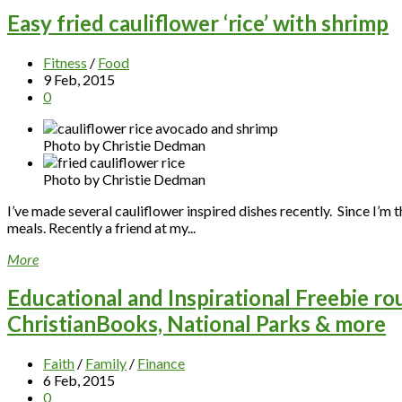
Easy fried cauliflower ‘rice’ with shrimp
Fitness
/
Food
9 Feb, 2015
0
Photo by Christie Dedman
Photo by Christie Dedman
I’ve made several cauliflower inspired dishes recently. Since I’m 
meals. Recently a friend at my...
More
Educational and Inspirational Freebie ro
ChristianBooks, National Parks & more
Faith
/
Family
/
Finance
6 Feb, 2015
0