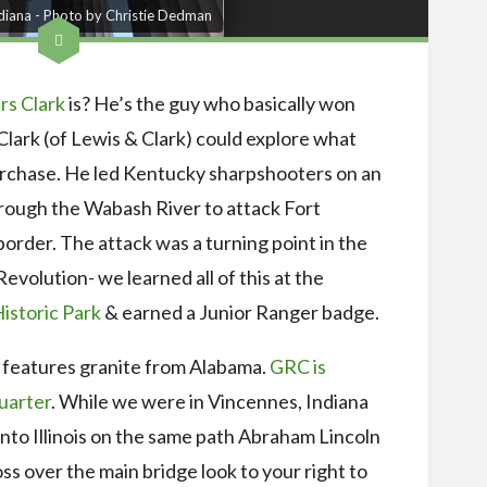
ndiana - Photo by Christie Dedman
s Clark
is? He’s the guy who basically won
Clark (of Lewis & Clark) could explore what
rchase. He led Kentucky sharpshooters on an
hrough the Wabash River to attack Fort
 border. The attack was a turning point in the
volution- we learned all of this at the
istoric Park
& earned a Junior Ranger badge.
features granite from Alabama.
GRC is
uarter
. While we were in Vincennes, Indiana
nto Illinois on the same path Abraham Lincoln
ss over the main bridge look to your right to