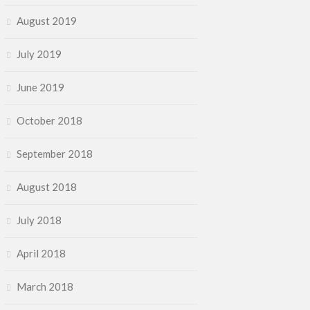
August 2019
July 2019
June 2019
October 2018
September 2018
August 2018
July 2018
April 2018
March 2018