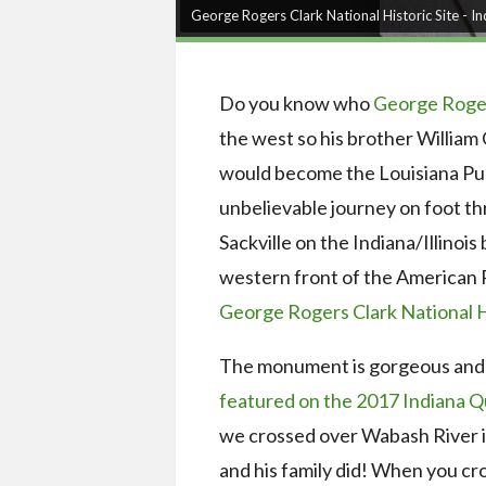
George Rogers Clark National Historic Site - I
Do you know who
George Roger
the west so his brother William 
would become the Louisiana Pu
unbelievable journey on foot t
Sackville on the Indiana/Illinois
western front of the American Re
George Rogers Clark National H
The monument is gorgeous and 
featured on the 2017 Indiana Q
we crossed over Wabash River i
and his family did! When you cro