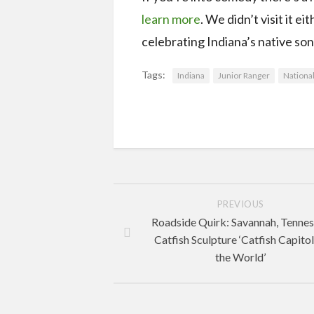
learn more
. We didn’t visit it 
celebrating Indiana’s native son.
Tags:
Indiana
Junior Ranger
National
PREVIOUS
Roadside Quirk: Savannah, Tenne
Catfish Sculpture ‘Catfish Capitol
the World’