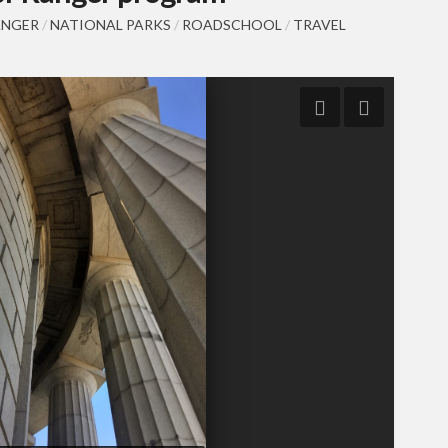
ANGER
/
NATIONAL PARKS
/
ROADSCHOOL
/
TRAVEL