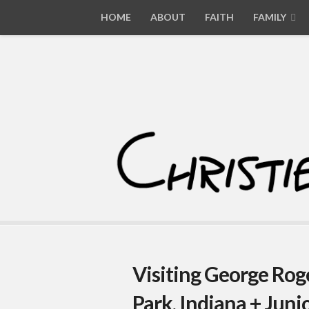
HOME
ABOUT
FAITH
FAMILY
Visiting George Roge
Park, Indiana + Jun