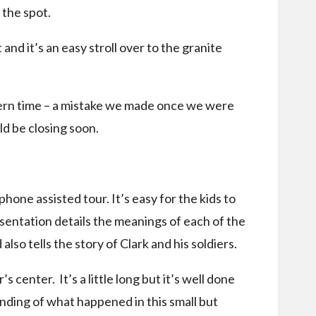
the spot.
 and it’s an easy stroll over to the granite
stern time – a mistake we made once we were
ld be closing soon.
one assisted tour. It’s easy for the kids to
sentation details the meanings of each of the
also tells the story of Clark and his soldiers.
’s center. It’s a little long but it’s well done
anding of what happened in this small but