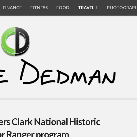
FINANCE
FITNESS
FOOD
TRAVEL
PHOTOGRAP
rs Clark National Historic
ior Ranger program