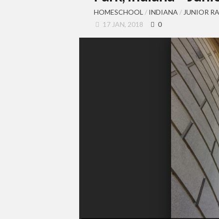
HOMESCHOOL
/
INDIANA
/
JUNIOR R
17 JAN, 2018
0