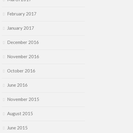
February 2017
January 2017
December 2016
November 2016
October 2016
June 2016
November 2015
August 2015
June 2015