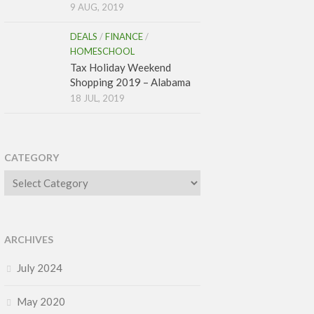
9 AUG, 2019
DEALS
/
FINANCE
/
HOMESCHOOL
Tax Holiday Weekend
Shopping 2019 – Alabama
18 JUL, 2019
CATEGORY
Category
ARCHIVES
July 2024
May 2020