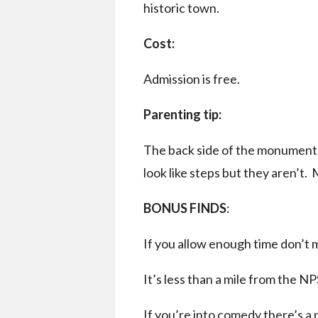
historic town.
Cost:
Admission is free.
Parenting tip:
The back side of the monument i
look like steps but they aren’t. 
BONUS FINDS
:
If you allow enough time don’t 
It’s less than a mile from the NP
If you’re into comedy there’s 