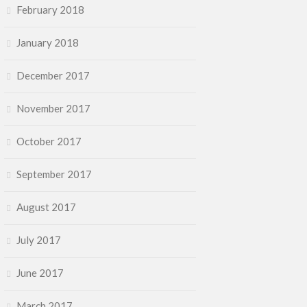
February 2018
January 2018
December 2017
November 2017
October 2017
September 2017
August 2017
July 2017
June 2017
March 2017