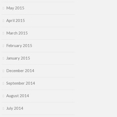
May 2015
April 2015
March 2015
February 2015
January 2015
December 2014
September 2014
August 2014
July 2014