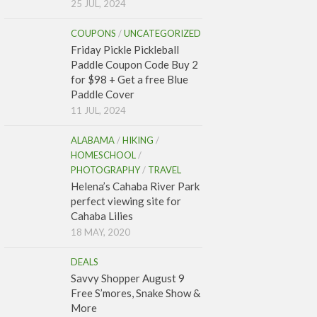
25 JUL, 2024
COUPONS
/
UNCATEGORIZED
Friday Pickle Pickleball
Paddle Coupon Code Buy 2
for $98 + Get a free Blue
Paddle Cover
11 JUL, 2024
ALABAMA
/
HIKING
/
HOMESCHOOL
/
PHOTOGRAPHY
/
TRAVEL
Helena’s Cahaba River Park
perfect viewing site for
Cahaba Lilies
18 MAY, 2020
DEALS
Savvy Shopper August 9
Free S’mores, Snake Show &
More