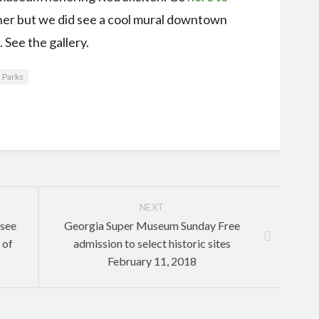
either but we did see a cool mural downtown
 See the gallery.
 Parks
NEXT
ssee
Georgia Super Museum Sunday Free
 of
admission to select historic sites
February 11, 2018