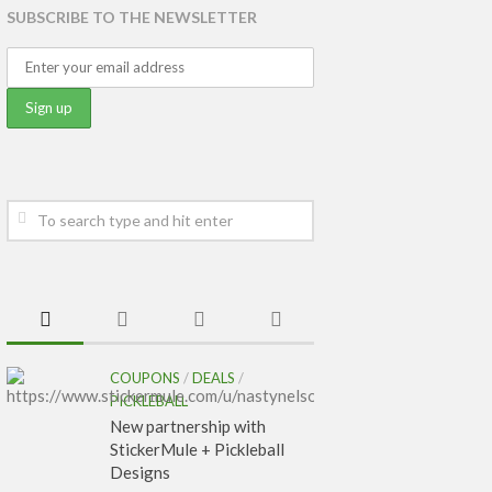
SUBSCRIBE TO THE NEWSLETTER
COUPONS
/
DEALS
/
PICKLEBALL
New partnership with
StickerMule + Pickleball
Designs