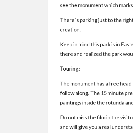
see the monument which marks 
There is parking just to the right
creation.
Keep in mind this park is in Ea
there and realized the park wou
Touring
:
The monument has a free head ph
follow along. The 15 minute pre
paintings inside the rotunda and 
Do not miss the film in the visitor
and will give you a real underst