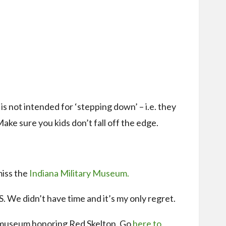
s not intended for ‘stepping down’ – i.e. they
Make sure you kids don’t fall off the edge.
miss the
Indiana Military Museum.
S. We didn’t have time and it’s my only regret.
a museum honoring Red Skelton. Go
here to