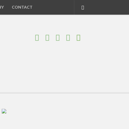
HY
CONTACT