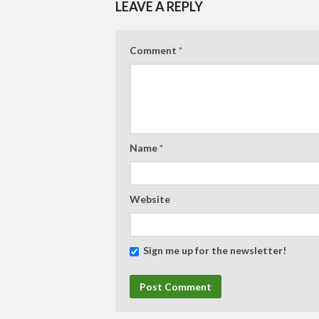
LEAVE A REPLY
Comment
*
Name
*
Website
Sign me up for the newsletter!