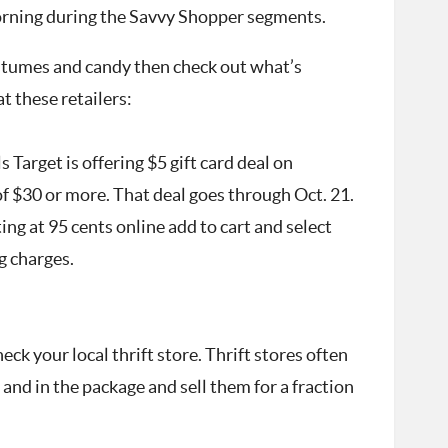
orning during the Savvy Shopper segments.
costumes and candy then check out what’s
t these retailers:
 Target is offering $5 gift card deal on
 $30 or more. That deal goes through Oct. 21.
ing at 95 cents online add to cart and select
g charges.
eck your local thrift store. Thrift stores often
nd in the package and sell them for a fraction