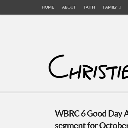
HOME
ABOUT
FAITH
FAMILY
WBRC 6 Good Day A
segment for Octobe