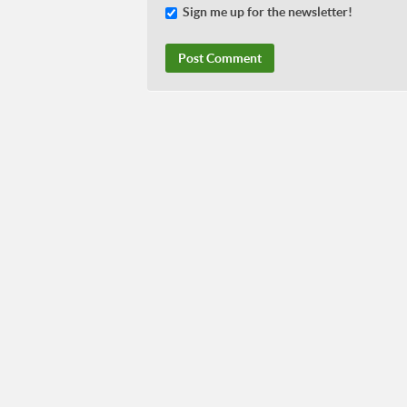
Sign me up for the newsletter!