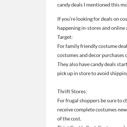
candy deals I mentioned this m
If you’re looking for deals on 
happening in-stores and online a
Target:
For family friendly costume deals
costumes and decor purchases of
They also have candy deals start
pick up in store to avoid shippin
Thrift Stores:
For frugal shoppers be sure to ch
receive complete costumes new a
of the cost.