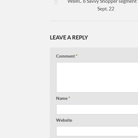
WBRC 6 Savvy Shopper segment 
Sept. 22
LEAVE A REPLY
Comment
*
Name
*
Website