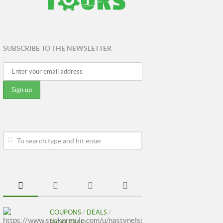
SUBSCRIBE TO THE NEWSLETTER
COUPONS
/
DEALS
/
PICKLEBALL