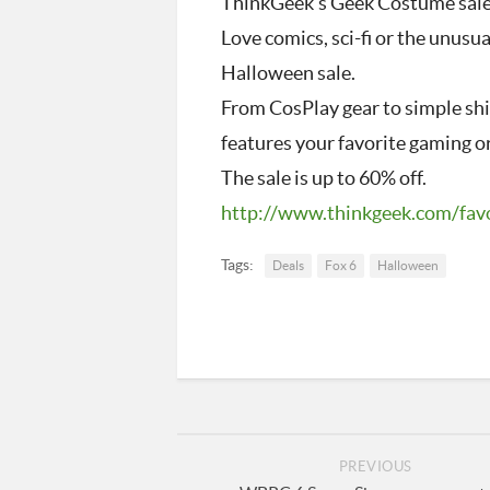
ThinkGeek’s Geek Costume sal
Love comics, sci-fi or the unus
Halloween sale.
From CosPlay gear to simple shir
features your favorite gaming o
The sale is up to 60% off.
http://www.thinkgeek.com/
fav
Tags:
Deals
Fox 6
Halloween
PREVIOUS