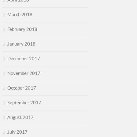
March 2018
February 2018
January 2018
December 2017
November 2017
October 2017
September 2017
August 2017
July 2017