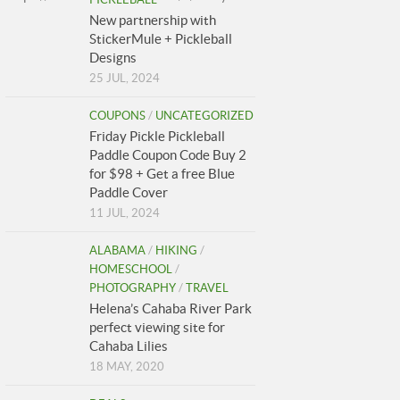
New partnership with
StickerMule + Pickleball
Designs
25 JUL, 2024
COUPONS
/
UNCATEGORIZED
Friday Pickle Pickleball
Paddle Coupon Code Buy 2
for $98 + Get a free Blue
Paddle Cover
11 JUL, 2024
ALABAMA
/
HIKING
/
HOMESCHOOL
/
PHOTOGRAPHY
/
TRAVEL
Helena’s Cahaba River Park
perfect viewing site for
Cahaba Lilies
18 MAY, 2020