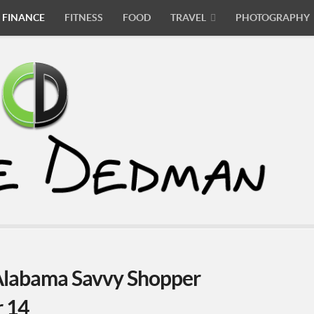
FINANCE
FITNESS
FOOD
TRAVEL
PHOTOGRAPHY
labama Savvy Shopper
r 14