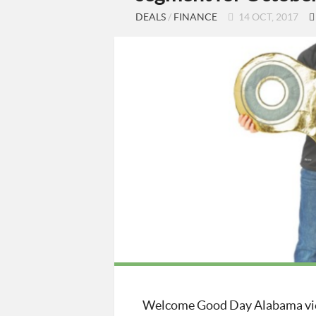
DEALS
/
FINANCE
14 OCT, 2017
Welcome Good Day Alabama vie