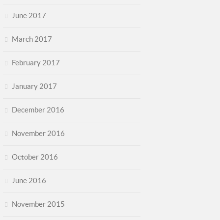
June 2017
March 2017
February 2017
January 2017
December 2016
November 2016
October 2016
June 2016
November 2015