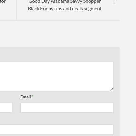
for
Good Day Alabama Savvy Shopper
Black Friday tips and deals segment
Email
*