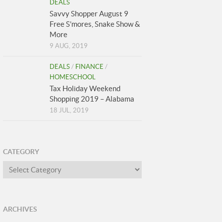
DEALS
Savvy Shopper August 9
Free S’mores, Snake Show &
More
9 AUG, 2019
DEALS
/
FINANCE
/
HOMESCHOOL
Tax Holiday Weekend
Shopping 2019 – Alabama
18 JUL, 2019
CATEGORY
Category
ARCHIVES