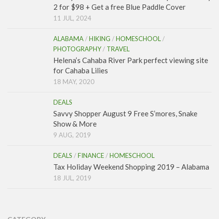
2 for $98 + Get a free Blue Paddle Cover
11 JUL, 2024
ALABAMA
/
HIKING
/
HOMESCHOOL
/
PHOTOGRAPHY
/
TRAVEL
Helena’s Cahaba River Park perfect viewing site
for Cahaba Lilies
18 MAY, 2020
DEALS
Savvy Shopper August 9 Free S’mores, Snake
Show & More
9 AUG, 2019
DEALS
/
FINANCE
/
HOMESCHOOL
Tax Holiday Weekend Shopping 2019 – Alabama
18 JUL, 2019