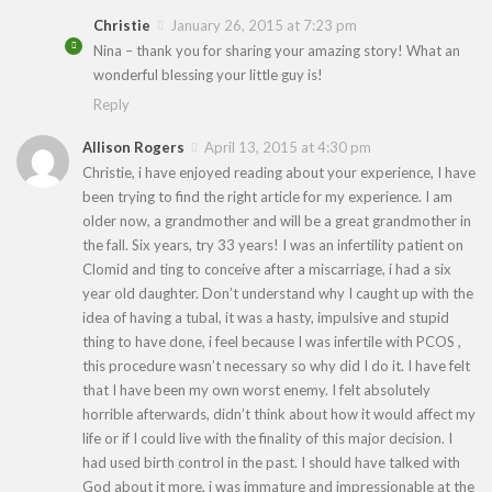
Christie
January 26, 2015 at 7:23 pm
Nina – thank you for sharing your amazing story! What an
wonderful blessing your little guy is!
Reply
Allison Rogers
April 13, 2015 at 4:30 pm
Christie, i have enjoyed reading about your experience, I have
been trying to find the right article for my experience. I am
older now, a grandmother and will be a great grandmother in
the fall. Six years, try 33 years! I was an infertility patient on
Clomid and ting to conceive after a miscarriage, i had a six
year old daughter. Don’t understand why I caught up with the
idea of having a tubal, it was a hasty, impulsive and stupid
thing to have done, i feel because I was infertile with PCOS ,
this procedure wasn’t necessary so why did I do it. I have felt
that I have been my own worst enemy. I felt absolutely
horrible afterwards, didn’t think about how it would affect my
life or if I could live with the finality of this major decision. I
had used birth control in the past. I should have talked with
God about it more, i was immature and impressionable at the