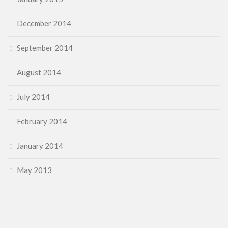
December 2014
September 2014
August 2014
July 2014
February 2014
January 2014
May 2013