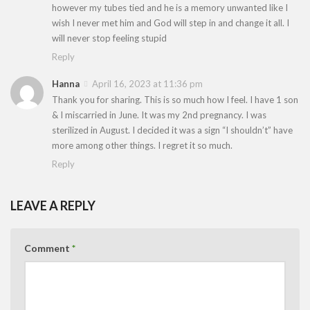
however my tubes tied and he is a memory unwanted like I
wish I never met him and God will step in and change it all. I
will never stop feeling stupid
Reply
Hanna
April 16, 2023 at 11:36 pm
Thank you for sharing. This is so much how I feel. I have 1 son
& I miscarried in June. It was my 2nd pregnancy. I was
sterilized in August. I decided it was a sign “I shouldn’t” have
more among other things. I regret it so much.
Reply
LEAVE A REPLY
Comment
*