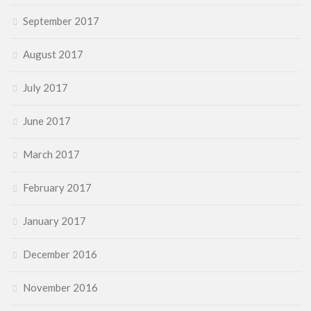
September 2017
August 2017
July 2017
June 2017
March 2017
February 2017
January 2017
December 2016
November 2016