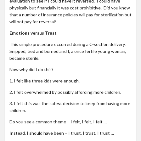
evaluation to see if I could have it reversed. I could have
physically but financially it was cost prohibitive. Did you know
that a number of insurance policies will pay for sterilization but
will not pay for reversal?
Emotions versus Trust
This simple procedure occurred during a C-section delivery.
Snipped, tied and burned and I, a once fertile young woman,
became sterile.
Now why did I do this?
1. I felt like three kids were enough.
2. I felt overwhelmed by possibly affording more children.
3. I felt this was the safest decision to keep from having more
children.
Do you see a common theme – I felt, I felt, I felt …
Instead, I should have been – I trust, I trust, I trust …