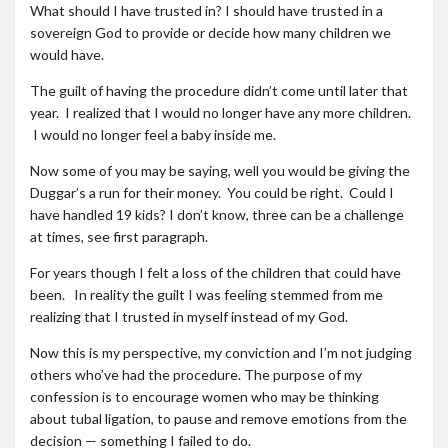
What should I have trusted in? I should have trusted in a
sovereign God to provide or decide how many children we
would have.
The guilt of having the procedure didn’t come until later that
year. I realized that I would no longer have any more children.
I would no longer feel a baby inside me.
Now some of you may be saying, well you would be giving the
Duggar’s a run for their money. You could be right. Could I
have handled 19 kids? I don’t know, three can be a challenge
at times, see first paragraph.
For years though I felt a loss of the children that could have
been. In reality the guilt I was feeling stemmed from me
realizing that I trusted in myself instead of my God.
Now this is my perspective, my conviction and I’m not judging
others who’ve had the procedure. The purpose of my
confession is to encourage women who may be thinking
about tubal ligation, to pause and remove emotions from the
decision — something I failed to do.