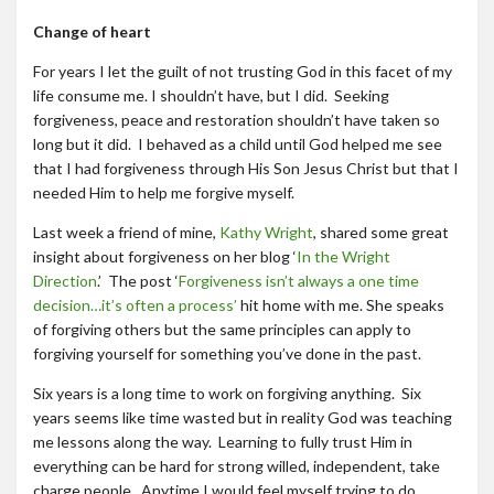
Change of heart
For years I let the guilt of not trusting God in this facet of my
life consume me. I shouldn’t have, but I did. Seeking
forgiveness, peace and restoration shouldn’t have taken so
long but it did. I behaved as a child until God helped me see
that I had forgiveness through His Son Jesus Christ but that I
needed Him to help me forgive myself.
Last week a friend of mine,
Kathy Wright
, shared some great
insight about forgiveness on her blog ‘
In the Wright
Direction
.’ The post ‘
Forgiveness isn’t always a one time
decision…it’s often a process’
hit home with me. She speaks
of forgiving others but the same principles can apply to
forgiving yourself for something you’ve done in the past.
Six years is a long time to work on forgiving anything. Six
years seems like time wasted but in reality God was teaching
me lessons along the way. Learning to fully trust Him in
everything can be hard for strong willed, independent, take
charge people. Anytime I would feel myself trying to do