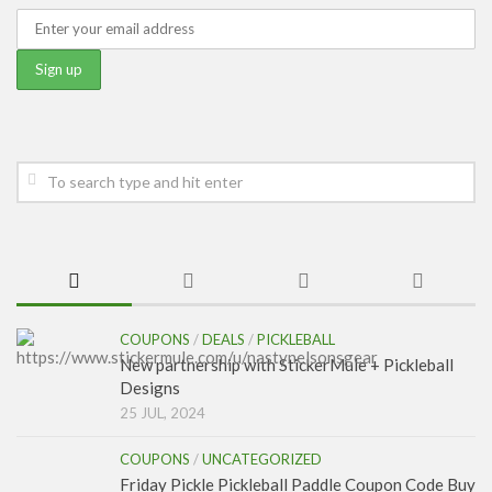
COUPONS
/
DEALS
/
PICKLEBALL
New partnership with StickerMule + Pickleball
Designs
25 JUL, 2024
COUPONS
/
UNCATEGORIZED
Friday Pickle Pickleball Paddle Coupon Code Buy