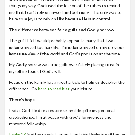
things my way, God used the lesson of the tubes to remind
me that I can’t rely on myself and be happy. The only way to
have true joy is to rely on Him because He is in control.
The difference between false guilt and Godly sorrow
The guilt I felt would probably appear to many that I was
judging myself too harshly. I’m judging myself on my previous
immature view of the world and God’s provision at the time.
My Godly sorrow was true guilt over falsely placing trust in
myself instead of God’s will.
Focus on the Family has a great article to help us decipher the
difference. Go
here to read it at
your leisure.
There’s hope
Praise God, He does restore us and despite my personal
disobedience, I’m at peace with God’s forgiveness and
restored fellowship.
Psalm 23
is often used at funerals but this Psalm is written for