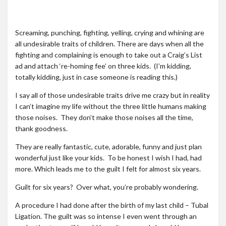
Roadschool
Alabama
Screaming, punching, fighting, yelling, crying and whining are
Birmingham
all undesirable traits of children. There are days when all the
fighting and complaining is enough to take out a Craig’s List
Georgia
ad and attach ‘re-homing fee’ on three kids. (I’m kidding,
Indiana
totally kidding, just in case someone is reading this.)
Tennessee
I say all of those undesirable traits drive me crazy but in reality
I can’t imagine my life without the three little humans making
Photography
those noises. They don’t make those noises all the time,
thank goodness.
Contact
They are really fantastic, cute, adorable, funny and just plan
wonderful just like your kids. To be honest I wish I had, had
more. Which leads me to the guilt I felt for almost six years.
Guilt for six years? Over what, you’re probably wondering.
A procedure I had done after the birth of my last child – Tubal
Ligation. The guilt was so intense I even went through an