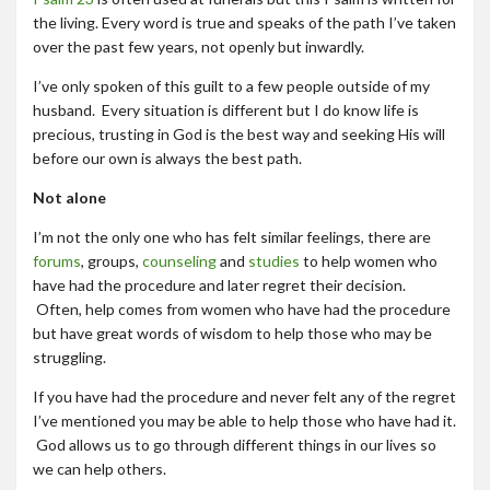
the living. Every word is true and speaks of the path I’ve taken
over the past few years, not openly but inwardly.
I’ve only spoken of this guilt to a few people outside of my
husband. Every situation is different but I do know life is
precious, trusting in God is the best way and seeking His will
before our own is always the best path.
Not alone
I’m not the only one who has felt similar feelings, there are
forums
, groups,
counseling
and
studies
to help women who
have had the procedure and later regret their decision.
Often, help comes from women who have had the procedure
but have great words of wisdom to help those who may be
struggling.
If you have had the procedure and never felt any of the regret
I’ve mentioned you may be able to help those who have had it.
God allows us to go through different things in our lives so
we can help others.