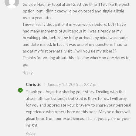
So true. Had my tubal after#2. At the time it felt like the best
option, but I didn’t know I’d be divorced and single a little
over a year later.
I never really thought of it in your words before, but I have
had many moments of guilt about it. I was already at my
breaking point before the baby arrived, my mind was made
and determined. In fact, it was one of my questions I had to
ask at my first prenatal visit….”will you tie my tubes?”.
Thanks for writing about this. Hits me where no one dares to
go.
Reply
Christie
January 13, 2015 at 2:47 pm
Thank you Anjali for sharing your story. Dealing with the
aftermath can be lonely but God is there for us. I will pray
for you and appreciate your bravery to share your personal
experience with others here on this post. Maybe others will
glean hope from our experiences. Thank you again for your
insight.
Reply