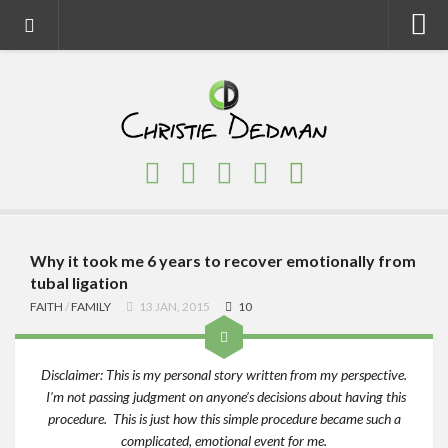
Home
About
Faith
Family
Homeschool
Finance
Why it took me 6 years to recover emotionally from
tubal ligation
Fitness
FAITH
/
FAMILY
13 JAN, 2015
10
Food
Travel
Disclaimer: This is my personal story written from my perspective.
I’m not passing judgment on anyone’s decisions about having this
Factory Tours
procedure. This is just how this simple procedure became such a
National Parks
complicated, emotional event for me.