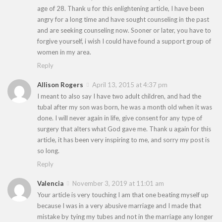
age of 28. Thank u for this enlightening article, I have been
angry for a long time and have sought counseling in the past
and are seeking counseling now. Sooner or later, you have to
forgive yourself, i wish I could have found a support group of
women in my area.
Reply
Allison Rogers
April 13, 2015 at 4:37 pm
I meant to also say I have two adult children, and had the
tubal after my son was born, he was a month old when it was
done. I will never again in life, give consent for any type of
surgery that alters what God gave me. Thank u again for this
article, it has been very inspiring to me, and sorry my post is
so long.
Reply
Valencia
November 3, 2019 at 11:01 am
Your article is very touching I am that one beating myself up
because I was in a very abusive marriage and I made that
mistake by tying my tubes and not in the marriage any longer