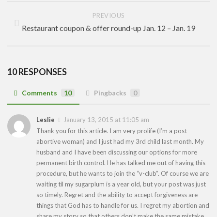
PREVIOUS
Restaurant coupon & offer round-up Jan. 12 – Jan. 19
10 RESPONSES
Comments
10
Pingbacks
0
Leslie
January 13, 2015 at 11:05 am
Thank you for this article. I am very prolife (I’m a post
abortive woman) and I just had my 3rd child last month. My
husband and I have been discussing our options for more
permanent birth control. He has talked me out of having this
procedure, but he wants to join the “v-club”. Of course we are
waiting til my sugarplum is a year old, but your post was just
so timely. Regret and the ability to accept forgiveness are
things that God has to handle for us. I regret my abortion and
share my story so that others don’t make the same mistake.