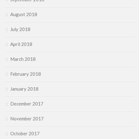
August 2018
July 2018
April 2018
March 2018
February 2018
January 2018
December 2017
November 2017
October 2017