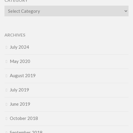
CATEGORY
Category
ARCHIVES
July 2024
May 2020
August 2019
July 2019
June 2019
October 2018
September 2018