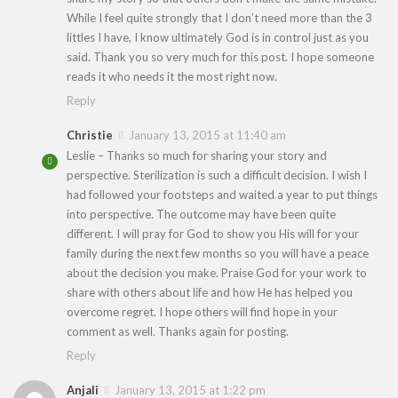
While I feel quite strongly that I don’t need more than the 3
littles I have, I know ultimately God is in control just as you
said. Thank you so very much for this post. I hope someone
reads it who needs it the most right now.
Reply
Christie
January 13, 2015 at 11:40 am
Leslie – Thanks so much for sharing your story and
perspective. Sterilization is such a difficult decision. I wish I
had followed your footsteps and waited a year to put things
into perspective. The outcome may have been quite
different. I will pray for God to show you His will for your
family during the next few months so you will have a peace
about the decision you make. Praise God for your work to
share with others about life and how He has helped you
overcome regret. I hope others will find hope in your
comment as well. Thanks again for posting.
Reply
Anjali
January 13, 2015 at 1:22 pm