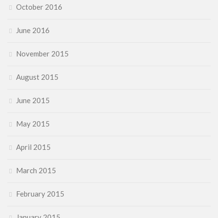
October 2016
June 2016
November 2015
August 2015
June 2015
May 2015
April 2015
March 2015
February 2015
January 2015