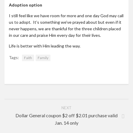
Adoption option
I still feel like we have room for more and one day God may call
us to adopt. It’s something we’ve prayed about but even if it
never happens, we are thankful for the three children placed
in our care and praise Him every day for their lives.
Life is better with Him leading the way.
Tags:
Faith
Family
NEXT
Dollar General coupon $2 off $2.01 purchase valid
Jan. 14 only