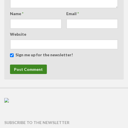
Name
*
Email
*
Website
Sign me up for the newsletter!
SUBSCRIBE TO THE NEWSLETTER