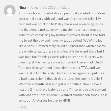
Nina
January 25, 2015 at 7:21 pm
This is such a wonderful story. I personally waited 3 children
later and 6 years with guilt and wanting another child. My
husband was stuck on NO! Buy there was a yearning inside
me that would not go away no matter how hard I prayed.
After much convincing my husband prayed about it and told
me to set the day and have my tubes untied. WoW! I cried
like a baby! I immediately called our insurance which paid for
the whole surgery, there was a few bills here and there but I
was paid for. So things were going so smooth. Surgery was
painful just like having a c-section, which I never had. Ouch!
But I got through it and it was time to start TTC…and we
went at it ;)Unfortunately I had a miscarriage which put me in
a bad depression, I though this is it but the enemy is a lie!!
We tried a month later and got our positive. Now I have a
healthy 2 month old baby boy and I’m so in love and content
with what the Lord as done. I wanted another son too! God is
so good! All praises belong to HIM!
Reply