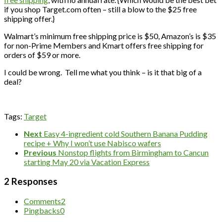
if you shop Target.com often – still a blow to the $25 free
shipping offer.}
Walmart’s minimum free shipping price is $50, Amazon’s is $35
for non-Prime Members and Kmart offers free shipping for
orders of $59 or more.
I could be wrong. Tell me what you think – is it that big of a
deal?
Tags:
Target
Next
Easy 4-ingredient cold Southern Banana Pudding
recipe + Why I won’t use Nabisco wafers
Previous
Nonstop flights from Birmingham to Cancun
starting May 20 via Vacation Express
2 Responses
Comments
2
Pingbacks
0