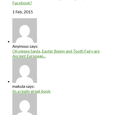
Facebook?
1 Feb, 2015
Anymous says:
Oh please Santa, Easter Bunny and Tooth Fairy are
Ancient European...
makula says:
its a really great book