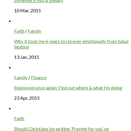
someone is evil & sneaky
10 Mar, 2015
Faith
/
Family
Why it took me 6 years to recover emotionally from tubal
ligation
13 Jan, 2015
Family
/
Finance
Employed once again: Find out where & what I’m doing
23 Apr, 2015
Faith
Should Christians be writing ‘Praying for you’ on