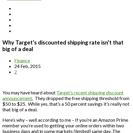
Why Target’s discounted shipping rate isn’t that
big of a deal
Finance
24 Feb, 2015
2
You may have heard about
Target’s recent shipping discount
announcement.
They dropped the free shipping threshold from
$50 to $25. While yes, that’s a 50 percent savings it’s really not
that big of a deal.
Here’s why – well according to me – If you’re an Amazon Prime
member you’re used to getting your online orders within two
business days and in some markets (limited) same day. The