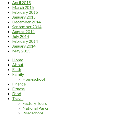
April 2015
March 2015
February 2015
January 2015
December 2014
September 2014
August 2014
July 2014
February 2014
January 2014
May 2013
Home
About
Faith
Family
Homeschool
Finance
Fitness
Food
Travel
Factory Tours
National Parks
Roadschool