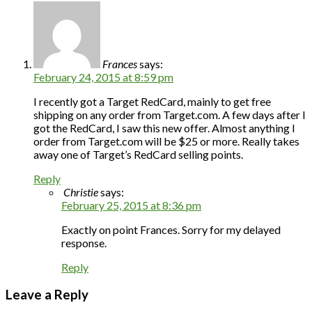
Frances
says:
February 24, 2015 at 8:59 pm
I recently got a Target RedCard, mainly to get free
shipping on any order from Target.com. A few days after I
got the RedCard, I saw this new offer. Almost anything I
order from Target.com will be $25 or more. Really takes
away one of Target’s RedCard selling points.
Reply
Christie
says:
February 25, 2015 at 8:36 pm
Exactly on point Frances. Sorry for my delayed
response.
Reply
Leave a Reply