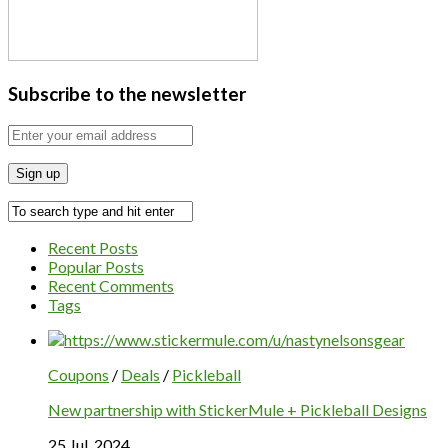
Subscribe to the newsletter
Recent Posts
Popular Posts
Recent Comments
Tags
Coupons
/
Deals
/
Pickleball
New partnership with StickerMule + Pickleball Designs
25 Jul, 2024