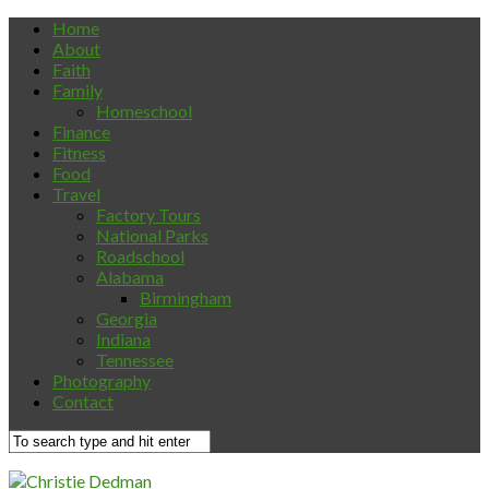
Home
About
Faith
Family
Homeschool
Finance
Fitness
Food
Travel
Factory Tours
National Parks
Roadschool
Alabama
Birmingham
Georgia
Indiana
Tennessee
Photography
Contact