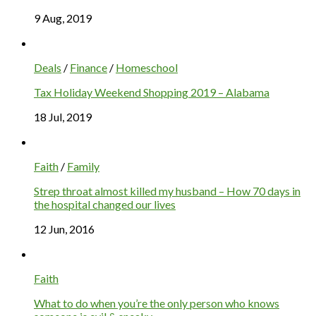
9 Aug, 2019
Deals
/
Finance
/
Homeschool
Tax Holiday Weekend Shopping 2019 – Alabama
18 Jul, 2019
Faith
/
Family
Strep throat almost killed my husband – How 70 days in
the hospital changed our lives
12 Jun, 2016
Faith
What to do when you’re the only person who knows