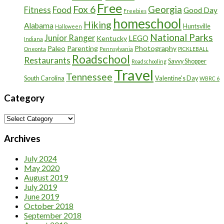
Free
Fox 6
Georgia
Food
Fitness
Good Day
Freebies
homeschool
Hiking
Alabama
Huntsville
Halloween
National Parks
Junior Ranger
LEGO
Kentucky
Indiana
Paleo
Parenting
Photography
Oneonta
Pennsylvania
PICKLEBALL
Roadschool
Restaurants
Savvy Shopper
Roadschooling
Travel
Tennessee
South Carolina
Valentine's Day
WBRC 6
Category
Category
Archives
July 2024
May 2020
August 2019
July 2019
June 2019
October 2018
September 2018