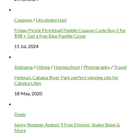
Coupons
/
Uncategorized
Friday Pickle Pickleball Paddle Coupon Code Buy 2 for
$98 + Get a free Blue Paddle Cover
11 Jul, 2024
Alabama
/
Hiking
/
Homeschool
/
Photography
/
Travel
Helena’s Cahaba River Park perfect viewing site for
Cahaba Lilies
18 May, 2020
Deals
Savvy Shopper August 9 Free S’mores, Snake Show &
More