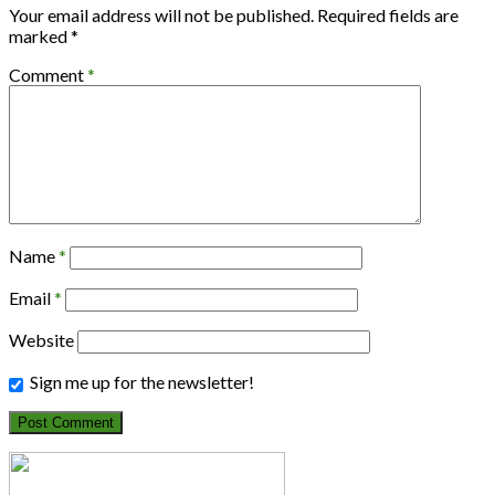
Your email address will not be published.
Required fields are
marked
*
Comment
*
Name
*
Email
*
Website
Sign me up for the newsletter!