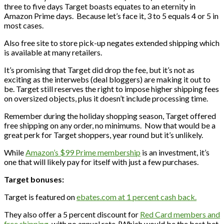
three to five days Target boasts equates to an eternity in
Amazon Prime days. Because let’s face it, 3 to 5 equals 4 or 5 in
most cases.
Also free site to store pick-up negates extended shipping which
is available at many retailers.
It’s promising that Target did drop the fee, but it’s not as
exciting as the interwebs (deal bloggers) are making it out to
be. Target still reserves the right to impose higher shipping fees
on oversized objects, plus it doesn’t include processing time.
Remember during the holiday shopping season, Target offered
free shipping on any order, no minimums. Now that would be a
great perk for Target shoppers, year round but it’s unlikely.
While
Amazon’s $99 Prime membership
is an investment, it’s
one that will likely pay for itself with just a few purchases.
Target bonuses:
Target is featured on
ebates.com at 1 percent cash back.
They also offer a 5 percent discount for
Red Card members and
free shipping
, with no annual rate. {Which would be the best bet