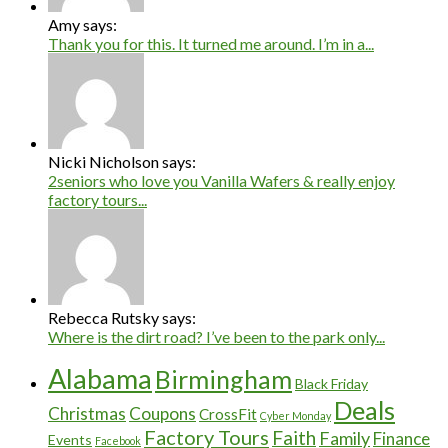
Amy says:
Thank you for this. It turned me around. I’m in a...
Nicki Nicholson says:
2seniors who love you Vanilla Wafers & really enjoy
factory tours...
Rebecca Rutsky says:
Where is the dirt road? I’ve been to the park only...
Alabama
Birmingham
Black Friday
Deals
Christmas
Coupons
CrossFit
Cyber Monday
Factory Tours
Faith
Family
Finance
Events
Facebook