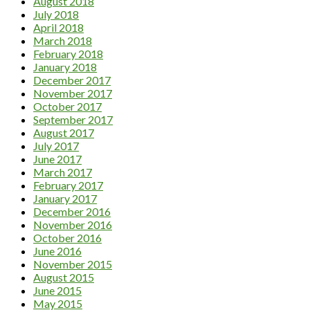
August 2018
July 2018
April 2018
March 2018
February 2018
January 2018
December 2017
November 2017
October 2017
September 2017
August 2017
July 2017
June 2017
March 2017
February 2017
January 2017
December 2016
November 2016
October 2016
June 2016
November 2015
August 2015
June 2015
May 2015