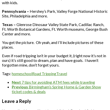
with kids.
Pennsylvania –
Hershey’s Park, Valley Forge National Historic
Site, Philadelphia and more.
Texas –
Glenrose Dinosaur Valley State Park, Cadillac Ranch,
Ft. Worth Botanical Gardens, Ft. Worth museums, George Bush
Center and more.
You get the picture. Oh yeah, and I’ll include pictures of these
places.
Even if road tripping isn’t in your budget it, (right now it’s not in
ours) it’s still good to dream, plan and have goals. I haven’t
forgotten mine, don’t forget yours.
Tags:
homeschool
Road Tripping
Travel
Next
7 tips for avoiding ATM fees while traveling
Previous
Birmingham’s Spring Home & Garden Show
ticket codes & deals
Leave a Reply