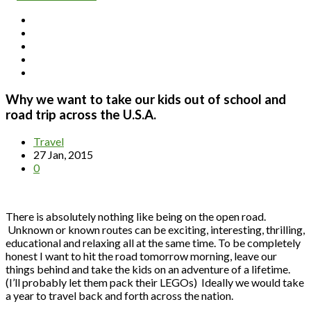
Why we want to take our kids out of school and
road trip across the U.S.A.
Travel
27 Jan, 2015
0
There is absolutely nothing like being on the open road.
Unknown or known routes can be exciting, interesting, thrilling,
educational and relaxing all at the same time. To be completely
honest I want to hit the road tomorrow morning, leave our
things behind and take the kids on an adventure of a lifetime.
(I’ll probably let them pack their LEGOs) Ideally we would take
a year to travel back and forth across the nation.