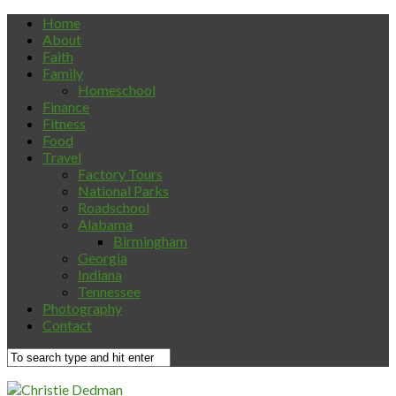
Home
About
Faith
Family
Homeschool
Finance
Fitness
Food
Travel
Factory Tours
National Parks
Roadschool
Alabama
Birmingham
Georgia
Indiana
Tennessee
Photography
Contact