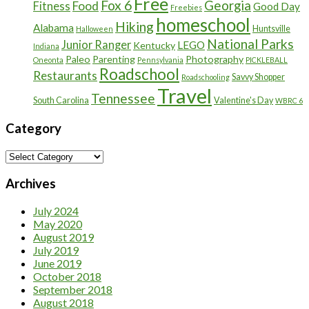
Free
Fox 6
Georgia
Food
Fitness
Good Day
Freebies
homeschool
Hiking
Alabama
Huntsville
Halloween
National Parks
Junior Ranger
LEGO
Kentucky
Indiana
Paleo
Parenting
Photography
Oneonta
Pennsylvania
PICKLEBALL
Roadschool
Restaurants
Savvy Shopper
Roadschooling
Travel
Tennessee
South Carolina
Valentine's Day
WBRC 6
Category
Category
Archives
July 2024
May 2020
August 2019
July 2019
June 2019
October 2018
September 2018
August 2018