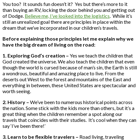
You too? It sounds fun doesn’t it? Yes but there’s more to it
than buying an RV, locking the door behind you and getting out
of Dodge.
Believe me, I’ve looked into the logistics
. While it’s
still an unrealized goal there are principles in place within the
dream that we’ve incorporated in our children’s travels.
Before explaining those principles let me explain why we
have the big dream of living on the road:
1. Exploring God’s creation –
Yes we teach the children that
God created the universe. We also teach the children that even
though the world is cursed because of man’s sin, the Earth is still
a wondrous, beautiful and amazing place to live. From the
deserts out West to the forest and mountains of the East and
everything in between, these United States are spectacular and
worth seeing.
2. History –
We’ve been to numerous historical points across
the nation. Some stick with the kids more than others, but it’s a
great thing when the children remember a spot along our
travels that coincides with their studies. It’s cool when they can
say ‘I’ve been there!’
3. Learn to be flexible travelers –
Road living, traveling