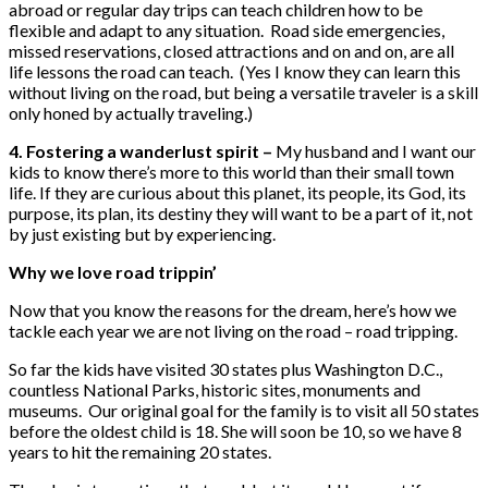
abroad or regular day trips can teach children how to be
flexible and adapt to any situation. Road side emergencies,
missed reservations, closed attractions and on and on, are all
life lessons the road can teach. (Yes I know they can learn this
without living on the road, but being a versatile traveler is a skill
only honed by actually traveling.)
4. Fostering a wanderlust spirit –
My husband and I want our
kids to know there’s more to this world than their small town
life. If they are curious about this planet, its people, its God, its
purpose, its plan, its destiny they will want to be a part of it, not
by just existing but by experiencing.
Why we love road trippin’
Now that you know the reasons for the dream, here’s how we
tackle each year we are not living on the road – road tripping.
So far the kids have visited 30 states plus Washington D.C.,
countless National Parks, historic sites, monuments and
museums. Our original goal for the family is to visit all 50 states
before the oldest child is 18. She will soon be 10, so we have 8
years to hit the remaining 20 states.