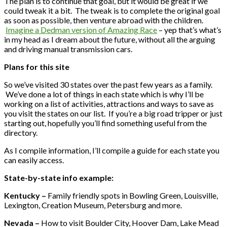
The plan is to continue that goal, but it would be great if we
could tweak it a bit. The tweak is to complete the original goal
as soon as possible, then venture abroad with the children.
Imagine a Dedman version of Amazing Race
– yep that’s what’s
in my head as I dream about the future, without all the arguing
and driving manual transmission cars.
Plans for this site
So we’ve visited 30 states over the past few years as a family.
We’ve done a lot of things in each state which is why I’ll be
working on a list of activities, attractions and ways to save as
you visit the states on our list. If you’re a big road tripper or just
starting out, hopefully you’ll find something useful from the
directory.
As I compile information, I’ll compile a guide for each state you
can easily access.
State-by-state info example:
Kentucky –
Family friendly spots in Bowling Green, Louisville,
Lexington, Creation Museum, Petersburg and more.
Nevada –
How to visit Boulder City, Hoover Dam, Lake Mead