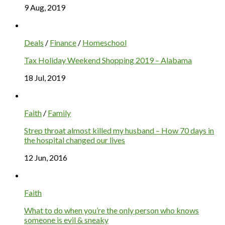
9 Aug, 2019
Deals
/
Finance
/
Homeschool
Tax Holiday Weekend Shopping 2019 – Alabama
18 Jul, 2019
Faith
/
Family
Strep throat almost killed my husband – How 70 days in
the hospital changed our lives
12 Jun, 2016
Faith
What to do when you’re the only person who knows
someone is evil & sneaky