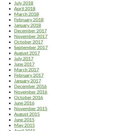
July 2018
April 2018
March 2018
February 2018
January 2018
December 2017
November 2017
October 2017
September 2017
August 2017
July 2017
June 2017
March 2017
February 2017
January 2017
December 2016
November 2016
October 2016
June 2016
November 2015
August 2015
June 2015
May 2015
April 2015