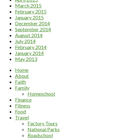
March 2015
February 2015
January 2015
December 2014
September 2014
August 2014
July 2014
February 2014
January 2014
May 2013
Home
About
Faith
Family
Homeschool
Finance
Fitness
Food
Travel
Factory Tours
National Parks
Roadschool