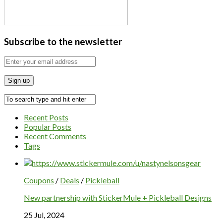
Subscribe to the newsletter
Recent Posts
Popular Posts
Recent Comments
Tags
Coupons
/
Deals
/
Pickleball
New partnership with StickerMule + Pickleball Designs
25 Jul, 2024