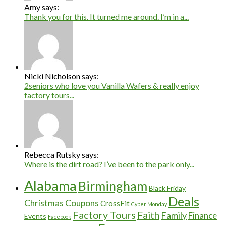
Amy says:
Thank you for this. It turned me around. I’m in a...
Nicki Nicholson says:
2seniors who love you Vanilla Wafers & really enjoy
factory tours...
Rebecca Rutsky says:
Where is the dirt road? I’ve been to the park only...
Alabama
Birmingham
Black Friday
Deals
Christmas
Coupons
CrossFit
Cyber Monday
Factory Tours
Faith
Family
Finance
Events
Facebook