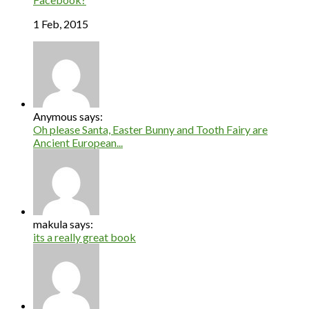
1 Feb, 2015
Anymous says:
Oh please Santa, Easter Bunny and Tooth Fairy are
Ancient European...
makula says:
its a really great book