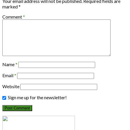
Your email address will not be published.
Required fields are
marked
*
Comment
*
Name
*
Email
*
Website
Sign me up for the newsletter!