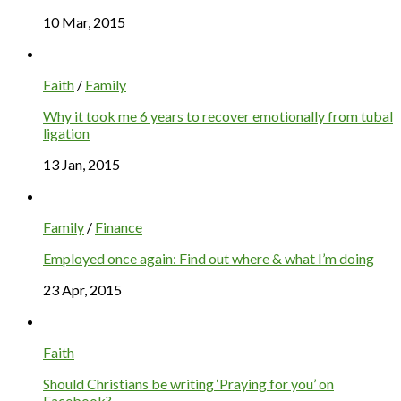
10 Mar, 2015
Faith
/
Family
Why it took me 6 years to recover emotionally from tubal
ligation
13 Jan, 2015
Family
/
Finance
Employed once again: Find out where & what I’m doing
23 Apr, 2015
Faith
Should Christians be writing ‘Praying for you’ on
Facebook?