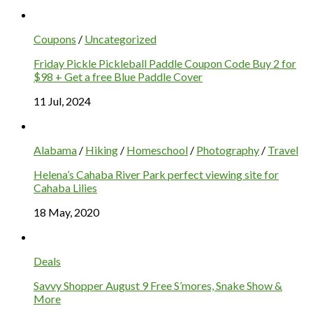
Coupons
/
Uncategorized
Friday Pickle Pickleball Paddle Coupon Code Buy 2 for
$98 + Get a free Blue Paddle Cover
11 Jul, 2024
Alabama
/
Hiking
/
Homeschool
/
Photography
/
Travel
Helena’s Cahaba River Park perfect viewing site for
Cahaba Lilies
18 May, 2020
Deals
Savvy Shopper August 9 Free S’mores, Snake Show &
More