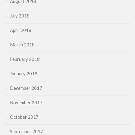
August 2018
July 2018
April 2018
March 2018
February 2018
January 2018
December 2017
November 2017
October 2017
September 2017