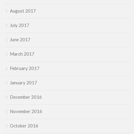
August 2017
July 2017
June 2017
March 2017
February 2017
January 2017
December 2016
November 2016
October 2016