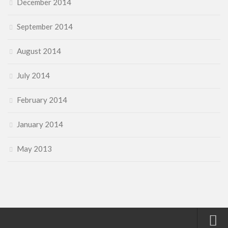
December 2014
September 2014
August 2014
July 2014
February 2014
January 2014
May 2013