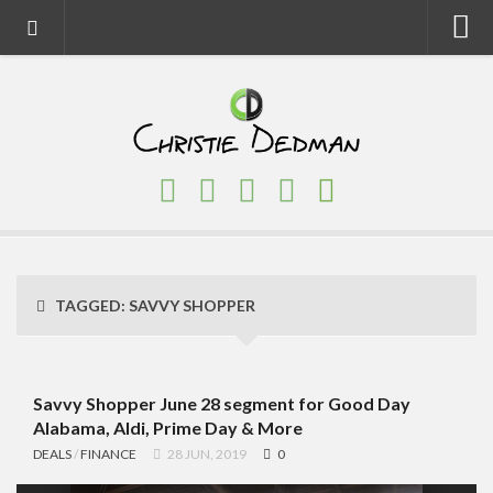
Home
About
Faith
Family
Homeschool
Finance
TAGGED:
SAVVY SHOPPER
Fitness
Food
Travel
Savvy Shopper June 28 segment for Good Day
Alabama, Aldi, Prime Day & More
Factory Tours
DEALS
/
FINANCE
28 JUN, 2019
0
National Parks