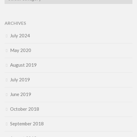
ARCHIVES
July 2024
May 2020
August 2019
July 2019
June 2019
October 2018
September 2018