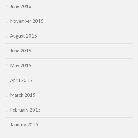
June 2016
November 2015
August 2015
June 2015
May 2015
April 2015
March 2015
February 2015
January 2015