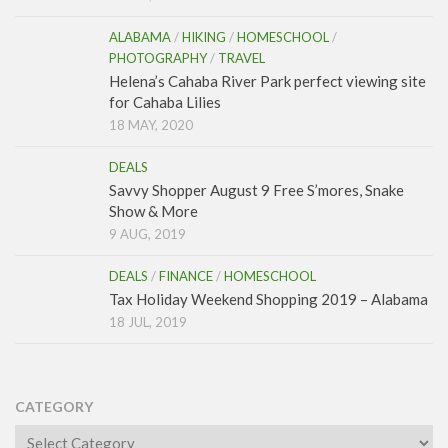
ALABAMA
/
HIKING
/
HOMESCHOOL
/
PHOTOGRAPHY
/
TRAVEL
Helena’s Cahaba River Park perfect viewing site
for Cahaba Lilies
18 MAY, 2020
DEALS
Savvy Shopper August 9 Free S’mores, Snake
Show & More
9 AUG, 2019
DEALS
/
FINANCE
/
HOMESCHOOL
Tax Holiday Weekend Shopping 2019 – Alabama
18 JUL, 2019
CATEGORY
Category