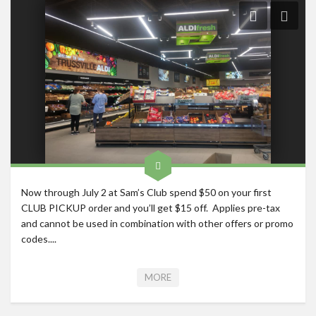
Roadschool
Alabama
Birmingham
Georgia
Indiana
Tennessee
Photography
Contact
Now through July 2 at Sam’s Club spend $50 on your first
CLUB PICKUP order and you’ll get $15 off. Applies pre-tax
and cannot be used in combination with other offers or promo
codes....
MORE