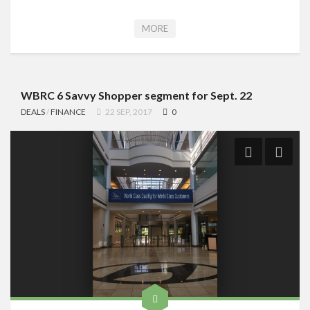
MORE
WBRC 6 Savvy Shopper segment for Sept. 22
DEALS
/
FINANCE
22 SEP, 2017
0