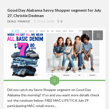
Good Day Alabama Savvy Shopper segment for July
27, Christie Dedman
DEALS
/
FINANCE
27 JUL, 2018
0
Did you catch my Savvy Shopper segment on Good Day
Alabama this morning? If so and you want more details check
out the rundown below: FREE MAC LIPSTICK July 29
participating MAC retail stores...