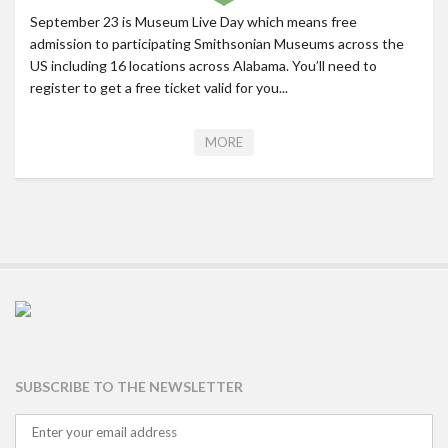
September 23 is Museum Live Day which means free
admission to participating Smithsonian Museums across the
US including 16 locations across Alabama. You’ll need to
register to get a free ticket valid for you...
MORE
SUBSCRIBE TO THE NEWSLETTER