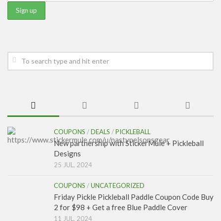
COUPONS
/
DEALS
/
PICKLEBALL
New partnership with StickerMule + Pickleball
Designs
25 JUL, 2024
COUPONS
/
UNCATEGORIZED
Friday Pickle Pickleball Paddle Coupon Code Buy
2 for $98 + Get a free Blue Paddle Cover
11 JUL, 2024