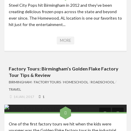
Steel City Pops hit Birmingham in 2012 and they’ve been
creating delicious frozen pops across the state and beyond
ever since. The Homewood, AL location is one our favorites to
hit just for the entertainment...
MORE
Factory Tours: Birmingham’s Golden Flake Factory
Tour Tips & Review
BIRMINGHAM
/
FACTORY TOURS
/
HOMESCHOOL
/
ROADSCHOOL
/
TRAVEL
14 JAN, 2017
1
One of the first factory tours we hit when the kids were
younger was the Golden Flake factory tour in the industrial