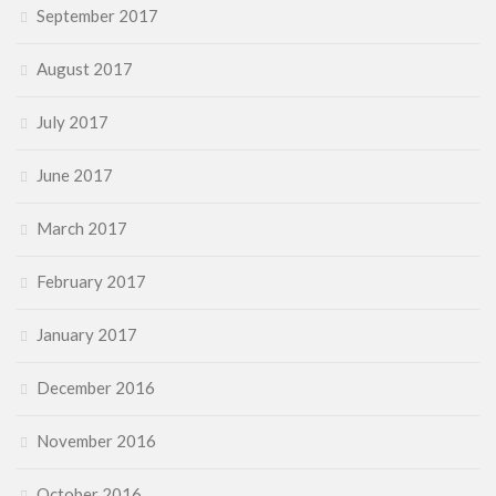
September 2017
August 2017
July 2017
June 2017
March 2017
February 2017
January 2017
December 2016
November 2016
October 2016