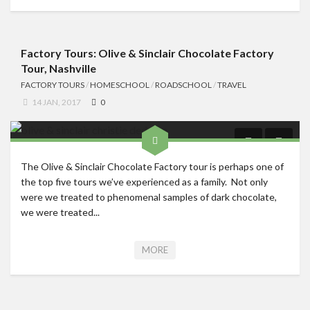
Factory Tours: Olive & Sinclair Chocolate Factory
Tour, Nashville
FACTORY TOURS
/
HOMESCHOOL
/
ROADSCHOOL
/
TRAVEL
14 JAN, 2017
0
The Olive & Sinclair Chocolate Factory tour is perhaps one of
the top five tours we’ve experienced as a family. Not only
were we treated to phenomenal samples of dark chocolate,
we were treated...
MORE