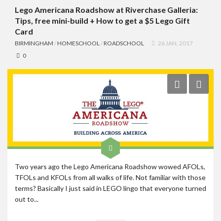
Lego Americana Roadshow at Riverchase Galleria:
Tips, free mini-build + How to get a $5 Lego Gift
Card
BIRMINGHAM
/
HOMESCHOOL
/
ROADSCHOOL
26 JAN, 2017
0
Two years ago the Lego Americana Roadshow wowed AFOLs,
TFOLs and KFOLs from all walks of life. Not familiar with those
terms? Basically I just said in LEGO lingo that everyone turned
out to...