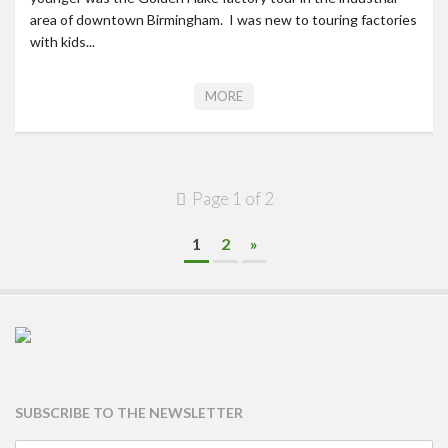
area of downtown Birmingham. I was new to touring factories
with kids...
MORE
Page 1 of 2
1
2
»
SUBSCRIBE TO THE NEWSLETTER