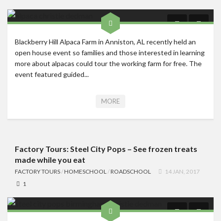
Blackberry Hill Alpaca Farm in Anniston, AL recently held an
open house event so families and those interested in learning
more about alpacas could tour the working farm for free. The
event featured guided...
MORE
Factory Tours: Steel City Pops – See frozen treats
made while you eat
FACTORY TOURS
/
HOMESCHOOL
/
ROADSCHOOL
14 JAN, 2017
1