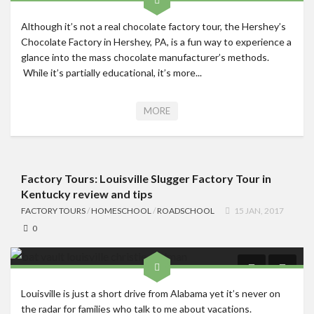
Although it’s not a real chocolate factory tour, the Hershey’s
Chocolate Factory in Hershey, PA, is a fun way to experience a
glance into the mass chocolate manufacturer’s methods.
While it’s partially educational, it’s more...
MORE
Factory Tours: Louisville Slugger Factory Tour in
Kentucky review and tips
FACTORY TOURS
/
HOMESCHOOL
/
ROADSCHOOL
15 JAN, 2017
0
Louisville is just a short drive from Alabama yet it’s never on
the radar for families who talk to me about vacations.