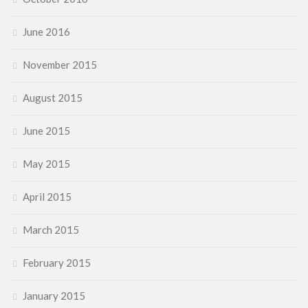
June 2016
November 2015
August 2015
June 2015
May 2015
April 2015
March 2015
February 2015
January 2015