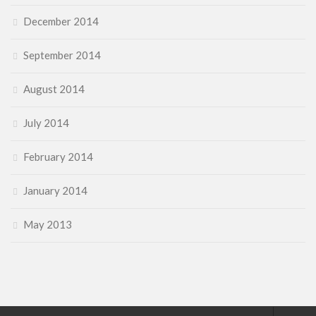
December 2014
September 2014
August 2014
July 2014
February 2014
January 2014
May 2013