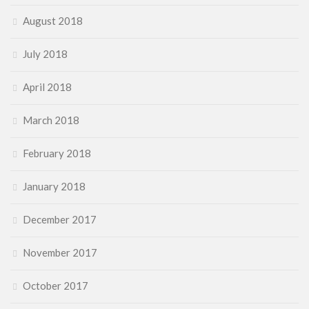
August 2018
July 2018
April 2018
March 2018
February 2018
January 2018
December 2017
November 2017
October 2017