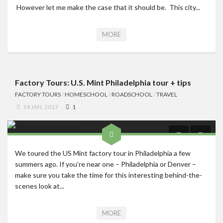
However let me make the case that it should be. This city...
MORE
Factory Tours: U.S. Mint Philadelphia tour + tips
FACTORY TOURS
/
HOMESCHOOL
/
ROADSCHOOL
/
TRAVEL
14 JAN, 2017
1
We toured the US Mint factory tour in Philadelphia a few
summers ago. If you’re near one – Philadelphia or Denver –
make sure you take the time for this interesting behind-the-
scenes look at...
MORE