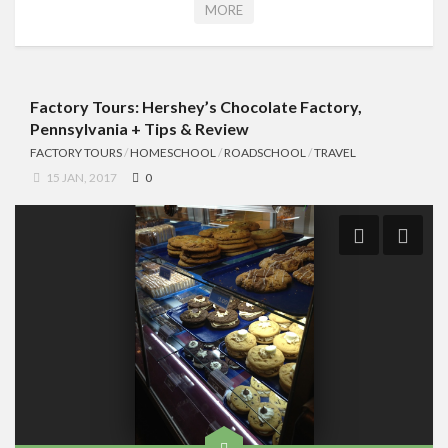
MORE
Factory Tours: Hershey’s Chocolate Factory,
Pennsylvania + Tips & Review
FACTORY TOURS
/
HOMESCHOOL
/
ROADSCHOOL
/
TRAVEL
15 JAN, 2017
0