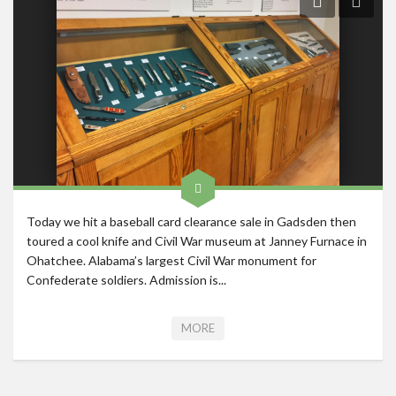
Roadschool
Alabama
Birmingham
Georgia
Indiana
Tennessee
Photography
Today we hit a baseball card clearance sale in Gadsden then
Contact
toured a cool knife and Civil War museum at Janney Furnace in
Ohatchee. Alabama’s largest Civil War monument for
Confederate soldiers. Admission is...
MORE