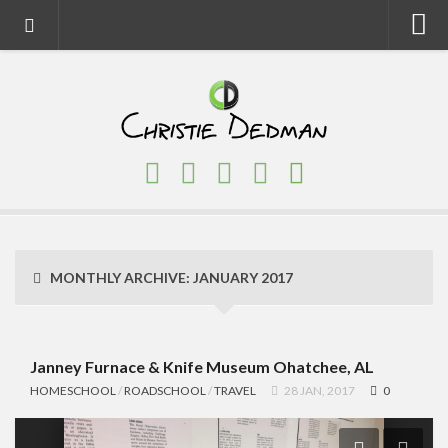
Home
About
Faith
Family
Homeschool
Finance
MONTHLY ARCHIVE:
JANUARY 2017
Fitness
Food
Travel
Janney Furnace & Knife Museum Ohatchee, AL
HOMESCHOOL
/
ROADSCHOOL
/
TRAVEL
28 JAN, 2017
0
Factory Tours
National Parks