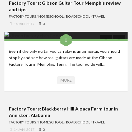
Factory Tours: Gibson Guitar Tour Memphis review
and tips
FACTORY TOURS
/
HOMESCHOOL
/
ROADSCHOOL
/
TRAVEL
14 JAN, 2017
0
Even if the only guitar you can play is an air guitar, you should
stop by and see how real guitars are made at the Gibson
Factory Tour in Memphis, Tenn. The tour guide will...
MORE
Factory Tours: Blackberry Hill Alpaca Farm tour in
Anniston, Alabama
FACTORY TOURS
/
HOMESCHOOL
/
ROADSCHOOL
/
TRAVEL
14 JAN, 2017
0