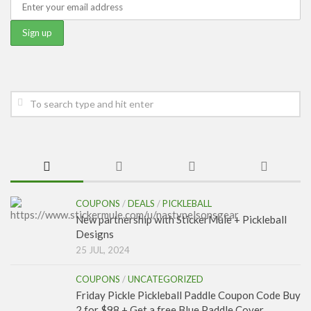
COUPONS
/
DEALS
/
PICKLEBALL
New partnership with StickerMule + Pickleball
Designs
25 JUL, 2024
COUPONS
/
UNCATEGORIZED
Friday Pickle Pickleball Paddle Coupon Code Buy
2 for $98 + Get a free Blue Paddle Cover