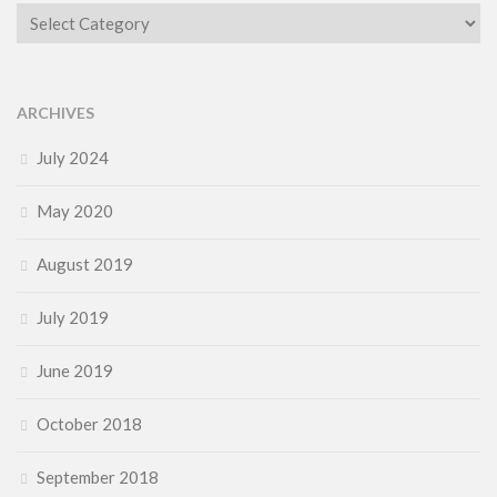
Category
ARCHIVES
July 2024
May 2020
August 2019
July 2019
June 2019
October 2018
September 2018