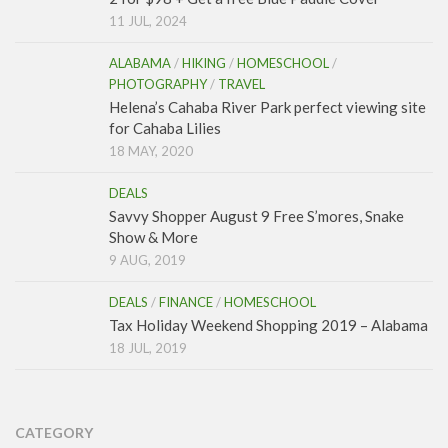
11 JUL, 2024
ALABAMA
/
HIKING
/
HOMESCHOOL
/
PHOTOGRAPHY
/
TRAVEL
Helena’s Cahaba River Park perfect viewing site
for Cahaba Lilies
18 MAY, 2020
DEALS
Savvy Shopper August 9 Free S’mores, Snake
Show & More
9 AUG, 2019
DEALS
/
FINANCE
/
HOMESCHOOL
Tax Holiday Weekend Shopping 2019 – Alabama
18 JUL, 2019
CATEGORY