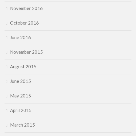
November 2016
October 2016
June 2016
November 2015
August 2015
June 2015
May 2015
April 2015
March 2015