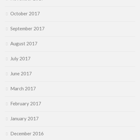
October 2017
September 2017
August 2017
July 2017
June 2017
March 2017
February 2017
January 2017
December 2016