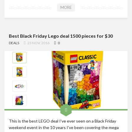
MORE
Best Black Friday Lego deal 1500 pieces for $30
DEALS
23 NOV, 2016
0
This is the best LEGO deal I’ve ever seen on a Black Friday
weekend event in the 10 years I’ve been covering the mega