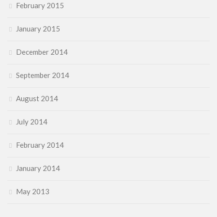
February 2015
January 2015
December 2014
September 2014
August 2014
July 2014
February 2014
January 2014
May 2013