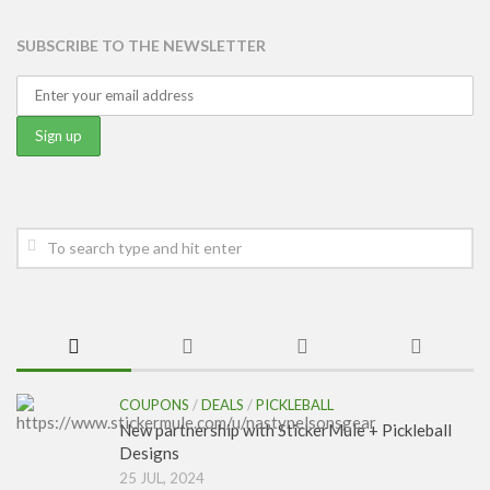
SUBSCRIBE TO THE NEWSLETTER
COUPONS
/
DEALS
/
PICKLEBALL
New partnership with StickerMule + Pickleball
Designs
25 JUL, 2024