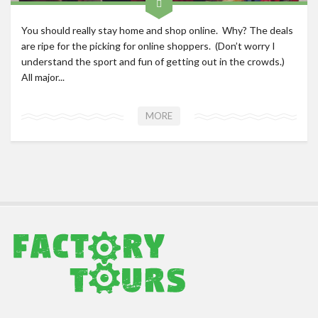
You should really stay home and shop online. Why? The deals
are ripe for the picking for online shoppers. (Don’t worry I
understand the sport and fun of getting out in the crowds.)
All major...
MORE