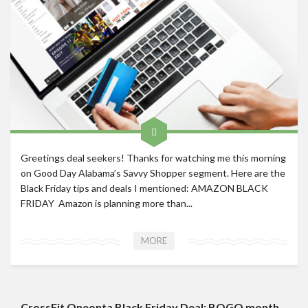
Roadschool
Alabama
Birmingham
Georgia
Indiana
Tennessee
Photography
Greetings deal seekers! Thanks for watching me this morning
on Good Day Alabama’s Savvy Shopper segment. Here are the
Contact
Black Friday tips and deals I mentioned: AMAZON BLACK
FRIDAY Amazon is planning more than...
MORE
CrossFit Oneonta Black Friday Deal: BOGO month