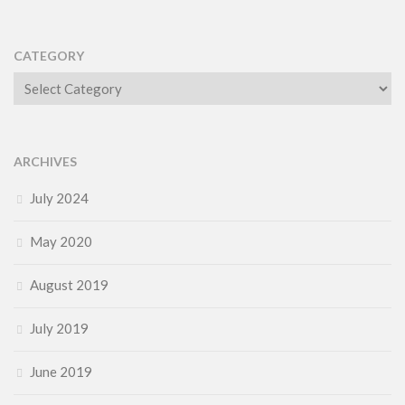
CATEGORY
Category
ARCHIVES
July 2024
May 2020
August 2019
July 2019
June 2019