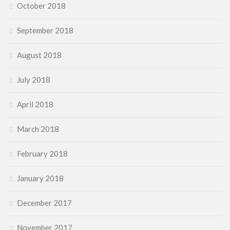
October 2018
September 2018
August 2018
July 2018
April 2018
March 2018
February 2018
January 2018
December 2017
November 2017