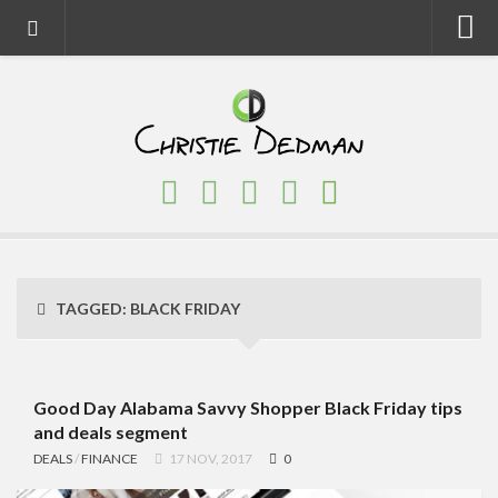
Home
About
Faith
Family
Homeschool
Finance
TAGGED:
BLACK FRIDAY
Fitness
Food
Travel
Good Day Alabama Savvy Shopper Black Friday tips
and deals segment
Factory Tours
DEALS
/
FINANCE
17 NOV, 2017
0
National Parks