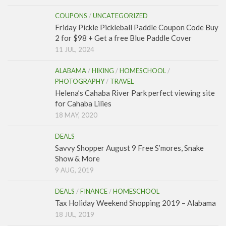
COUPONS
/
UNCATEGORIZED
Friday Pickle Pickleball Paddle Coupon Code Buy
2 for $98 + Get a free Blue Paddle Cover
11 JUL, 2024
ALABAMA
/
HIKING
/
HOMESCHOOL
/
PHOTOGRAPHY
/
TRAVEL
Helena’s Cahaba River Park perfect viewing site
for Cahaba Lilies
18 MAY, 2020
DEALS
Savvy Shopper August 9 Free S’mores, Snake
Show & More
9 AUG, 2019
DEALS
/
FINANCE
/
HOMESCHOOL
Tax Holiday Weekend Shopping 2019 – Alabama
18 JUL, 2019