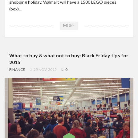
shopping holiday. Walmart will have a 1500 LEGO pieces
(box)...
MORE
What to buy & what not to buy: Black Friday tips for
2015
FINANCE
25 NOV, 2015
0