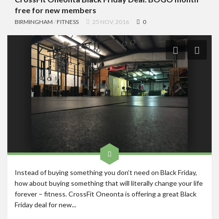
free for new members
BIRMINGHAM
/
FITNESS
25 NOV, 2016
0
Instead of buying something you don’t need on Black Friday,
how about buying something that will literally change your life
forever – fitness. CrossFit Oneonta is offering a great Black
Friday deal for new...