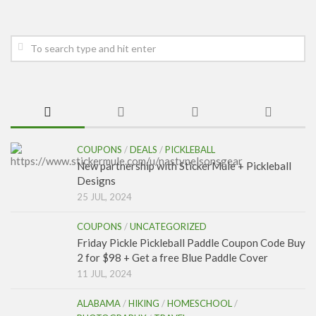
COUPONS
/
DEALS
/
PICKLEBALL
New partnership with StickerMule + Pickleball
Designs
25 JUL, 2024
COUPONS
/
UNCATEGORIZED
Friday Pickle Pickleball Paddle Coupon Code Buy
2 for $98 + Get a free Blue Paddle Cover
11 JUL, 2024
ALABAMA
/
HIKING
/
HOMESCHOOL
/