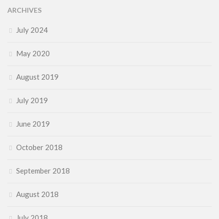
ARCHIVES
July 2024
May 2020
August 2019
July 2019
June 2019
October 2018
September 2018
August 2018
July 2018