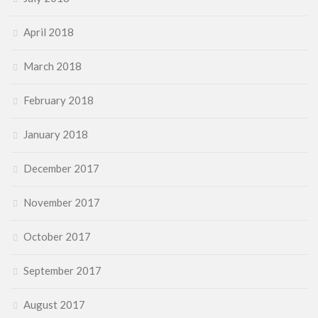
April 2018
March 2018
February 2018
January 2018
December 2017
November 2017
October 2017
September 2017
August 2017