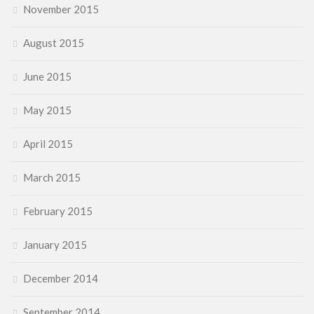
November 2015
August 2015
June 2015
May 2015
April 2015
March 2015
February 2015
January 2015
December 2014
September 2014