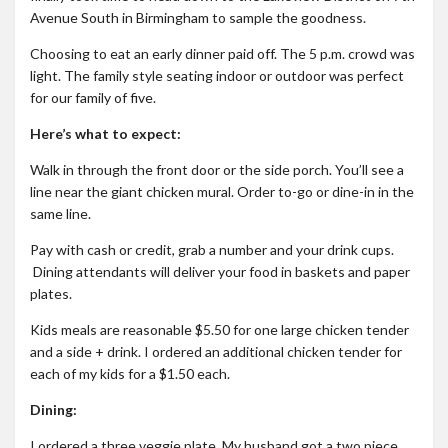
Avenue South in Birmingham to sample the goodness.
Roadschool
Alabama
Choosing to eat an early dinner paid off. The 5 p.m. crowd was
light. The family style seating indoor or outdoor was perfect
Birmingham
for our family of five.
Georgia
Here’s what to expect:
Indiana
Walk in through the front door or the side porch. You’ll see a
Tennessee
line near the giant chicken mural. Order to-go or dine-in in the
same line.
Photography
Pay with cash or credit, grab a number and your drink cups.
Contact
Dining attendants will deliver your food in baskets and paper
plates.
Kids meals are reasonable $5.50 for one large chicken tender
and a side + drink. I ordered an additional chicken tender for
each of my kids for a $1.50 each.
Dining:
I ordered a three veggie plate. My husband got a two piece