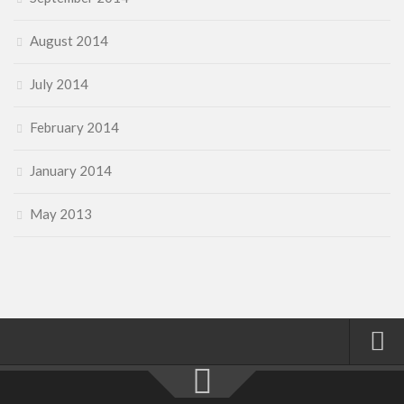
August 2014
July 2014
February 2014
January 2014
May 2013
Home