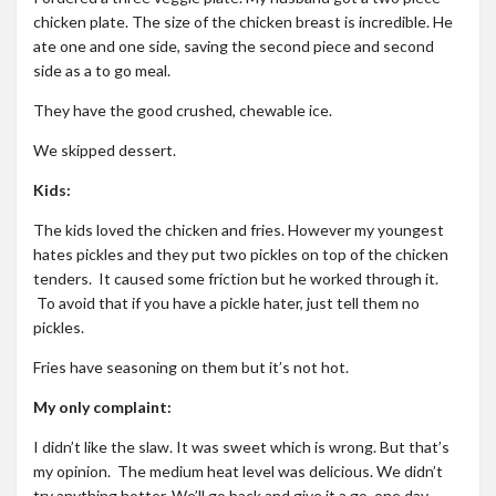
chicken plate. The size of the chicken breast is incredible. He
ate one and one side, saving the second piece and second
side as a to go meal.
They have the good crushed, chewable ice.
We skipped dessert.
Kids:
The kids loved the chicken and fries. However my youngest
hates pickles and they put two pickles on top of the chicken
tenders. It caused some friction but he worked through it.
To avoid that if you have a pickle hater, just tell them no
pickles.
Fries have seasoning on them but it’s not hot.
My only complaint:
I didn’t like the slaw. It was sweet which is wrong. But that’s
my opinion. The medium heat level was delicious. We didn’t
try anything hotter. We’ll go back and give it a go, one day.