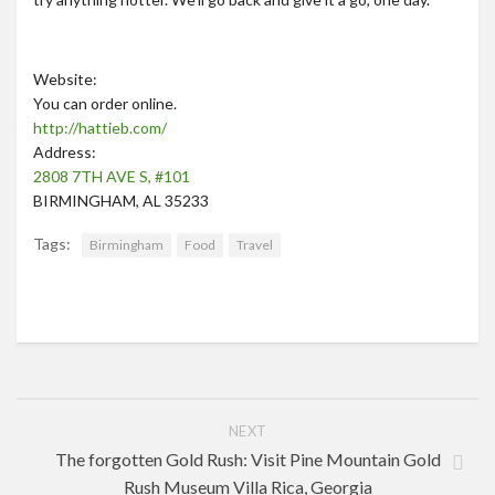
Website:
You can order online.
http://hattieb.com/
Address:
2808 7TH AVE S, #101
BIRMINGHAM, AL 35233
Tags:
Birmingham
Food
Travel
NEXT
The forgotten Gold Rush: Visit Pine Mountain Gold
Rush Museum Villa Rica, Georgia