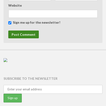
Website
Sign me up for the newsletter!
SUBSCRIBE TO THE NEWSLETTER