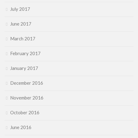
July 2017
June 2017
March 2017
February 2017
January 2017
December 2016
November 2016
October 2016
June 2016