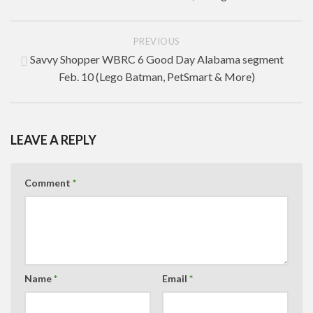
PREVIOUS
Savvy Shopper WBRC 6 Good Day Alabama segment
Feb. 10 (Lego Batman, PetSmart & More)
LEAVE A REPLY
Comment
*
Name
*
Email
*