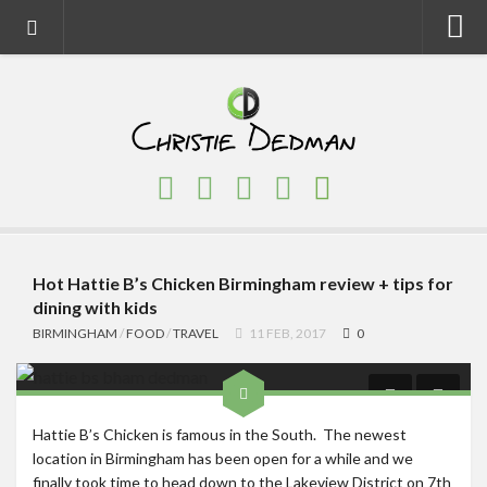
Home
About
Faith
Family
Homeschool
Finance
Hot Hattie B’s Chicken Birmingham review + tips for
dining with kids
Fitness
BIRMINGHAM
/
FOOD
/
TRAVEL
11 FEB, 2017
0
Food
Travel
Hattie B’s Chicken is famous in the South. The newest
Factory Tours
location in Birmingham has been open for a while and we
National Parks
finally took time to head down to the Lakeview District on 7th