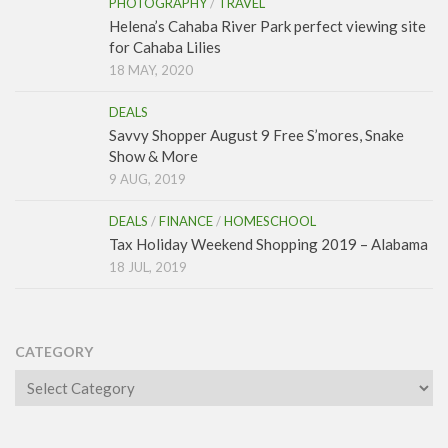
PHOTOGRAPHY
/
TRAVEL
Helena’s Cahaba River Park perfect viewing site
for Cahaba Lilies
18 MAY, 2020
DEALS
Savvy Shopper August 9 Free S’mores, Snake
Show & More
9 AUG, 2019
DEALS
/
FINANCE
/
HOMESCHOOL
Tax Holiday Weekend Shopping 2019 – Alabama
18 JUL, 2019
CATEGORY
Category