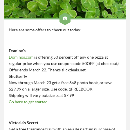
Roadschool
Alabama
Birmingham
Here are some offers to check out today:
Georgia
Indiana
Domino’s
Tennessee
Dominos.com
is offering 50 percent off any one pizza at
Photography
regular price when you use coupon code 50OFF (at checkout).
Offer ends March 22. Thanks slickdeals.net.
Contact
Shutterfly
Now through March 23 get a free 8×8 photo book, or save
$29.99 on a larger size. Use code: 1FREEBOOK
Shipping will vary but starts at $7.99
Go here to get started.
Victoria’s Secret
Get a free fragrance tray with an eau de parfum purchase of