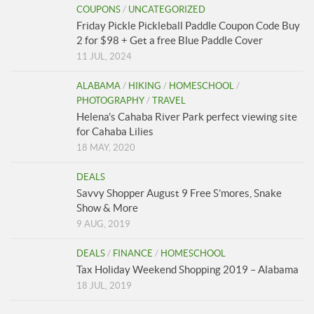
COUPONS
/
UNCATEGORIZED
Friday Pickle Pickleball Paddle Coupon Code Buy
2 for $98 + Get a free Blue Paddle Cover
11 JUL, 2024
ALABAMA
/
HIKING
/
HOMESCHOOL
/
PHOTOGRAPHY
/
TRAVEL
Helena’s Cahaba River Park perfect viewing site
for Cahaba Lilies
18 MAY, 2020
DEALS
Savvy Shopper August 9 Free S’mores, Snake
Show & More
9 AUG, 2019
DEALS
/
FINANCE
/
HOMESCHOOL
Tax Holiday Weekend Shopping 2019 – Alabama
18 JUL, 2019