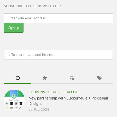
SUBSCRIBE TO THE NEWSLETTER
COUPONS
/
DEALS
/
PICKLEBALL
New partnership with StickerMule + Pickleball
Designs
25 JUL, 2024