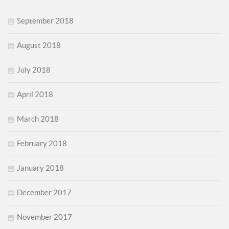
September 2018
August 2018
July 2018
April 2018
March 2018
February 2018
January 2018
December 2017
November 2017