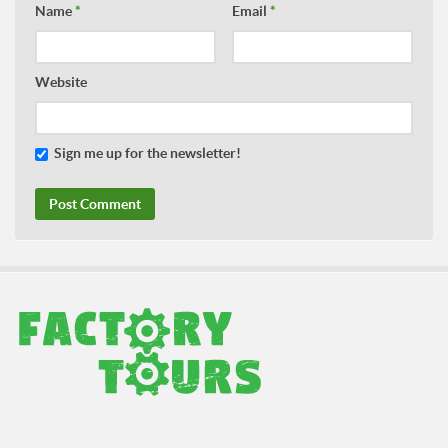
Name
*
Email
*
Website
Sign me up for the newsletter!