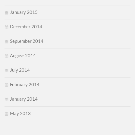
January 2015
December 2014
September 2014
August 2014
July 2014
February 2014
January 2014
May 2013