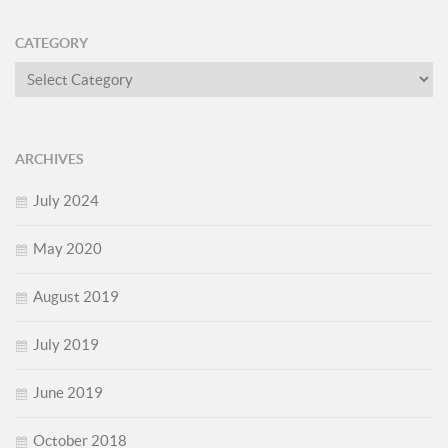
CATEGORY
Category
ARCHIVES
July 2024
May 2020
August 2019
July 2019
June 2019
October 2018