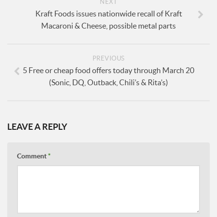
NEXT
Kraft Foods issues nationwide recall of Kraft
Macaroni & Cheese, possible metal parts
PREVIOUS
5 Free or cheap food offers today through March 20
(Sonic, DQ, Outback, Chili’s & Rita’s)
LEAVE A REPLY
Comment
*