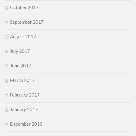
October 2017
September 2017
August 2017
July 2017
June 2017
March 2017
February 2017
January 2017
December 2016