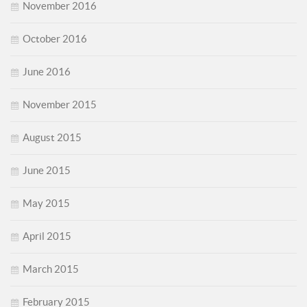
November 2016
October 2016
June 2016
November 2015
August 2015
June 2015
May 2015
April 2015
March 2015
February 2015