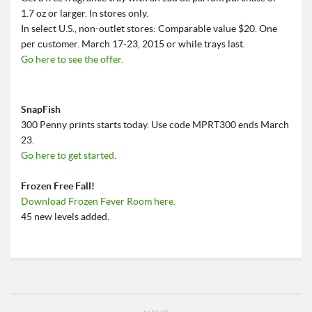
1.7 oz or larger. In stores only.
In select U.S., non-outlet stores: Comparable value $20. One
per customer. March 17-23, 2015 or while trays last.
Go here to see the offer.
SnapFish
300 Penny prints starts today. Use code MPRT300 ends March
23.
Go here to get started
.
Frozen Free Fall!
Download Frozen Fever Room here.
45 new levels added.