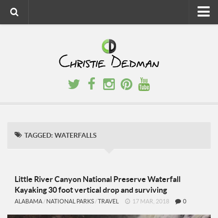
Home
About
Faith
Family
Homeschool
Finance
TAGGED:
WATERFALLS
Fitness
Food
Travel
Little River Canyon National Preserve Waterfall
Kayaking 30 foot vertical drop and surviving
Factory Tours
ALABAMA
/
NATIONAL PARKS
/
TRAVEL
17 MAR, 2018
0
National Parks