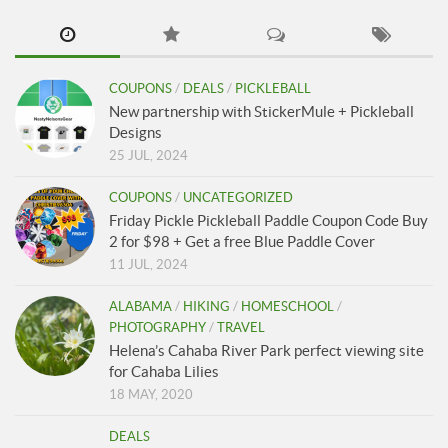
COUPONS
/
DEALS
/
PICKLEBALL
New partnership with StickerMule + Pickleball
Designs
25 JUL, 2024
COUPONS
/
UNCATEGORIZED
Friday Pickle Pickleball Paddle Coupon Code Buy
2 for $98 + Get a free Blue Paddle Cover
11 JUL, 2024
ALABAMA
/
HIKING
/
HOMESCHOOL
/
PHOTOGRAPHY
/
TRAVEL
Helena’s Cahaba River Park perfect viewing site
for Cahaba Lilies
18 MAY, 2020
DEALS