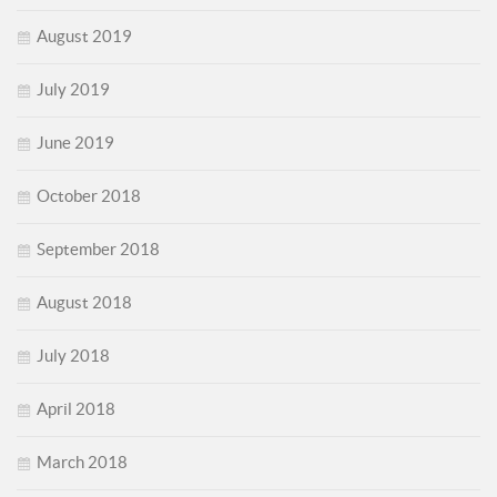
August 2019
July 2019
June 2019
October 2018
September 2018
August 2018
July 2018
April 2018
March 2018