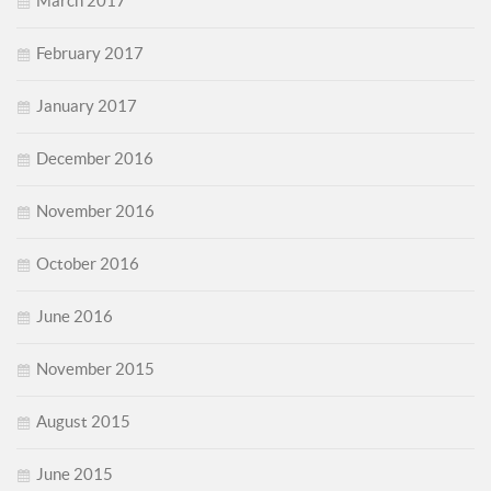
March 2017
February 2017
January 2017
December 2016
November 2016
October 2016
June 2016
November 2015
August 2015
June 2015