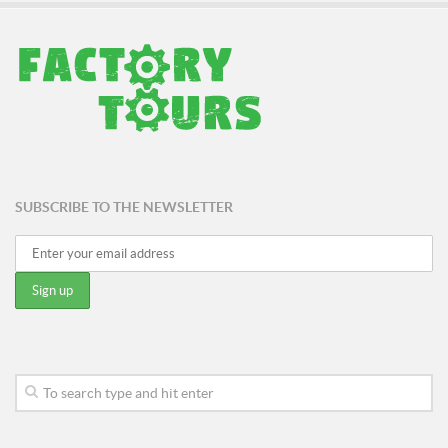
SUBSCRIBE TO THE NEWSLETTER