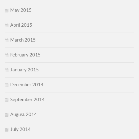
May 2015
April 2015
March 2015
February 2015
January 2015
December 2014
September 2014
August 2014
July 2014