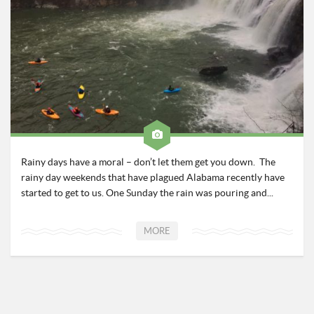
Roadschool
Alabama
Birmingham
Georgia
Indiana
Tennessee
Photography
Rainy days have a moral – don’t let them get you down. The
Contact
rainy day weekends that have plagued Alabama recently have
started to get to us. One Sunday the rain was pouring and...
MORE