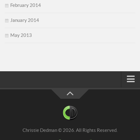
February 2014
January 2014
May 2013
Home
About
Faith
Family
Christie Dedman © 2026. All Rights Reserved.
Homeschool