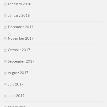
February 2018
January 2018
December 2017
November 2017
October 2017
September 2017
August 2017
July 2017
June 2017