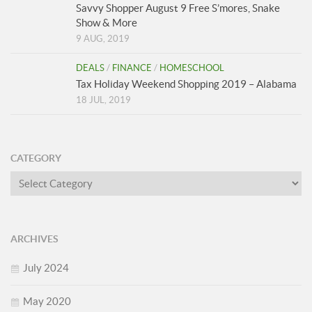
Savvy Shopper August 9 Free S’mores, Snake
Show & More
9 AUG, 2019
DEALS
/
FINANCE
/
HOMESCHOOL
Tax Holiday Weekend Shopping 2019 – Alabama
18 JUL, 2019
CATEGORY
Category
ARCHIVES
July 2024
May 2020