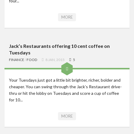
four...
MORE
Jack’s Restaurants offering 10 cent coffee on
Tuesdays
FINANCE
/
FOOD
8 JAN, 2015
5
Your Tuesdays just got a little bit brighter, richer, bolder and
cheaper. You can swing through the Jack’s Restaurant drive-
thru or hit the lobby on Tuesdays and score a cup of coffee
for 10...
MORE