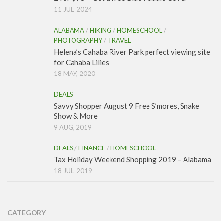
11 JUL, 2024
ALABAMA
/
HIKING
/
HOMESCHOOL
/
PHOTOGRAPHY
/
TRAVEL
Helena’s Cahaba River Park perfect viewing site
for Cahaba Lilies
18 MAY, 2020
DEALS
Savvy Shopper August 9 Free S’mores, Snake
Show & More
9 AUG, 2019
DEALS
/
FINANCE
/
HOMESCHOOL
Tax Holiday Weekend Shopping 2019 – Alabama
18 JUL, 2019
CATEGORY