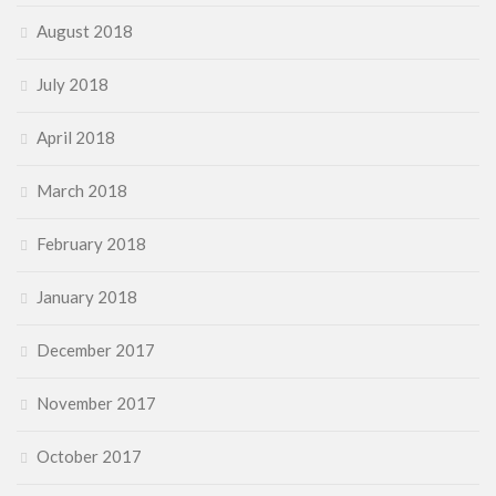
August 2018
July 2018
April 2018
March 2018
February 2018
January 2018
December 2017
November 2017
October 2017