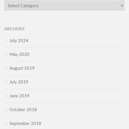
Category
ARCHIVES
July 2024
May 2020
August 2019
July 2019
June 2019
October 2018
September 2018