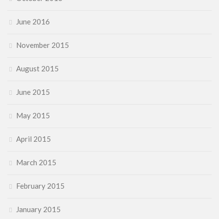
June 2016
November 2015
August 2015
June 2015
May 2015
April 2015
March 2015
February 2015
January 2015