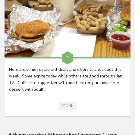
Roadschool
Alabama
Birmingham
Georgia
Indiana
Tennessee
Photography
Here are some restaurant deals and offers to check out this
week. Some expire today while others are good through Jan.
Contact
19. Chili’s Free appetizer with adult entree purchase Free
dessert with adult...
MORE
5 things you should know about hashtags & your