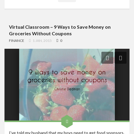
Virtual Classroom – 9 Ways to Save Money on
Groceries Without Coupons
FINANCE
1 JAN, 2015
0
I’ve told my husband that my boys need to get food sponsors.