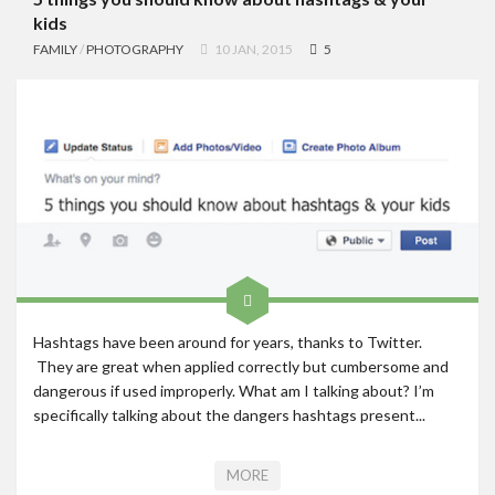
kids
FAMILY
/
PHOTOGRAPHY
10 JAN, 2015
5
Hashtags have been around for years, thanks to Twitter.
They are great when applied correctly but cumbersome and
dangerous if used improperly. What am I talking about? I’m
specifically talking about the dangers hashtags present...
MORE