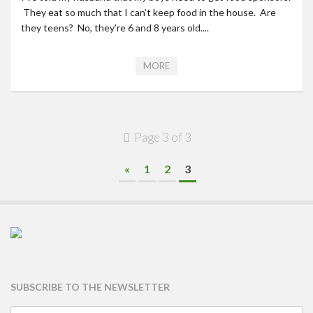
They eat so much that I can’t keep food in the house. Are
they teens? No, they’re 6 and 8 years old....
MORE
Page 3 of 3
«
1
2
3
SUBSCRIBE TO THE NEWSLETTER