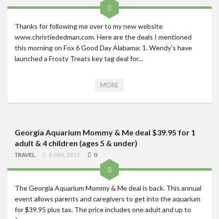
Thanks for following me over to my new website
www.christiededman.com. Here are the deals I mentioned
this morning on Fox 6 Good Day Alabama: 1. Wendy’s have
launched a Frosty Treats key tag deal for...
MORE
Georgia Aquarium Mommy & Me deal $39.95 for 1
adult & 4 children (ages 5 & under)
TRAVEL
8 JAN, 2015
0
The Georgia Aquarium Mommy & Me deal is back. This annual
event allows parents and caregivers to get into the aquarium
for $39.95 plus tax. The price includes one adult and up to