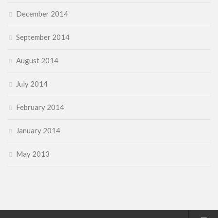
December 2014
September 2014
August 2014
July 2014
February 2014
January 2014
May 2013