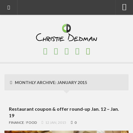
Home
About
Faith
Family
Homeschool
Finance
MONTHLY ARCHIVE:
JANUARY 2015
Fitness
Food
Travel
Restaurant coupon & offer round-up Jan. 12 – Jan.
19
Factory Tours
FINANCE
/
FOOD
12 JAN, 2015
0
National Parks