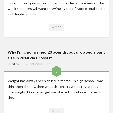
more for next year is best done during clearance events. This
week shoppers will want to swing by their favorite retailer and
look for discounts...
MORE
Why I’m glad I gained 20 pounds, but dropped a pant
size in 2014 via CrossFit
FITNESS
2 JAN, 2015
1
Weight has always been an issue for me. In high school I was
thin, then chubby, then what the charts would register as
overweight. Don’t even get me started on college. Instead of
the...
MORE