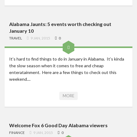
Alabama Jaunts: 5 events worth checking out
January 10
TRAVEL
9 JAN, 2015
0
It’s hard to find things to do in January in Alabama. It’s kinda
the slow season when it comes to free and cheap
enteratainment. Here are a few things to check out this
weekend....
MORE
Welcome Fox 6 Good Day Alabama viewers
FINANCE
9 JAN, 2015
0