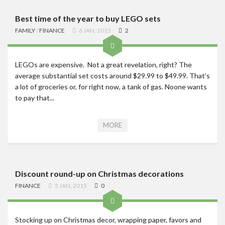
Best time of the year to buy LEGO sets
FAMILY
/
FINANCE
6 JAN, 2015
2
LEGOs are expensive. Not a great revelation, right? The
average substantial set costs around $29.99 to $49.99. That’s
a lot of groceries or, for right now, a tank of gas. Noone wants
to pay that...
MORE
Discount round-up on Christmas decorations
FINANCE
5 JAN, 2015
0
Stocking up on Christmas decor, wrapping paper, favors and