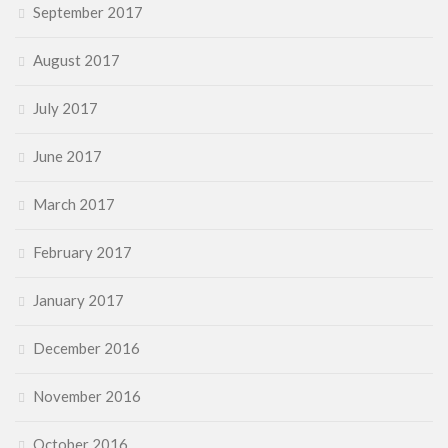
September 2017
August 2017
July 2017
June 2017
March 2017
February 2017
January 2017
December 2016
November 2016
October 2016