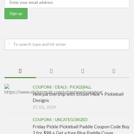
COUPONS
/
DEALS
/
PICKLEBALL
New partnership with StickerMule + Pickleball
Designs
25 JUL, 2024
COUPONS
/
UNCATEGORIZED
Friday Pickle Pickleball Paddle Coupon Code Buy
2 for $98 + Get a free Blue Paddle Cover