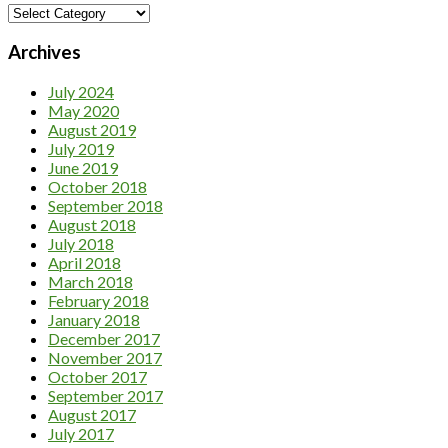
Category
Archives
July 2024
May 2020
August 2019
July 2019
June 2019
October 2018
September 2018
August 2018
July 2018
April 2018
March 2018
February 2018
January 2018
December 2017
November 2017
October 2017
September 2017
August 2017
July 2017