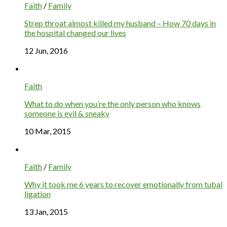
Faith
/
Family
Strep throat almost killed my husband – How 70 days in
the hospital changed our lives
12 Jun, 2016
Faith
What to do when you’re the only person who knows
someone is evil & sneaky
10 Mar, 2015
Faith
/
Family
Why it took me 6 years to recover emotionally from tubal
ligation
13 Jan, 2015