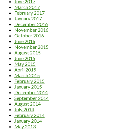
June 2017
March 2017
February 2017
January 2017
December 2016
November 2016
October 2016
June 2016
November 2015
August 2015
June 2015
May 2015
April 2015
March 2015
February 2015
January 2015
December 2014
September 2014
August 2014
July 2014
February 2014
January 2014
May 2013