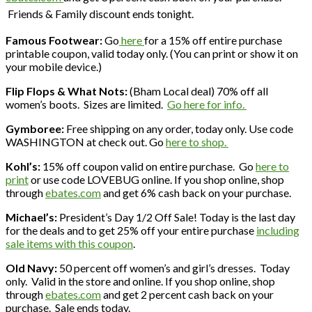
Friends & Family discount ends tonight.
Famous Footwear:
Go
here
for a 15% off entire purchase
printable coupon, valid today only. (You can print or show it on
your mobile device.)
Flip Flops & What Nots:
(Bham Local deal) 70% off all
women’s boots. Sizes are limited.
Go here for info.
Gymboree:
Free shipping on any order, today only. Use code
WASHINGTON at check out. Go
here to shop.
Kohl’s:
15% off coupon valid on entire purchase. Go
here to
print
or use code LOVEBUG online. If you shop online, shop
through
ebates.com
and get 6% cash back on your purchase.
Michael’s:
President’s Day 1/2 Off Sale! Today is the last day
for the deals and to get 25% off your entire purchase
including
sale items with this coupon
.
Old Navy:
50 percent off women’s and girl’s dresses. Today
only. Valid in the store and online. If you shop online, shop
through
ebates.com
and get 2 percent cash back on your
purchase. Sale ends today.