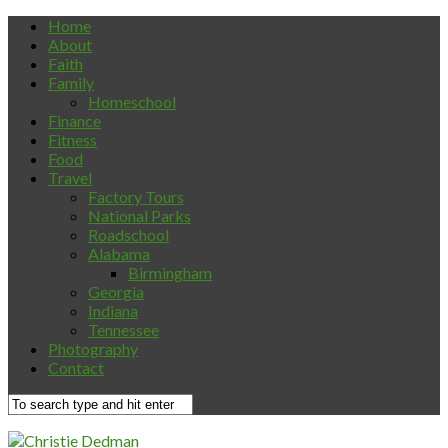
Home
About
Faith
Family
Homeschool
Finance
Fitness
Food
Travel
Factory Tours
National Parks
Roadschool
Alabama
Birmingham
Georgia
Indiana
Tennessee
Photography
Contact