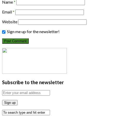
Name
*
Email
*
Website
Sign me up for the newsletter!
Subscribe to the newsletter