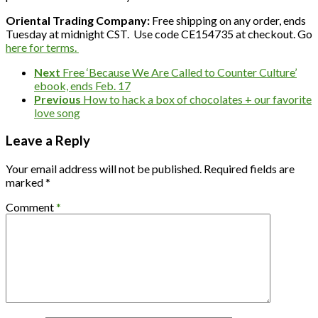
Oriental Trading Company:
Free shipping on any order, ends
Tuesday at midnight CST. Use code CE154735 at checkout. Go
here for terms.
Next
Free ‘Because We Are Called to Counter Culture’
ebook, ends Feb. 17
Previous
How to hack a box of chocolates + our favorite
love song
Leave a Reply
Your email address will not be published.
Required fields are
marked
*
Comment
*