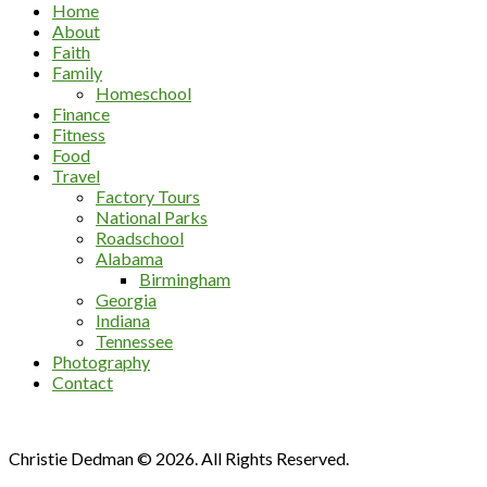
Home
About
Faith
Family
Homeschool
Finance
Fitness
Food
Travel
Factory Tours
National Parks
Roadschool
Alabama
Birmingham
Georgia
Indiana
Tennessee
Photography
Contact
Christie Dedman © 2026. All Rights Reserved.