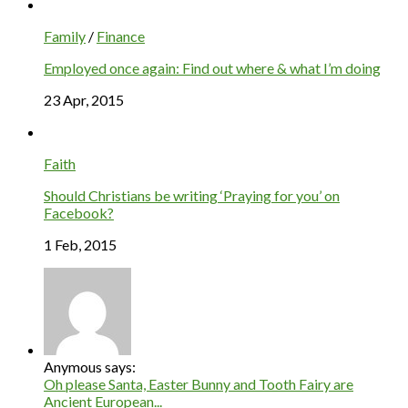
Family
/
Finance
Employed once again: Find out where & what I’m doing
23 Apr, 2015
Faith
Should Christians be writing ‘Praying for you’ on
Facebook?
1 Feb, 2015
Anymous says:
Oh please Santa, Easter Bunny and Tooth Fairy are
Ancient European...