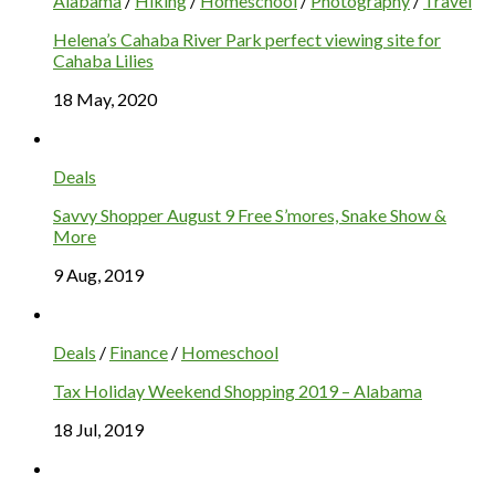
Alabama
/
Hiking
/
Homeschool
/
Photography
/
Travel
Helena’s Cahaba River Park perfect viewing site for
Cahaba Lilies
18 May, 2020
Deals
Savvy Shopper August 9 Free S’mores, Snake Show &
More
9 Aug, 2019
Deals
/
Finance
/
Homeschool
Tax Holiday Weekend Shopping 2019 – Alabama
18 Jul, 2019