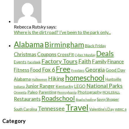
Rebecca Rutsky says:
Where is the dirt road? I’ve been to the park only...
Alabama
Birmingham
Black Friday
Deals
Christmas
Coupons
CrossFit
Cyber Monday
Factory Tours
Faith
Family
Finance
Events
Facebook
Free
Fox 6
Georgia
Food
Fitness
Good Day
Freebies
homeschool
Hiking
Alabama
Huntsville
Halloween
National Parks
Junior Ranger
LEGO
Kentucky
Indiana
Paleo
Parenting
Photography
Oneonta
Pennsylvania
PICKLEBALL
Roadschool
Restaurants
Savvy Shopper
Roadschooling
Travel
Tennessee
South Carolina
Valentine's Day
WBRC 6
Category