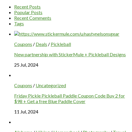
Recent Posts
Popular Posts
Recent Comments
Tags
Coupons
/
Deals
/
Pickleball
New partnership with StickerMule + Pickleball Designs
25 Jul, 2024
Coupons
/
Uncategorized
Friday Pickle Pickleball Paddle Coupon Code Buy 2 for
$98 + Get a free Blue Paddle Cover
11 Jul, 2024