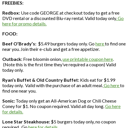
FREEBIES:
Redbox:
Use code GEORGE at checkout today to get a free
DVD rental or a discounted Blu-ray rental. Valid today only
. Go
here for promo details.
FOOD:
Beef O’Brady’s:
$5.49 burgers today only. Go
here
to find one
near you. Join their e-club and get a free appetizer.
Outback:
Free bloomin onion,
use printable coupon here
.
(Note this is the first time they’ve required a coupon) Valid
today only.
Ryan’s Buffet & Old Country Buffet:
Kids eat for $1.99
today only. Valid with the purchase of an adult meal.
Go here
to
find one near you.
Sonic:
Today only get an All-American Dog or Chili Cheese
Coney for $1. No coupon required. Valid all day long.
Go here
for details.
Lone Star Steakhouse:
$5 burgers today only, no coupon
required. Go
here for details.