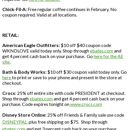
Chick-Fil-A:
Free regular coffee continues in February. No
coupon required. Valid at all locations.
RETAIL:
American Eagle Outfitters:
$10 off $40 coupon code
WKNDLOVE valid today only. Shop through
ebates.com
and
get 4 percent cash back on your purchase. Go
here for the AE
site.
Bath & Body Works:
$10 off $30 coupon valid today only. Go
here
to print or save to your phone and present in the store at
checkout.
Crocs:
25% off entire site with code PRESIDENT at checkout.
Shop through
ebates.com
and get 4 percent cash back on your
purchase. Code expires tonight on
www.crocs.com
Disney Store Online:
25% off Friends & Family sale use code
DISNEYPAL,
plus free shipping on $75. Shop through
ebates.com
and get 3 percent cash back on your purchase.