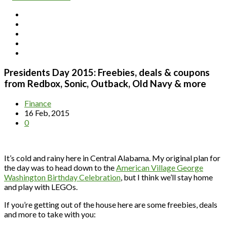
Presidents Day 2015: Freebies, deals & coupons
from Redbox, Sonic, Outback, Old Navy & more
Finance
16 Feb, 2015
0
It’s cold and rainy here in Central Alabama. My original plan for
the day was to head down to the
American Village George
Washington Birthday Celebration
, but I think we’ll stay home
and play with LEGOs.
If you’re getting out of the house here are some freebies, deals
and more to take with you: