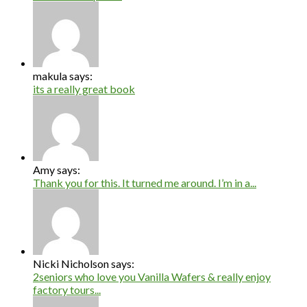
makula says:
its a really great book
Amy says:
Thank you for this. It turned me around. I’m in a...
Nicki Nicholson says:
2seniors who love you Vanilla Wafers & really enjoy
factory tours...