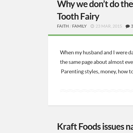
Why we don’t do the 
Tooth Fairy
FAITH
/
FAMILY
23 MAR, 2015
When my husband and I were da
the same page about almost ever
Parenting styles, money, how to
Kraft Foods issues n