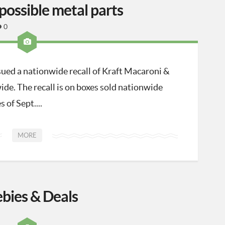
possible metal parts
0
sued a nationwide recall of Kraft Macaroni &
ide. The recall is on boxes sold nationwide
 of Sept....
MORE
ebies & Deals