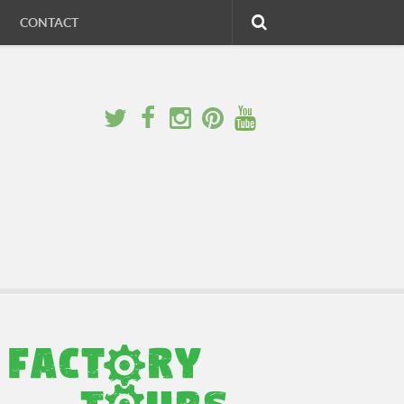
CONTACT