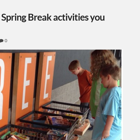
 Spring Break activities you
0