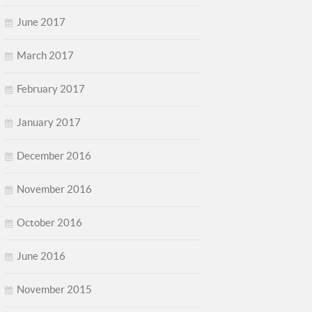
June 2017
March 2017
February 2017
January 2017
December 2016
November 2016
October 2016
June 2016
November 2015