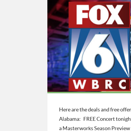
Here are the deals and free off
Alabama: FREE Concert tonigh
a Masterworks Season Preview C