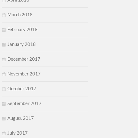
March 2018
February 2018
January 2018
December 2017
November 2017
October 2017
September 2017
August 2017
July 2017