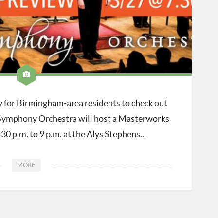
ty for Birmingham-area residents to check out
Symphony Orchestra will host a Masterworks
0 p.m. to 9 p.m. at the Alys Stephens...
MORE