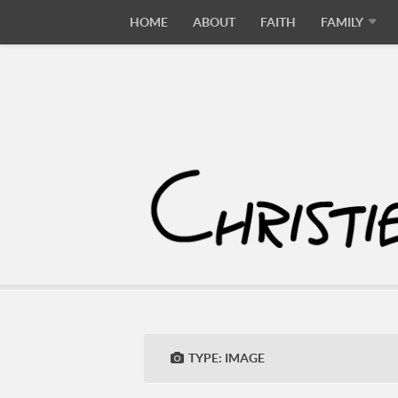
HOME
ABOUT
FAITH
FAMILY
TYPE:
IMAGE