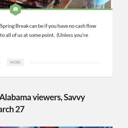
pring Break can be if you have no cash flow
to all of us at some point. (Unless you’re
MORE
labama viewers, Savvy
arch 27