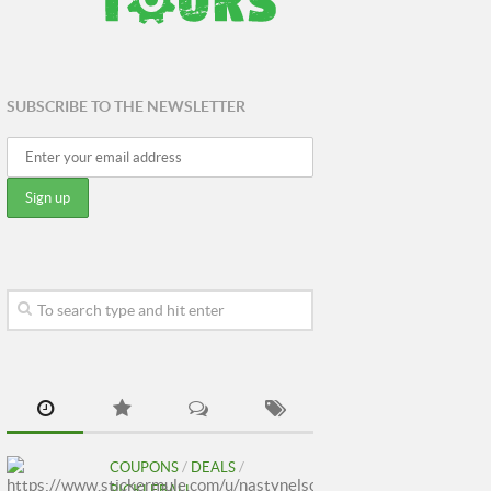
SUBSCRIBE TO THE NEWSLETTER
COUPONS
/
DEALS
/
PICKLEBALL