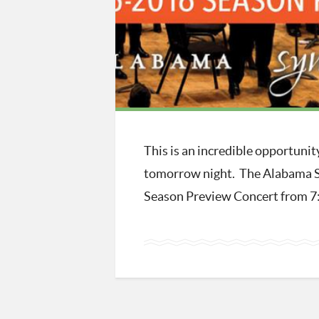
This is an incredible opportuni
tomorrow night. The Alabama 
Season Preview Concert from 7:3