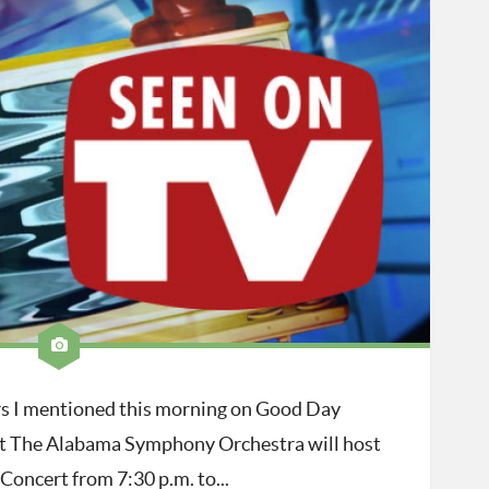
ers I mentioned this morning on Good Day
t The Alabama Symphony Orchestra will host
oncert from 7:30 p.m. to...