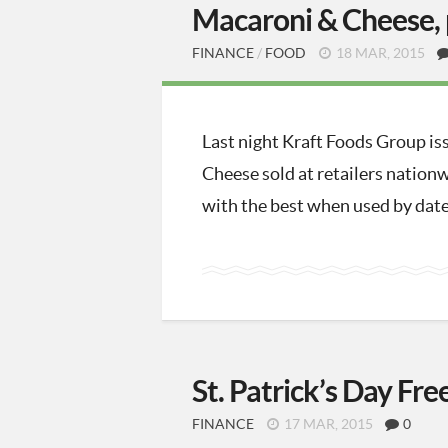
Macaroni & Cheese, 
FINANCE
/
FOOD
18 MAR, 2015
Last night Kraft Foods Group is
Cheese sold at retailers nationw
with the best when used by dates
St. Patrick’s Day Fre
FINANCE
17 MAR, 2015
0