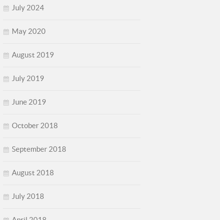
July 2024
May 2020
August 2019
July 2019
June 2019
October 2018
September 2018
August 2018
July 2018
April 2018