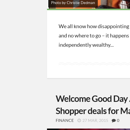
Photo by Christie Dedman
We all know how disappointing S
and no where to go – it happens 
independently wealthy...
Welcome Good Day A
Shopper deals for M
FINANCE
27 MAR, 2015
0