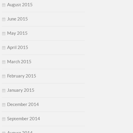
August 2015
June 2015
May 2015
April 2015
March 2015
February 2015
January 2015
December 2014
September 2014
August 2014