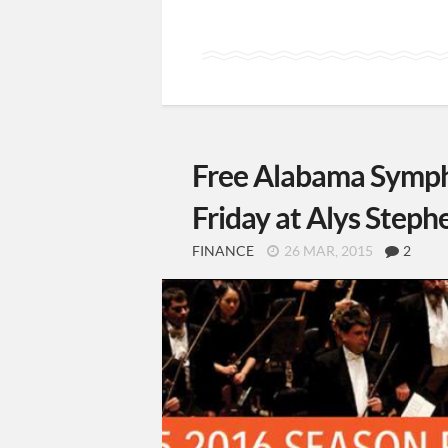
Free Alabama Symph
Friday at Alys Steph
FINANCE
26 MAR, 2015
2