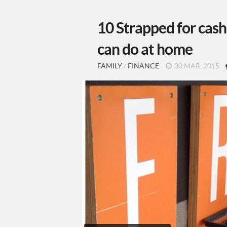
10 Strapped for cash
can do at home
FAMILY
/
FINANCE
30 MAR, 2015