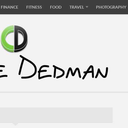
FINANCE
FITNESS
FOOD
TRAVEL
PHOTOGRAPHY