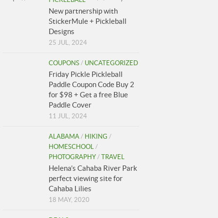
New partnership with
StickerMule + Pickleball
Designs
25 JUL, 2024
COUPONS
/
UNCATEGORIZED
Friday Pickle Pickleball
Paddle Coupon Code Buy 2
for $98 + Get a free Blue
Paddle Cover
11 JUL, 2024
ALABAMA
/
HIKING
/
HOMESCHOOL
/
PHOTOGRAPHY
/
TRAVEL
Helena’s Cahaba River Park
perfect viewing site for
Cahaba Lilies
18 MAY, 2020