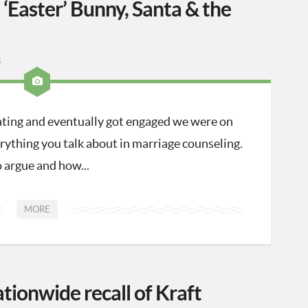
‘Easter’ Bunny, Santa & the
3
ting and eventually got engaged we were on
ything you talk about in marriage counseling.
 argue and how...
MORE
ationwide recall of Kraft