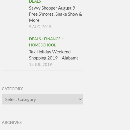
DEALS
Savvy Shopper August 9
Free S’mores, Snake Show &
More
9 AUG, 2019
DEALS
/
FINANCE
/
HOMESCHOOL
Tax Holiday Weekend
Shopping 2019 – Alabama
18 JUL, 2019
CATEGORY
Category
ARCHIVES