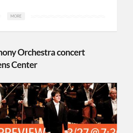
MORE
ony Orchestra concert
ens Center