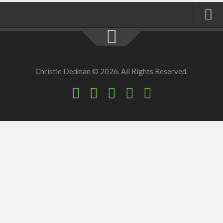
Home
About
Christie Dedman © 2026. All Rights Reserved.
Faith
Family
Homeschool
Finance
Fitness
Food
Travel
Factory Tours
National Parks