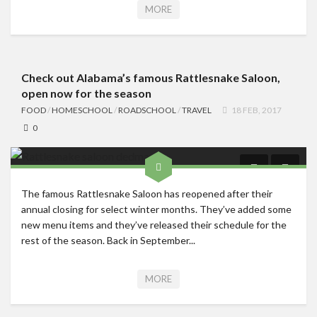
MORE
Check out Alabama’s famous Rattlesnake Saloon,
open now for the season
FOOD
/
HOMESCHOOL
/
ROADSCHOOL
/
TRAVEL
18 FEB, 2017
0
The famous Rattlesnake Saloon has reopened after their
annual closing for select winter months. They’ve added some
new menu items and they’ve released their schedule for the
rest of the season. Back in September...
MORE