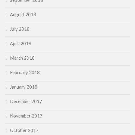
September 2018
August 2018
July 2018
April 2018
March 2018
February 2018
January 2018
December 2017
November 2017
October 2017