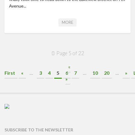
Avenue...
MORE
Page 5 of 22
«
First
«
...
3
4
5
6
7
...
10
20
...
»
»
SUBSCRIBE TO THE NEWSLETTER