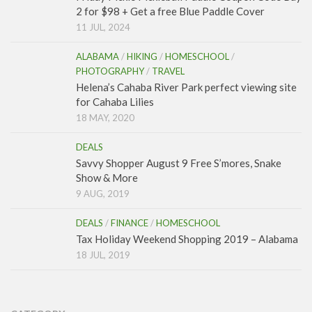
2 for $98 + Get a free Blue Paddle Cover
11 JUL, 2024
ALABAMA
/
HIKING
/
HOMESCHOOL
/
PHOTOGRAPHY
/
TRAVEL
Helena’s Cahaba River Park perfect viewing site
for Cahaba Lilies
18 MAY, 2020
DEALS
Savvy Shopper August 9 Free S’mores, Snake
Show & More
9 AUG, 2019
DEALS
/
FINANCE
/
HOMESCHOOL
Tax Holiday Weekend Shopping 2019 – Alabama
18 JUL, 2019