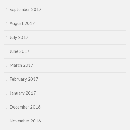
September 2017
August 2017
July 2017
June 2017
March 2017
February 2017
January 2017
December 2016
November 2016