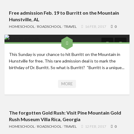
Free admission Feb. 19 to Burritt on the Mountain
Hunstville, AL
HOMESCHOOL
/
ROADSCHOOL
/
TRAVEL
16 FEB, 2017
0
This Sunday is your chance to hit Burritt on the Mountain in
Hunstville for free. This rare admission deal is to mark the
birthday of Dr. Burritt. So what is Burritt? “Burritt is a unique...
MORE
The forgotten Gold Rush: Visit Pine Mountain Gold
Rush Museum Villa Rica, Georgia
HOMESCHOOL
/
ROADSCHOOL
/
TRAVEL
12 FEB, 2017
0