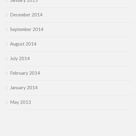
January 2015
December 2014
September 2014
August 2014
July 2014
February 2014
January 2014
May 2013