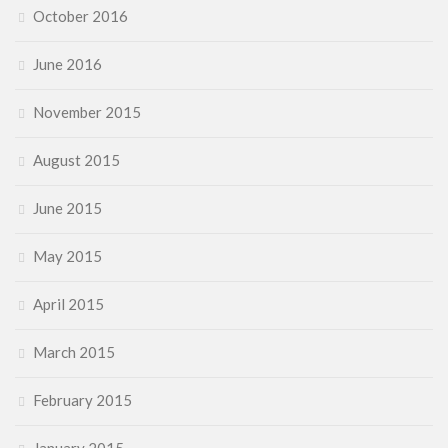
October 2016
June 2016
November 2015
August 2015
June 2015
May 2015
April 2015
March 2015
February 2015