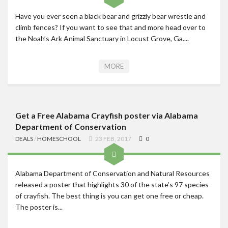
Have you ever seen a black bear and grizzly bear wrestle and
climb fences? If you want to see that and more head over to
the Noah’s Ark Animal Sanctuary in Locust Grove, Ga....
MORE
Get a Free Alabama Crayfish poster via Alabama
Department of Conservation
DEALS
/
HOMESCHOOL
23 FEB, 2017
0
Alabama Department of Conservation and Natural Resources
released a poster that highlights 30 of the state’s 97 species
of crayfish. The best thing is you can get one free or cheap.
The poster is...