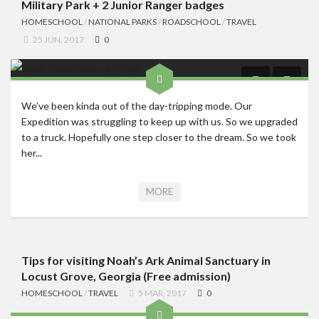
Military Park + 2 Junior Ranger badges
HOMESCHOOL
/
NATIONAL PARKS
/
ROADSCHOOL
/
TRAVEL
25 JUN, 2017
0
We’ve been kinda out of the day-tripping mode. Our
Expedition was struggling to keep up with us. So we upgraded
to a truck. Hopefully one step closer to the dream. So we took
her...
MORE
Tips for visiting Noah’s Ark Animal Sanctuary in
Locust Grove, Georgia (Free admission)
HOMESCHOOL
/
TRAVEL
5 MAR, 2017
0