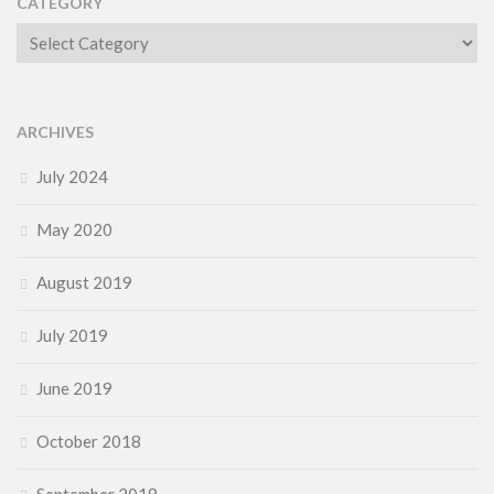
CATEGORY
Category
ARCHIVES
July 2024
May 2020
August 2019
July 2019
June 2019
October 2018