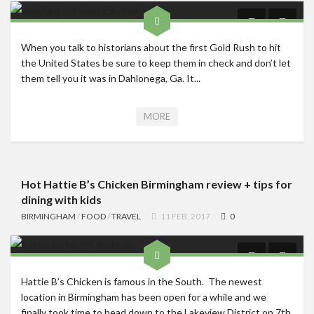
When you talk to historians about the first Gold Rush to hit
the United States be sure to keep them in check and don’t let
them tell you it was in Dahlonega, Ga. It...
MORE
Hot Hattie B’s Chicken Birmingham review + tips for
dining with kids
BIRMINGHAM
/
FOOD
/
TRAVEL
11 FEB, 2017
0
Hattie B’s Chicken is famous in the South. The newest
location in Birmingham has been open for a while and we
finally took time to head down to the Lakeview District on 7th