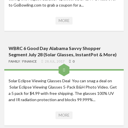
to GoBowling.com to grab a coupon for a...
Roadschool
Alabama
MORE
Birmingham
Georgia
Indiana
WBRC 6 Good Day Alabama Savvy Shopper
Tennessee
Segment July 28 (Solar Glasses, InstantPot & More)
FAMILY
/
FINANCE
28 JUL, 2017
0
Photography
Contact
Solar Eclipse Viewing Glasses Deal You can snag a deal on
Solar Eclipse Viewing Glasses 5-Pack B&H Photo Video. Get
a 5 pack for $4.99 with free shipping. The glasses 100% UV
and IR radiation protection and blocks 99.999%...
MORE