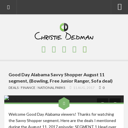
Home
About
Faith
Family
Homeschool
Finance
Good Day Alabama Savvy Shopper August 11
segment, (Bowling, Free Junior Ranger, Sofa deal)
Fitness
DEALS
/
FINANCE
/
NATIONAL PARKS
11 AUG, 2017
0
Food
Travel
Welcome Good Day Alabama viewers! Thanks for watching
Factory Tours
the Savvy Shopper segment. Here are the deals I mentioned
National Parks
during the August 11, 2017 episode: SEGMENT 1 Head over