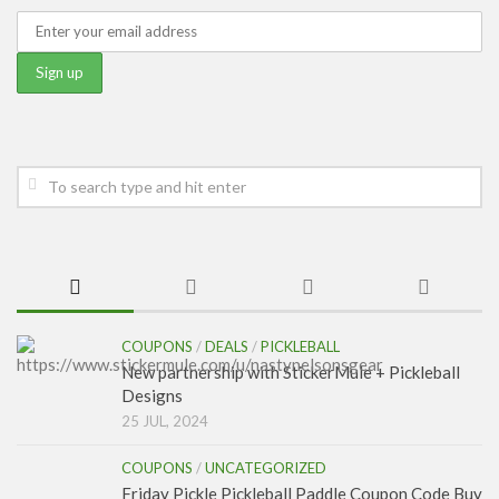
COUPONS
/
DEALS
/
PICKLEBALL
New partnership with StickerMule + Pickleball
Designs
25 JUL, 2024
COUPONS
/
UNCATEGORIZED
Friday Pickle Pickleball Paddle Coupon Code Buy