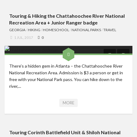
Touring & Hiking the Chattahoochee River National
Recreation Area + Junior Ranger badge
GEORGIA
/
HIKING
/
HOMESCHOOL
/
NATIONAL PARKS
/
TRAVEL
1 JUL, 2017
0
There’s a hidden gem in Atlanta – the Chattahoochee River
National Recreation Area. Admission is $3 a person or get in
free with your National Park pass. You can hike down to the
river,...
MORE
Touring Corinth Battlefield Unit & Shiloh National