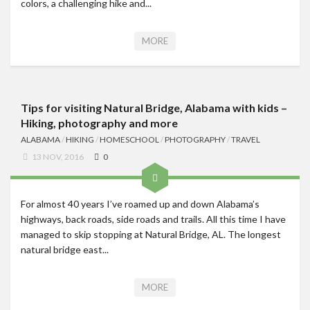
colors, a challenging hike and...
MORE
Tips for visiting Natural Bridge, Alabama with kids –
Hiking, photography and more
ALABAMA
/
HIKING
/
HOMESCHOOL
/
PHOTOGRAPHY
/
TRAVEL
13 NOV, 2016
0
For almost 40 years I’ve roamed up and down Alabama’s
highways, back roads, side roads and trails. All this time I have
managed to skip stopping at Natural Bridge, AL. The longest
natural bridge east...
MORE