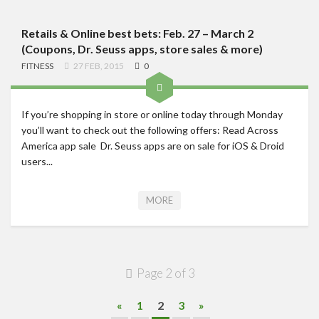
Retails & Online best bets: Feb. 27 – March 2
(Coupons, Dr. Seuss apps, store sales & more)
FITNESS
27 FEB, 2015
0
If you’re shopping in store or online today through Monday
you’ll want to check out the following offers: Read Across
America app sale Dr. Seuss apps are on sale for iOS & Droid
users...
MORE
Page 2 of 3
«
1
2
3
»