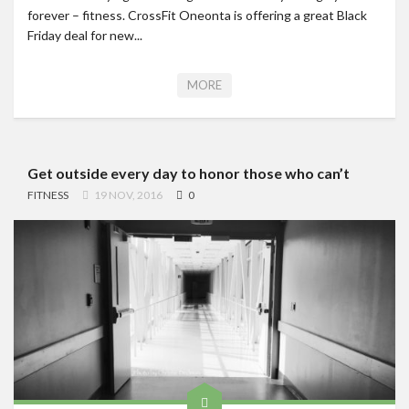
forever – fitness. CrossFit Oneonta is offering a great Black
Friday deal for new...
MORE
Get outside every day to honor those who can’t
FITNESS
19 NOV, 2016
0