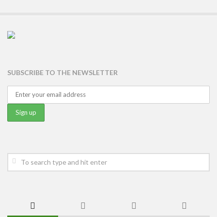
SUBSCRIBE TO THE NEWSLETTER