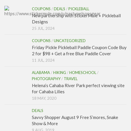
COUPONS
/
DEALS
/
PICKLEBALL
New partnership with StickerMule + Pickleball
Designs
25 JUL, 2024
COUPONS
/
UNCATEGORIZED
Friday Pickle Pickleball Paddle Coupon Code Buy
2 for $98 + Get a free Blue Paddle Cover
11 JUL, 2024
ALABAMA
/
HIKING
/
HOMESCHOOL
/
PHOTOGRAPHY
/
TRAVEL
Helena’s Cahaba River Park perfect viewing site
for Cahaba Lilies
18 MAY, 2020
DEALS
Savvy Shopper August 9 Free S’mores, Snake
Show & More
9 AUG, 2019