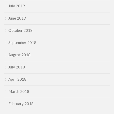
July 2019
June 2019
October 2018
September 2018
August 2018
July 2018
April 2018
March 2018
February 2018