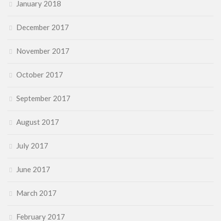
January 2018
December 2017
November 2017
October 2017
September 2017
August 2017
July 2017
June 2017
March 2017
February 2017