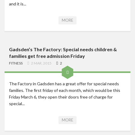
and it is...
MORE
Gadsden’s The Factory: Special needs children &
families get free admission Friday
FITNESS
2 MAR, 2015
2
The Factory in Gadsden has a great offer for special needs
families. The first friday of each month, which would be this
Friday March 6, they open their doors free of charge for
special...
MORE