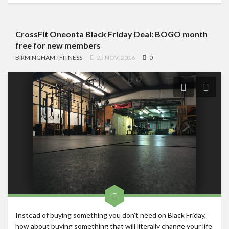
CrossFit Oneonta Black Friday Deal: BOGO month
free for new members
BIRMINGHAM
/
FITNESS
25 NOV, 2016
0
Instead of buying something you don’t need on Black Friday,
how about buying something that will literally change your life