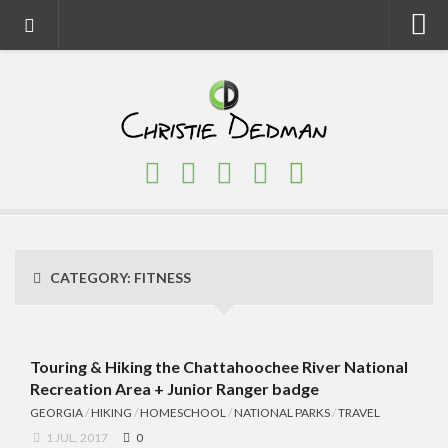
Home
About
Faith
Family
Homeschool
Finance
CATEGORY:
FITNESS
Fitness
Food
Travel
Touring & Hiking the Chattahoochee River National
Recreation Area + Junior Ranger badge
Factory Tours
GEORGIA
/
HIKING
/
HOMESCHOOL
/
NATIONAL PARKS
/
TRAVEL
National Parks
1 JUL, 2017
0