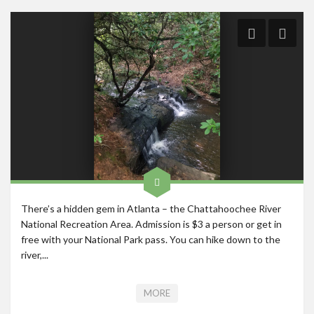
Roadschool
Alabama
Birmingham
Georgia
Indiana
Tennessee
Photography
Contact
There’s a hidden gem in Atlanta – the Chattahoochee River
National Recreation Area. Admission is $3 a person or get in
free with your National Park pass. You can hike down to the
river,...
MORE