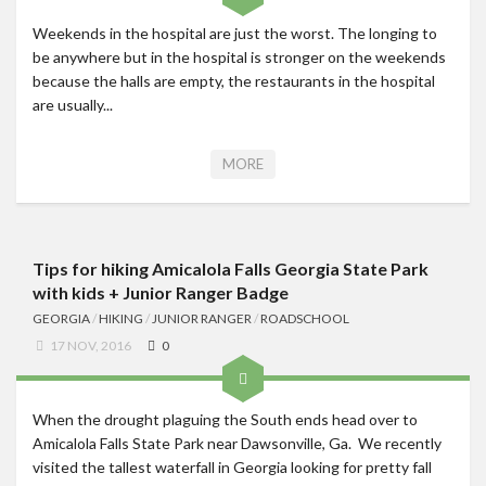
Weekends in the hospital are just the worst. The longing to
be anywhere but in the hospital is stronger on the weekends
because the halls are empty, the restaurants in the hospital
are usually...
MORE
Tips for hiking Amicalola Falls Georgia State Park
with kids + Junior Ranger Badge
GEORGIA
/
HIKING
/
JUNIOR RANGER
/
ROADSCHOOL
17 NOV, 2016
0
When the drought plaguing the South ends head over to
Amicalola Falls State Park near Dawsonville, Ga. We recently
visited the tallest waterfall in Georgia looking for pretty fall