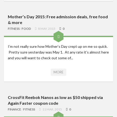
Mother’s Day 2015: Free admission deals, free food
& more
FITNESS
/
FOOD
8 MAY, 2015
0
I’m not really sure how Mother’s Day crept up on me so quick.
Pretty sure yesterday was May 1. At any rate it’s almost here
and you will want to check out some of...
MORE
CrossFit Reebok Nanos as low as $50 shipped via
Again Faster coupon code
FINANCE
/
FITNESS
11 MAR, 2015
0