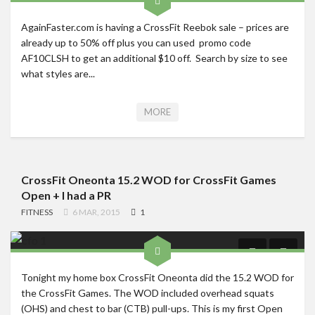
AgainFaster.com is having a CrossFit Reebok sale – prices are
already up to 50% off plus you can used promo code
AF10CLSH to get an additional $10 off. Search by size to see
what styles are...
MORE
CrossFit Oneonta 15.2 WOD for CrossFit Games
Open + I had a PR
FITNESS
6 MAR, 2015
1
Tonight my home box CrossFit Oneonta did the 15.2 WOD for
the CrossFit Games. The WOD included overhead squats
(OHS) and chest to bar (CTB) pull-ups. This is my first Open