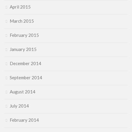
April 2015
March 2015
February 2015
January 2015
December 2014
September 2014
August 2014
July 2014
February 2014