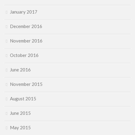
January 2017
December 2016
November 2016
October 2016
June 2016
November 2015
August 2015
June 2015
May 2015