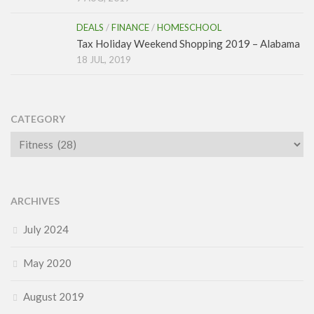
DEALS
/
FINANCE
/
HOMESCHOOL
Tax Holiday Weekend Shopping 2019 – Alabama
18 JUL, 2019
CATEGORY
Category
ARCHIVES
July 2024
May 2020
August 2019